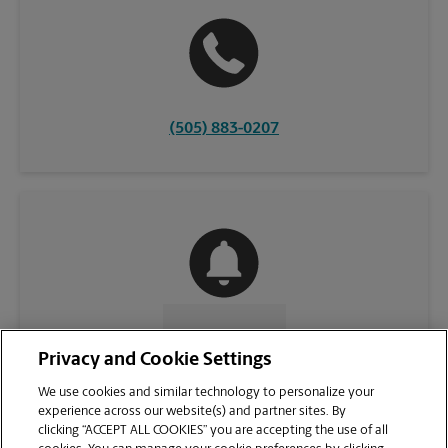
(505) 883-0207
CONTACT US
Privacy and Cookie Settings
We use cookies and similar technology to personalize your
experience across our website(s) and partner sites. By
clicking “ACCEPT ALL COOKIES” you are accepting the use of all