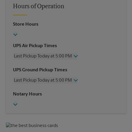
Hours of Operation
Store Hours
UPS Air Pickup Times
Last Pickup Today at 5:00 PM
Wednesday
5:00 PM
UPS Ground Pickup Times
Thursday
5:00 PM
Last Pickup Today at 5:00 PM
Friday
5:00 PM
Saturday
12:00 PM
Wednesday
5:00 PM
Notary Hours
Sunday
No Pickup
Thursday
5:00 PM
Monday
5:00 PM
Friday
5:00 PM
Tuesday
5:00 PM
Saturday
No Pickup
Sunday
No Pickup
Monday
5:00 PM
Tuesday
5:00 PM