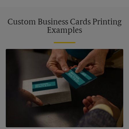
Custom Business Cards Printing
Examples