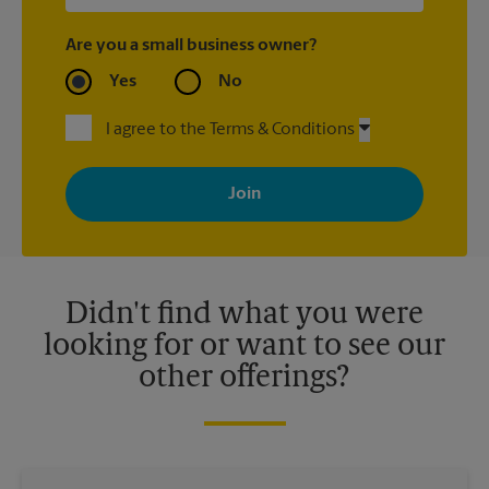
Are you a small business owner?
Yes
No
I agree to the Terms & Conditions
By signing up, you agree to receive emails from The UPS Store
with news, special offers, promotions and messages tailored to
your interests. You can unsubscribe at any time. See our
privacy policy for more information. Retail locations are
independently owned and operated by franchisees. Various
offers may be available at certain participating locations only.
Please contact your local The UPS Store retail location for more
details.
Didn't find what you were
looking for or want to see our
other offerings?