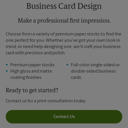
Business Card Design
Make a professional first impression.
Choose from a variety of premium paper stocks to find the
one perfect for you. Whether you’ve got your own look in
mind, or need help designing one, we’ll craft your business
card with precision and polish.
Premium paper stocks
Full-color single-sided or
High gloss and matte
double-sided business
coating finishes
cards
Ready to get started?
Contact us for a print consultation today.
Contact Us