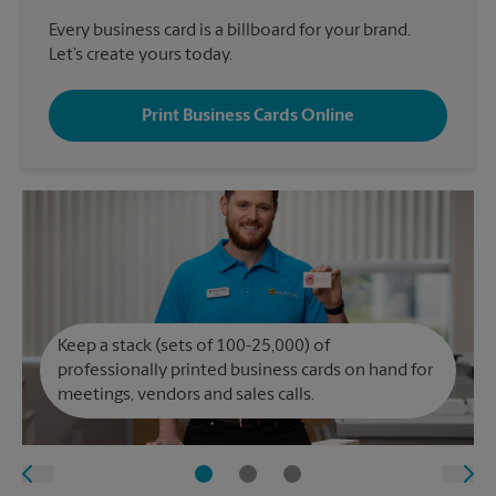
Every business card is a billboard for your brand.
Let’s create yours today.
Print Business Cards Online
Keep a stack (sets of 100-25,000) of
professionally printed business cards on hand for
meetings, vendors and sales calls.