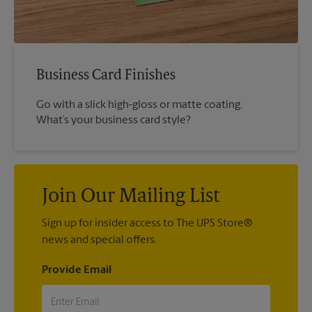
Business Card Finishes
Go with a slick high-gloss or matte coating.
What’s your business card style?
Join Our Mailing List
Sign up for insider access to The UPS Store®
news and special offers.
Provide Email