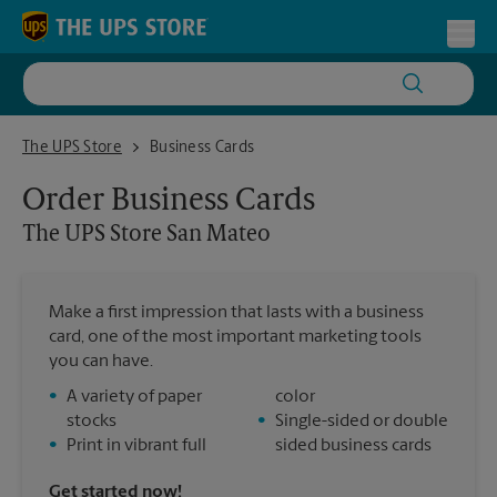
Skip to content
Return to Nav
Toggl
The UPS Store San Mateo
The UPS Store
Business Cards
Order Business Cards
The UPS Store
San Mateo
Make a first impression that lasts with a business
card, one of the most important marketing tools
you can have.
•
A variety of paper
color
stocks
•
Single-sided or double
•
Print in vibrant full
sided business cards
Get started now!