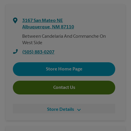
3167 San Mateo NE
Albuquerque
,
NM
87110
Between Candelaria And Commanche On
West Side
(505) 883-0207
Store Home Page
Contact Us
Store Details