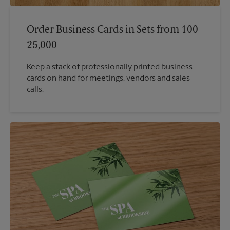
Order Business Cards in Sets from 100-
25,000
Keep a stack of professionally printed business
cards on hand for meetings, vendors and sales
calls.