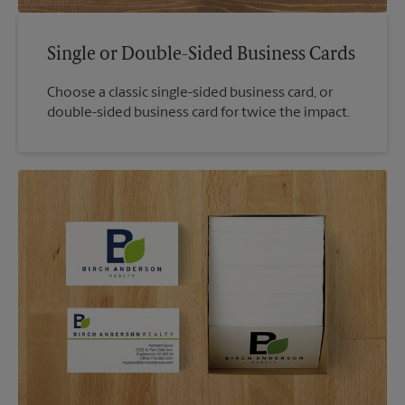
Single or Double-Sided Business Cards
Choose a classic single-sided business card, or
double-sided business card for twice the impact.