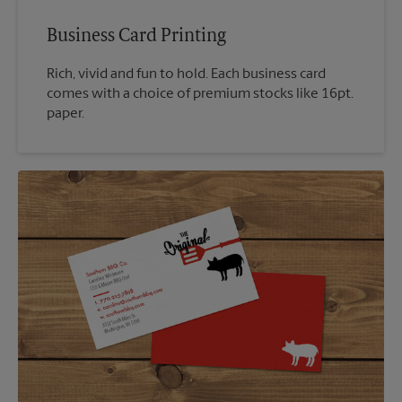
Business Card Printing
Rich, vivid and fun to hold. Each business card
comes with a choice of premium stocks like 16pt.
paper.