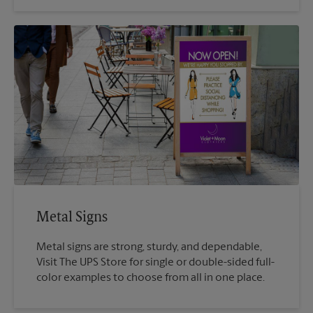
Metal Signs
Metal signs are strong, sturdy, and dependable,
Visit The UPS Store for single or double-sided full-
color examples to choose from all in one place.