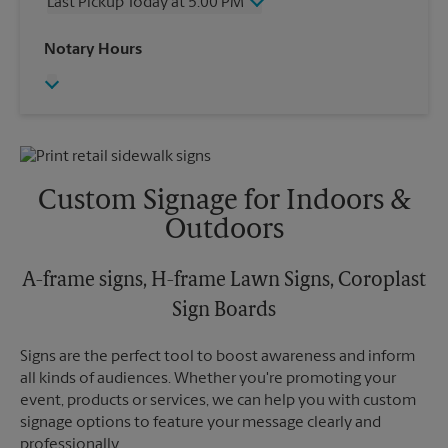
Last Pickup Today at 5:00 PM
Friday
5:00 PM
Saturday
12:00 PM
Wednesday
5:00 PM
Notary Hours
Sunday
No Pickup
Thursday
5:00 PM
Monday
5:00 PM
Friday
5:00 PM
Tuesday
5:00 PM
Saturday
No Pickup
Sunday
No Pickup
Monday
5:00 PM
Tuesday
5:00 PM
Custom Signage for Indoors &
Outdoors
A-frame signs, H-frame Lawn Signs, Coroplast
Sign Boards
Signs are the perfect tool to boost awareness and inform
all kinds of audiences. Whether you're promoting your
event, products or services, we can help you with custom
signage options to feature your message clearly and
professionally.