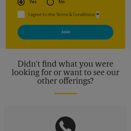
Yes
No
I agree to the Terms & Conditions
By signing up, you agree to receive emails from The UPS Store
with news, special offers, promotions and messages tailored to
your interests. You can unsubscribe at any time. See our
privacy policy for more information. Retail locations are
independently owned and operated by franchisees. Various
offers may be available at certain participating locations only.
Please contact your local The UPS Store retail location for more
details.
Didn't find what you were
looking for or want to see our
other offerings?