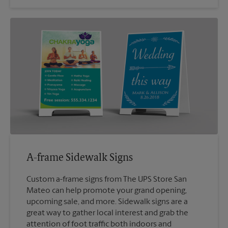
A-frame Sidewalk Signs
Custom a-frame signs from The UPS Store San
Mateo can help promote your grand opening,
upcoming sale, and more. Sidewalk signs are a
great way to gather local interest and grab the
attention of foot traffic both indoors and