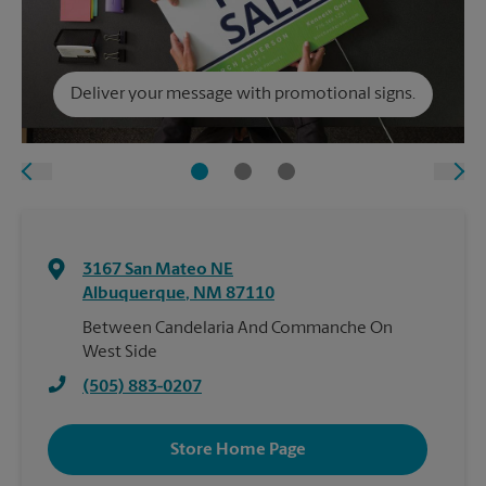
Deliver your message with promotional signs.
3167 San Mateo NE
Albuquerque
,
NM
87110
Between Candelaria And Commanche On
West Side
(505) 883-0207
Store Home Page