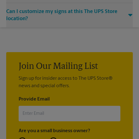
outdoor patio of your establishment.
Yes. Our strong, sturdy, and dependable metal signs make a
Can I customize my signs at this The UPS Store
bold statement. Visit your local The UPS Store location for
single or double-sided full color signage options.
location?
Custom sign designs are available at your local The UPS Store
location. We’re always happy to help you create the right sign
with sign printing that fit your needs.
Join Our Mailing List
Sign up for insider access to The UPS Store®
news and special offers.
Provide Email
Are you a small business owner?