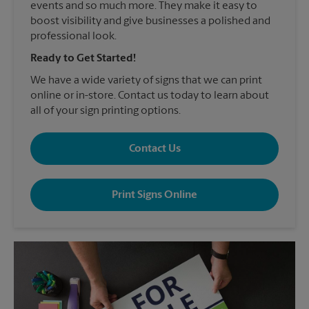
events and so much more. They make it easy to
boost visibility and give businesses a polished and
professional look.
Ready to Get Started!
We have a wide variety of signs that we can print
online or in-store. Contact us today to learn about
all of your sign printing options.
Contact Us
Print Signs Online