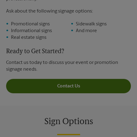
Ask about the following signage options:
Promotional signs
Sidewalk signs
Informational signs
And more
Real estate signs
Ready to Get Started?
Contact us today to discuss your event or promotion
signage needs.
Contact Us
Sign Options