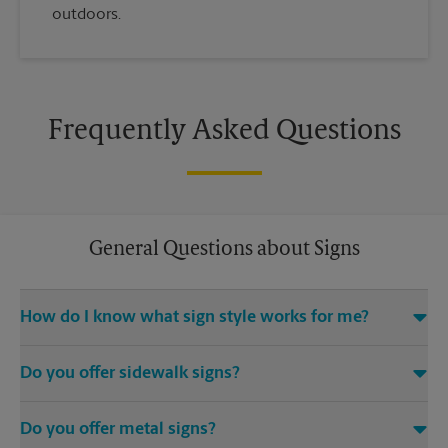
outdoors.
Frequently Asked Questions
General Questions about Signs
How do I know what sign style works for me?
Come The UPS Store San Mateo or call us at (505) 883-0207
Do you offer sidewalk signs?
and we’ll be happy to help you find the right signage solution
for your needs
Yes, The UPS Store locations offer a variety of signs such as A-
Do you offer metal signs?
frame signs that are perfect for promoting on the sidewalk or