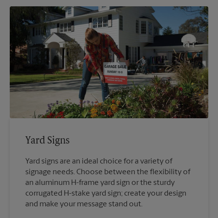
Yard Signs
Yard signs are an ideal choice for a variety of
signage needs. Choose between the flexibility of
an aluminum H-frame yard sign or the sturdy
corrugated H-stake yard sign; create your design
and make your message stand out.