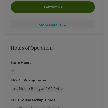
Contact Us
Store Details
Hours of Operation
Store Hours
UPS Air Pickup Times
Last Pickup Today at 5:00 PM
Wednesday
5:00 PM
UPS Ground Pickup Times
Thursday
5:00 PM