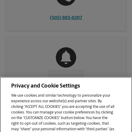
(505) 883-0207
CONTACT US
Privacy and Cookie Settings
We use cookies and similar technology to personalize your
experience across our website(s) and partner sites. By
clicking “ACCEPT ALL COOKIES” you are accepting the use of all
cookies. You can manage your cookie preferences by clicking
on the “CUSTOMIZE COOKIES” button below. You have the
right to opt-out of cookies, such as targeting cookies, that
may “share” your personal information with “third parties” (as