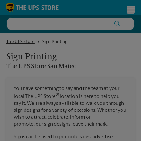
Skip to content
Return to Nav
Toggl
The UPS Store San Mateo
The UPS Store
Sign Printing
Sign Printing
The UPS Store
San Mateo
You have something to say and the team at your
®
local The UPS Store
location is here to help you
say it. We are always available to walk you through
sign designs for a variety of occasions. Whether you
wish to attract, celebrate, inform or
promote, our sign designs leave their mark.
Signs can be used to promote sales, advertise