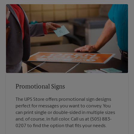
Promotional Signs
The UPS Store offers promotional sign designs
perfect for messages you want to convey. You
can print single or double-sided in multiple sizes
and, of course, in full color. Call us at (505) 883-
0207 to find the option that fits your needs.