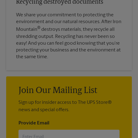
Recycling destroyed documents
We share your commitment to protecting the
environment and our natural resources. After Iron
®
Mountain
destroys materials, they recycle all
shredding output. Recycling has never been so
easy! And you can feel good knowing that you’re
protecting your business and the environment at
the same time.
Join Our Mailing List
Sign up for insider access to The UPS Store®
news and special offers.
Provide Email