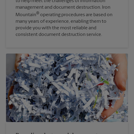
to help meet the challenges of information
management and document destruction. Iron
®
Mountain
operating procedures are based on
many years of experience, enabling them to
provide you with the most reliable and
consistent document destruction service.