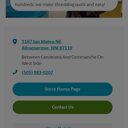
hundreds, we make shredding quick and easy!
3167 San Mateo NE
Albuquerque
,
NM
87110
Between Candelaria And Commanche On
West Side
(505) 883-0207
Store Home Page
Contact Us