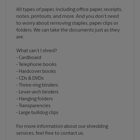
All types of paper, including office paper, receipts,
notes, printouts, and more. And you don’t need
to worry about removing staples, paper clips or
folders. We can take the documents just as they
What can’t I shred?
Cardboard
Telephone books
Hardcover books
CDs & DVDs
Three-ring binders
Lever-arch binders
Hanging folders
Transparencies
For more information about our shredding
services, feel free to contact us.