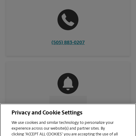
(505) 883-0207
CONTACT US
Privacy and Cookie Settings
We use cookies and similar technology to personalize your
experience across our website(s) and partner sites. By
clicking “ACCEPT ALL COOKIES” you are accepting the use of all