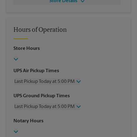
Store Details
Hours of Operation
Store Hours
UPS Air Pickup Times
Last Pickup Today at 5:00 PM
Wednesday
5:00 PM
UPS Ground Pickup Times
Thursday
5:00 PM
Last Pickup Today at 5:00 PM
Friday
5:00 PM
Saturday
12:00 PM
Wednesday
5:00 PM
Notary Hours
Sunday
No Pickup
Thursday
5:00 PM
Monday
5:00 PM
Friday
5:00 PM
Tuesday
5:00 PM