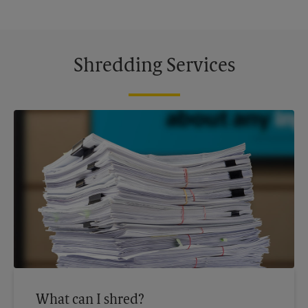
Shredding Services
What can I shred?