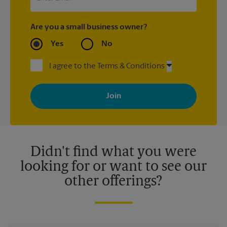
Are you a small business owner?
Yes
No
I agree to the Terms & Conditions
By signing up, you agree to receive emails from The UPS Store
with news, special offers, promotions and messages tailored to
your interests. You can unsubscribe at any time. See our
privacy policy for more information. Retail locations are
independently owned and operated by franchisees. Various
offers may be available at certain participating locations only.
Please contact your local The UPS Store retail location for more
details.
Didn't find what you were
looking for or want to see our
other offerings?