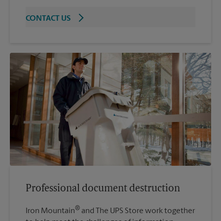
CONTACT US
Professional document destruction
®
Iron Mountain
and The UPS Store work together