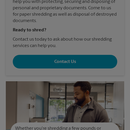
help you with protecting, securing and disposing of
personal and proprietary documents. Come to us
for paper shredding as well as disposal of destroyed
documents.
Ready to shred?
Contact us today to ask about how our shredding
services can help you.
Contact Us
Whether you're shredding a few pounds or