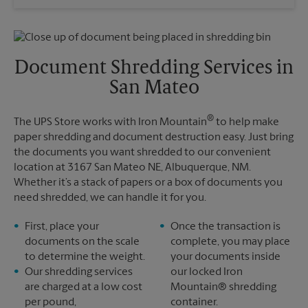
Saturday
No Pickup
Sunday
No Pickup
Monday
5:00 PM
Tuesday
5:00 PM
Document Shredding Services in
San Mateo
®
The UPS Store works with Iron Mountain
to help make
paper shredding and document destruction easy. Just bring
the documents you want shredded to our convenient
location at 3167 San Mateo NE, Albuquerque, NM.
Whether it’s a stack of papers or a box of documents you
need shredded, we can handle it for you.
First, place your
Once the transaction is
documents on the scale
complete, you may place
to determine the weight.
your documents inside
Our shredding services
our locked Iron
are charged at a low cost
Mountain® shredding
per pound,
container.