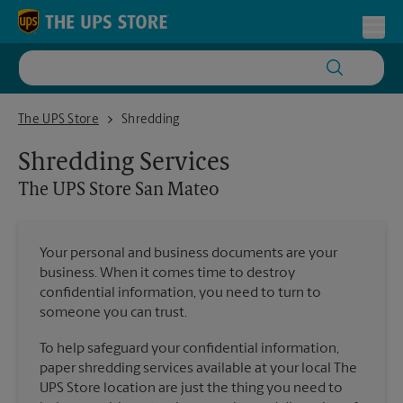
Skip to content
Return to Nav
Toggl
The UPS Store San Mateo
The UPS Store
Shredding
Shredding Services
The UPS Store
San Mateo
Your personal and business documents are your
business. When it comes time to destroy
confidential information, you need to turn to
someone you can trust.
To help safeguard your confidential information,
paper shredding services available at your local The
UPS Store location are just the thing you need to