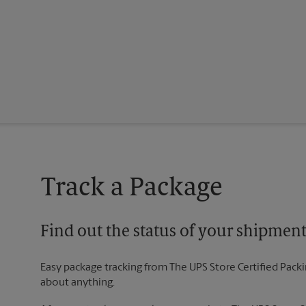
Track a Package
Find out the status of your shipmen
Easy package tracking from The UPS Store Certified Pack
about anything.