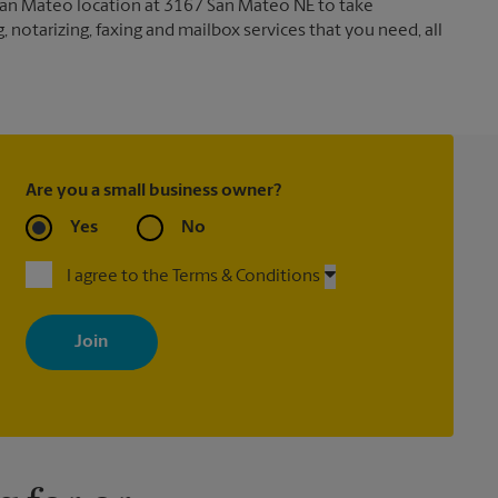
 San Mateo location at 3167 San Mateo NE to take
g, notarizing, faxing and mailbox services that you need, all
Are you a small business owner?
Yes
No
I agree to the Terms & Conditions
By signing up, you agree to receive emails from The UPS Store
with news, special offers, promotions and messages tailored to
your interests. You can unsubscribe at any time. See our privacy
policy for more information. Retail locations are independently
owned and operated by franchisees. Various offers may be
available at certain participating locations only. Please contact
your local The UPS Store retail location for more details.