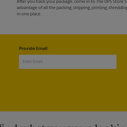
After you track your package, come in to The UPS Store
advantage of all the packing, shipping, printing, shreddin
in one place.
Provide Email