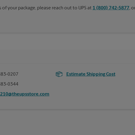
s of your package, please reach out to UPS at
1 (800) 742-5877
, 
883-0207
Estimate Shipping Cost
883-0344
2210@theupsstore.com