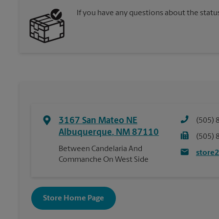
If you have any questions about the statu
3167 San Mateo NE
(505) 
Albuquerque
,
NM
87110
(505) 
Between Candelaria And
store
Commanche On West Side
Store Home Page