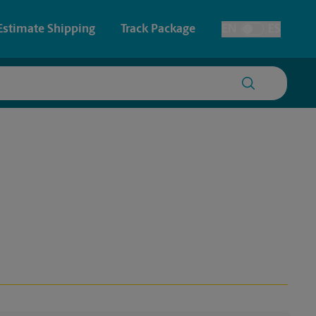
Estimate Shipping
Track Package
EN
ES
Toggle Language
 & Architectural Printing
House Accounts
y & Cards
Faxing & Scanning
Posters & Signs
Printing
Printing
nting