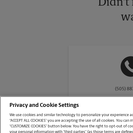
Didn't
wa
(505) 8
Privacy and Cookie Settings
We use cookies and similar technology to personalize your experience acr
“ACCEPT ALL COOKIES” you are accepting the use of all cookies. You can 
Copyright © 1994-
2026
.
“CUSTOMIZE COOKIES” button below. You have the right to opt-out of cook
The UPS Store
|
Privacy Notice
|
Website Terms of Use
|
High Contrast
your personal information with “third parties” (as those terms are defined