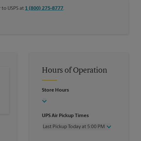
or to USPS at
1 (800) 275-8777
.
Hours of Operation
Store Hours
UPS Air Pickup Times
Last Pickup Today at 5:00 PM
Wednesday
5:00 PM