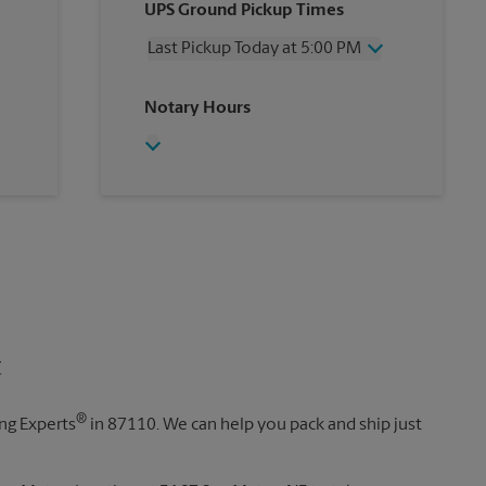
UPS Ground Pickup Times
Thursday
5:00 PM
Friday
5:00 PM
Last Pickup Today at 5:00 PM
Saturday
12:00 PM
Sunday
No Pickup
Wednesday
5:00 PM
Notary Hours
Monday
5:00 PM
Thursday
5:00 PM
Tuesday
5:00 PM
Friday
5:00 PM
Saturday
No Pickup
Sunday
No Pickup
Monday
5:00 PM
Tuesday
5:00 PM
t
®
ing Experts
in 87110. We can help you pack and ship just