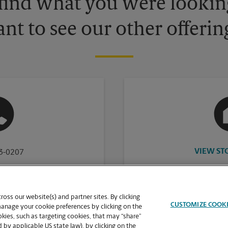
 find what you were looking
nt to see our other offerin
VIEW ST
83-0207
oss our website(s) and partner sites. By clicking
CUSTOMIZE COOK
manage your cookie preferences by clicking on the
ies, such as targeting cookies, that may “share”
 by applicable US state law), by clicking on the