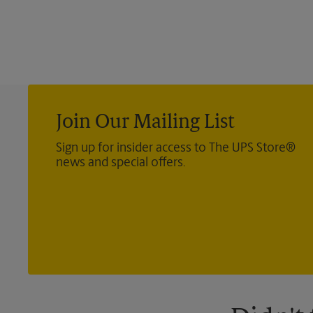
Join Our Mailing List
Sign up for insider access to The UPS Store®
news and special offers.