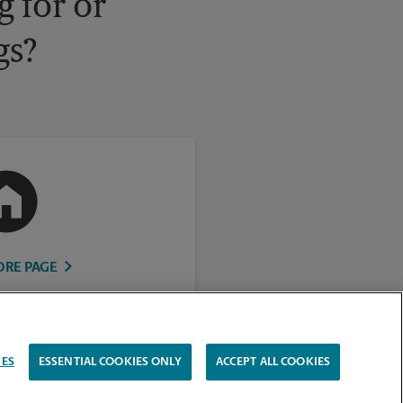
 for or
gs?
ORE PAGE
IES
ESSENTIAL COOKIES ONLY
ACCEPT ALL COOKIES