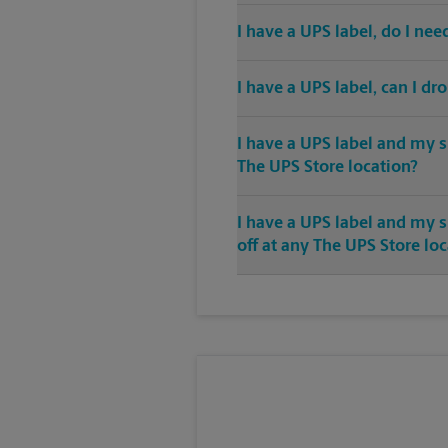
I have a UPS label, do I ne
I have a UPS label, can I dr
I have a UPS label and my s
The UPS Store location?
I have a UPS label and my 
off at any The UPS Store lo