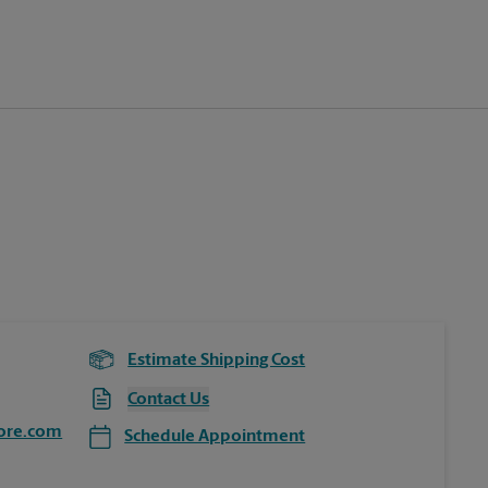
Estimate Shipping Cost
Contact Us
ore.com
Schedule Appointment