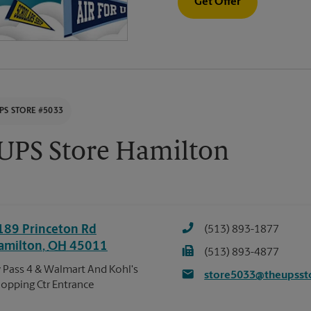
Get Offer
PS STORE #5033
UPS Store Hamilton
189 Princeton Rd
(513) 893-1877
amilton
,
OH
45011
(513) 893-4877
 Pass 4 & Walmart And Kohl's
store5033@theupsst
opping Ctr Entrance