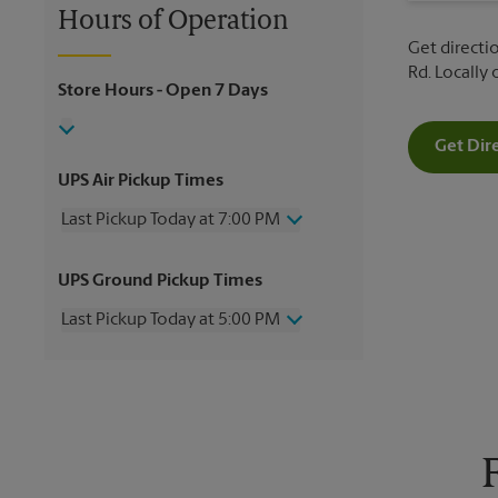
Hours of Operation
Get directio
Rd. Locally
Store Hours
- Open 7 Days
Get Dir
UPS Air Pickup Times
Last Pickup Today at 7:00 PM
Wednesday
7:00 PM
UPS Ground Pickup Times
Thursday
7:00 PM
Friday
7:00 PM
Last Pickup Today at 5:00 PM
Saturday
2:00 PM
Sunday
No Pickup
Wednesday
5:00 PM
Monday
7:00 PM
Thursday
5:00 PM
Tuesday
7:00 PM
Friday
5:00 PM
Saturday
No Pickup
Sunday
No Pickup
Monday
5:00 PM