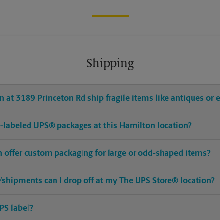
Shipping
 at 3189 Princeton Rd ship fragile items like antiques or e
pre-labeled UPS® packages at this Hamilton location?
n offer custom packaging for large or odd-shaped items?
shipments can I drop off at my The UPS Store® location?
PS label?