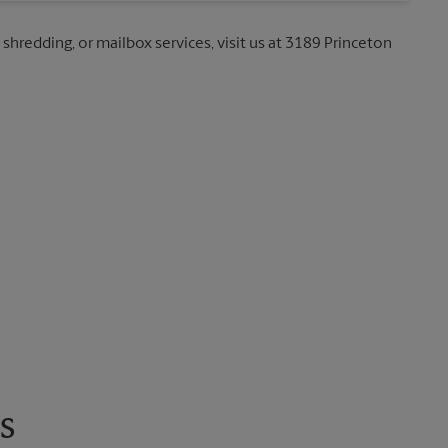
 shredding, or mailbox services, visit us at 3189 Princeton
s