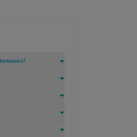
lectronics?