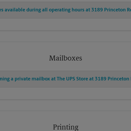
ys available during all operating hours at 3189 Princeton R
Mailboxes
ning a private mailbox at The UPS Store at 3189 Princeton
Printing