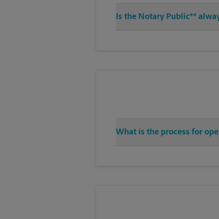
Is the Notary Public** alwa
What is the process for ope