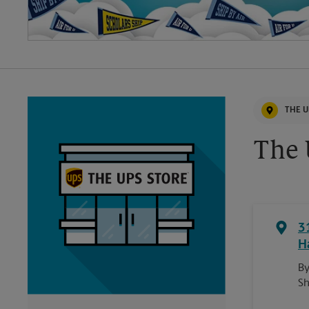
THE U
The 
3
H
By
Sh