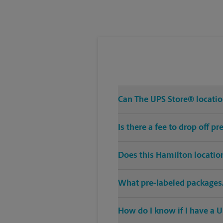
Tuesday
5:00 PM
Can The UPS Store® location
Is there a fee to drop off 
Does this Hamilton locatio
What pre-labeled packages/
How do I know if I have a U