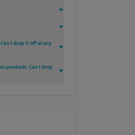
an I drop it off at any
co products. Can I drop