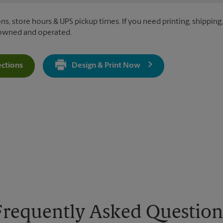
ns, store hours & UPS pickup times. If you need printing, shipping,
 owned and operated.
ections
Design & Print Now
Get Directions For 3189 Princeton Rd - Opens In New Tab
Frequently Asked Question