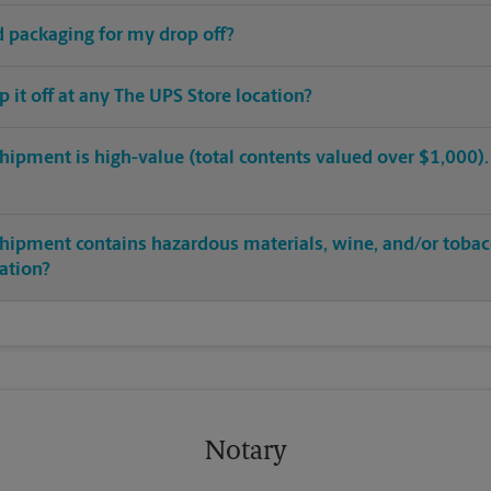
ed packaging for my drop off?
op it off at any The UPS Store location?
hipment is high-value (total contents valued over $1,000). C
shipment contains hazardous materials, wine, and/or tobac
cation?
Notary