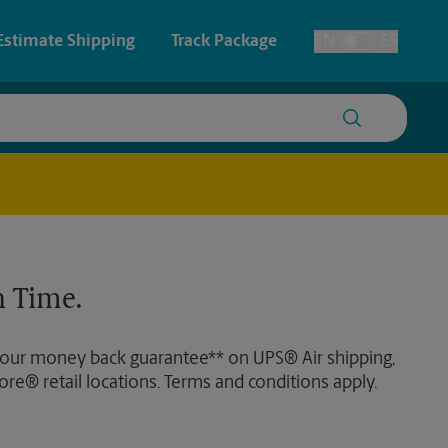
Estimate Shipping
Track Package
EN
ES
Toggle Language
 & Architectural Printing
Faxing & Scanning
y & Cards
Time-Saving Kiosk
Posters & Signs
 Time.
Printing
Printing
 our money back guarantee** on UPS® Air shipping,
nting
ore® retail locations. Terms and conditions apply.