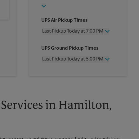
UPS Air Pickup Times
Last Pickup Today at 7:00 PM
Wednesday
7:00 PM
UPS Ground Pickup Times
Thursday
7:00 PM
Friday
7:00 PM
Last Pickup Today at 5:00 PM
Saturday
2:00 PM
Sunday
No Pickup
Wednesday
5:00 PM
Monday
7:00 PM
Thursday
5:00 PM
Tuesday
7:00 PM
Friday
5:00 PM
Saturday
No Pickup
Sunday
No Pickup
 Services in Hamilton,
Monday
5:00 PM
Tuesday
5:00 PM