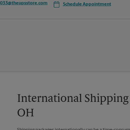
5033@theupsstore.com
Schedule Appointment
International Shipping
OH