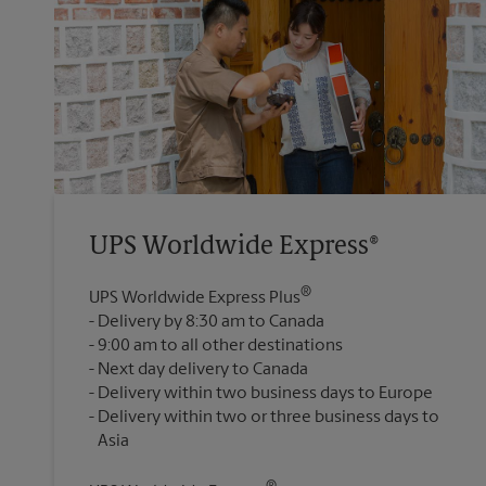
UPS Worldwide Express®
®
UPS Worldwide Express Plus
Delivery by 8:30 am to Canada
9:00 am to all other destinations
Next day delivery to Canada
Delivery within two business days to Europe
Delivery within two or three business days to