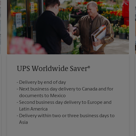
UPS Worldwide Saver®
Delivery by end of day
Next business day delivery to Canada and for
documents to Mexico
Second business day delivery to Europe and
Latin America
Delivery within two or three business days to
Asia