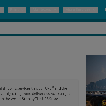
Print
Mailboxes
More Services
pping
Copies & Documents
Freight Shipping
Mailbox Services
Notary
Blueprints
& Shipping Boxes
Marketing Materials
Moving Boxes & Supplies
Shredding
Stationer
Direct Mail
ervices
Estimate Shipping Cost
House Accounts
Banners, 
Brochures
Banner 
Postcards
ional Shipping
Pack & Ship Guarantee
Poster 
Business Cards
®
nal shipping services through UPS
and the
Sign Pri
overnight to ground delivery, so you can get
ping & Packing Services
in the world. Stop by The UPS Store
All Printing Services