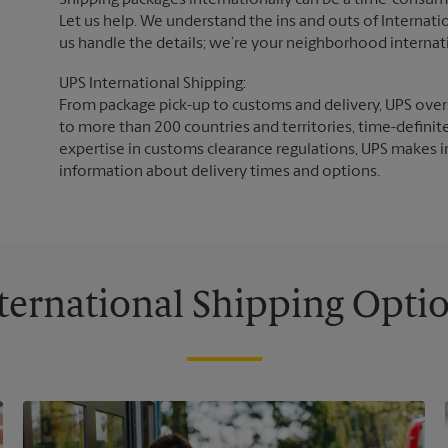
Shipping packages internationally can be a time-consumin
Let us help. We understand the ins and outs of Internatio
us handle the details; we’re your neighborhood internat
UPS International Shipping:
From package pick-up to customs and delivery, UPS overs
to more than 200 countries and territories, time-definit
expertise in customs clearance regulations, UPS makes i
information about delivery times and options.
ternational Shipping Opti