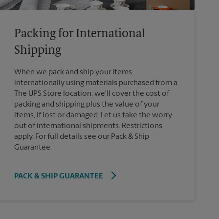
Packing for International
Shipping
When we pack and ship your items
internationally using materials purchased from a
The UPS Store location, we'll cover the cost of
packing and shipping plus the value of your
items, if lost or damaged. Let us take the worry
out of international shipments. Restrictions
apply. For full details see our Pack & Ship
Guarantee.
PACK & SHIP GUARANTEE