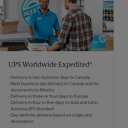
UPS Worldwide Expedited®
Delivery in two business days to Canada
Next business day delivery to Canada and for
documents to Mexico
Delivery in three or four days to Europe
Delivery in four or five days to Asia and Latin
America UPS Standard
Day-definite delivery based on origin and
destination