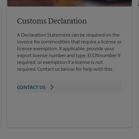
Customs Declaration
A Declaration Statement can be required on the
invoice for commodities that require a license or
license exemption. If applicable, provide your
export license number and type, ECCN number if
required, or exemption if a license is not
required. Contact us below for help with this.
CONTACT US