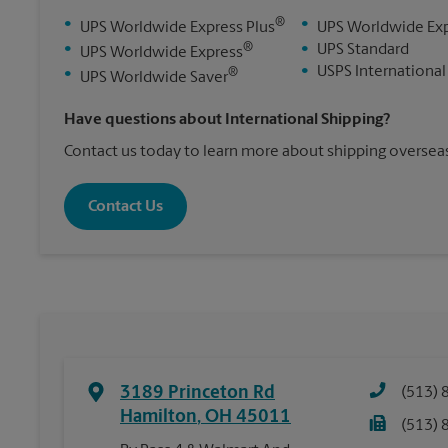
®
•
•
UPS Worldwide Express Plus
UPS Worldwide Ex
®
•
•
UPS Standard
UPS Worldwide Express
•
USPS International
®
•
UPS Worldwide Saver
Have questions about International Shipping?
Contact us today to learn more about shipping overseas
Contact Us
3189 Princeton Rd
(513) 
Hamilton
,
OH
45011
(513) 