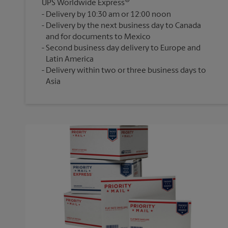
®
UPS Worldwide Express
Delivery by 10:30 am or 12:00 noon
Delivery by the next business day to Canada
and for documents to Mexico
Second business day delivery to Europe and
Latin America
Delivery within two or three business days to
Asia