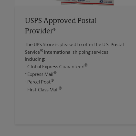
USPS Approved Postal
Provider®
The UPS Store is pleased to offer the U.S. Postal
®
Service
international shipping services
including:
®
Global Express Guaranteed
®
Express Mail
®
Parcel Post
®
First-Class Mail