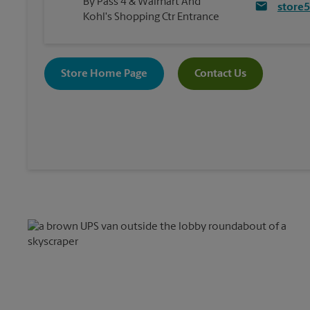
By Pass 4 & Walmart And
store
Kohl's Shopping Ctr Entrance
Store Home Page
Contact Us