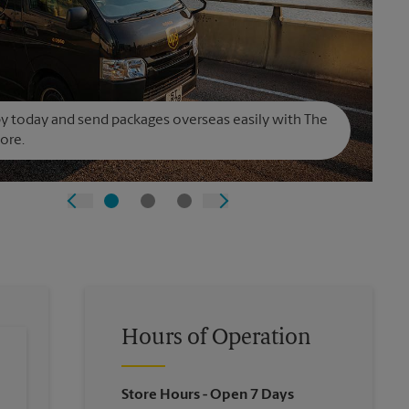
y today and send packages overseas easily with The
ore.
Hours of Operation
Store Hours
- Open 7 Days