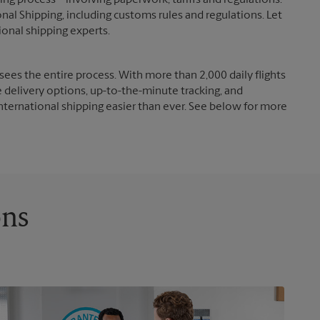
g process – involving paperwork, tariffs and regulations.
nal Shipping, including customs rules and regulations. Let
ional shipping experts.
ees the entire process. With more than 2,000 daily flights
e delivery options, up-to-the-minute tracking, and
nternational shipping easier than ever. See below for more
ons