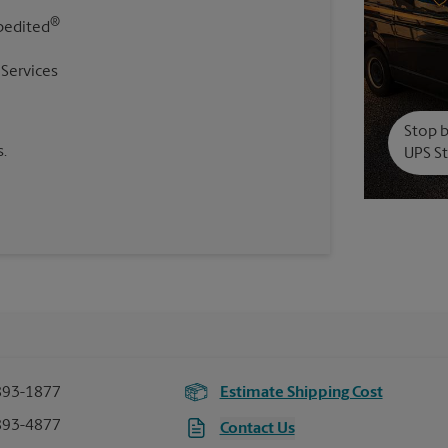
®
pedited
 Services
Stop b
.
UPS St
893-1877
Estimate Shipping Cost
893-4877
Contact Us