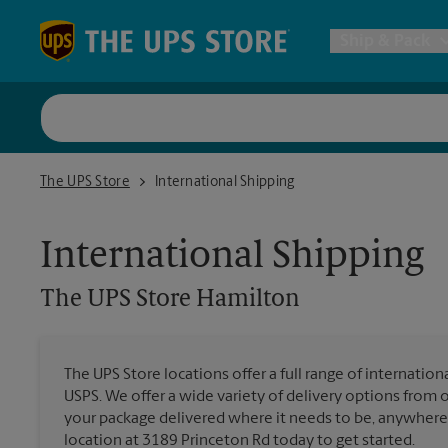
Skip to content
Return to Nav
Ship & Pack
UPS Shi
The UPS Store Hamilton
The UPS Store
International Shipping
Packing 
International Shipping
Postal S
The UPS Store
Hamilton
Internat
The UPS Store locations offer a full range of internatio
USPS. We offer a wide variety of delivery options from 
All Ship
your package delivered where it needs to be, anywhere 
location at 3189 Princeton Rd today to get started.