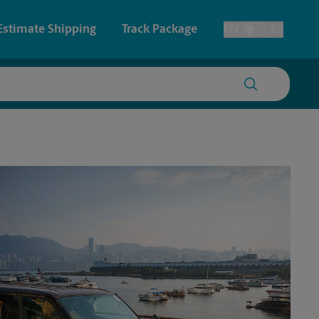
Estimate Shipping
Track Package
EN
ES
Toggle Language
 & Architectural Printing
Faxing & Scanning
y & Cards
Time-Saving Kiosk
Posters & Signs
Printing
Printing
nting