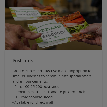
Postcards
An affordable and effective marketing option for
small businesses to communicate special offers
and announcements.
Print 100-25,000 postcards
Premium matte finish and 16 pt. card stock
Full color double-sided
Available for direct mail