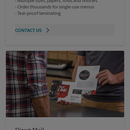
Multiple sizes, papers, folds and finishes
Order thousands for single-use menus
Tear-proof laminating
CONTACT US