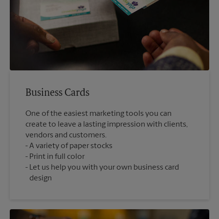
Business Cards
One of the easiest marketing tools you can
create to leave a lasting impression with clients,
vendors and customers.
A variety of paper stocks
Print in full color
Let us help you with your own business card
design