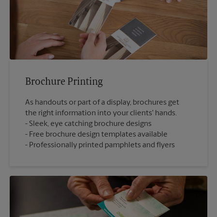
Brochure Printing
As handouts or part of a display, brochures get
the right information into your clients' hands.
Sleek, eye catching brochure designs
Free brochure design templates available
Professionally printed pamphlets and flyers