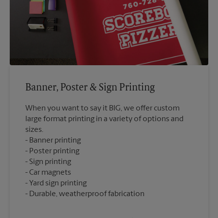
Banner, Poster & Sign Printing
When you want to say it BIG, we offer custom
large format printing in a variety of options and
sizes.
Banner printing
Poster printing
Sign printing
Car magnets
Yard sign printing
Durable, weatherproof fabrication