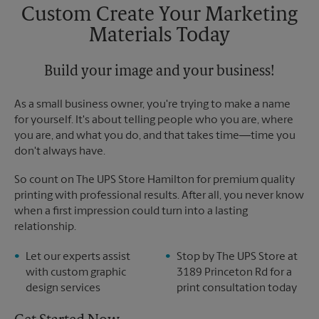
Saturday
No Pickup
Custom Create Your Marketing
Sunday
No Pickup
Materials Today
Monday
5:00 PM
Tuesday
5:00 PM
Build your image and your business!
As a small business owner, you're trying to make a name
for yourself. It's about telling people who you are, where
you are, and what you do, and that takes time―time you
don't always have.
So count on The UPS Store Hamilton for premium quality
printing with professional results. After all, you never know
when a first impression could turn into a lasting
relationship.
Let our experts assist
Stop by The UPS Store at
with custom graphic
3189 Princeton Rd for a
design services
print consultation today