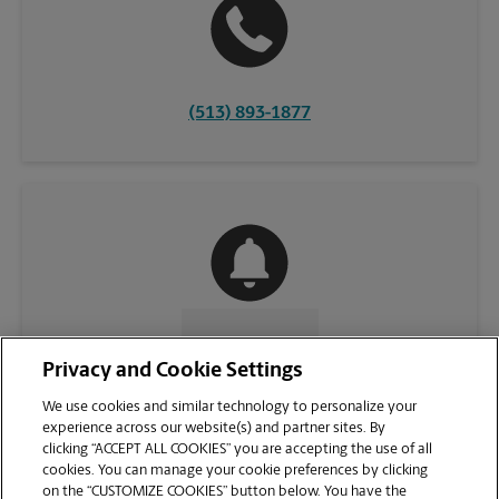
(513) 893-1877
CONTACT US
Privacy and Cookie Settings
We use cookies and similar technology to personalize your
experience across our website(s) and partner sites. By
clicking “ACCEPT ALL COOKIES” you are accepting the use of all
cookies. You can manage your cookie preferences by clicking
on the “CUSTOMIZE COOKIES” button below. You have the