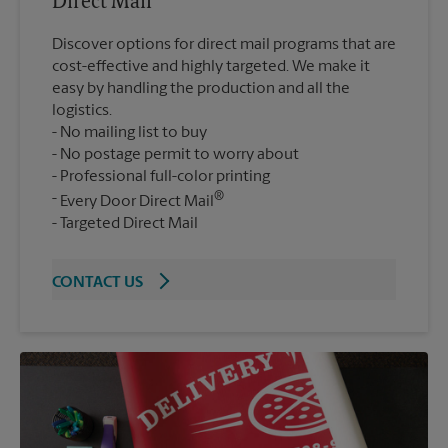
Direct Mail
Discover options for direct mail programs that are
cost-effective and highly targeted. We make it
easy by handling the production and all the
logistics.
No mailing list to buy
No postage permit to worry about
Professional full-color printing
®
Every Door Direct Mail
Targeted Direct Mail
CONTACT US