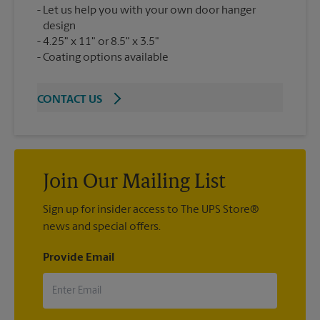
Let us help you with your own door hanger
design
4.25" x 11" or 8.5" x 3.5"
Coating options available
CONTACT US
Join Our Mailing List
Sign up for insider access to The UPS Store®
news and special offers.
Provide Email