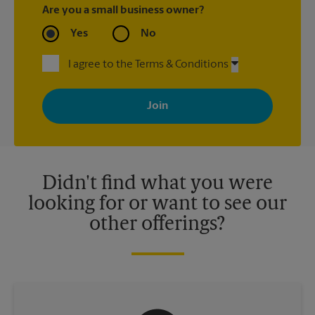
Are you a small business owner?
Yes
No
I agree to the Terms & Conditions
By signing up, you agree to receive emails from The UPS Store
with news, special offers, promotions and messages tailored to
your interests. You can unsubscribe at any time. See our
privacy policy for more information. Retail locations are
independently owned and operated by franchisees. Various
offers may be available at certain participating locations only.
Please contact your local The UPS Store retail location for more
details.
Didn't find what you were
looking for or want to see our
other offerings?