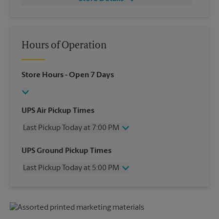
Hours of Operation
Store Hours
- Open 7 Days
UPS Air Pickup Times
Last Pickup Today at 7:00 PM
Wednesday
7:00 PM
UPS Ground Pickup Times
Thursday
7:00 PM
Last Pickup Today at 5:00 PM
Friday
7:00 PM
Saturday
2:00 PM
Wednesday
5:00 PM
Sunday
No Pickup
Thursday
5:00 PM
Monday
7:00 PM
Friday
5:00 PM
Tuesday
7:00 PM