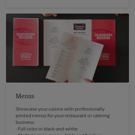
Menus
Showcase your cuisine with professionally
printed menus for your restaurant or catering
business.
Full color or black-and-white