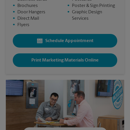
•
Brochures
•
Poster & Sign Printing
•
Door Hangers
•
Graphic Design
•
Direct Mail
Services
•
Flyers
Schedule Appointment
Print Marketing Materials Online