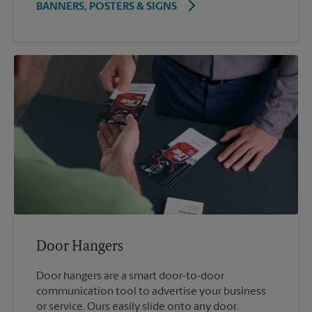
BANNERS, POSTERS & SIGNS
Door Hangers
Door hangers are a smart door-to-door
communication tool to advertise your business
or service. Ours easily slide onto any door.