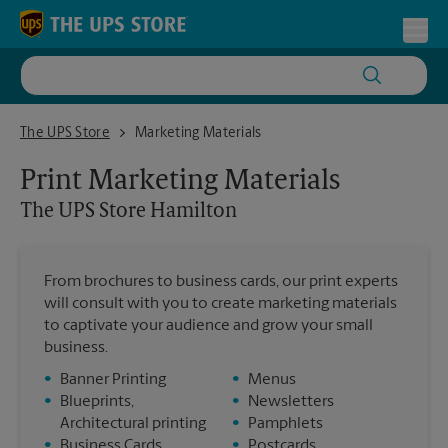
Skip to content
Return to Nav
Toggl
The UPS Store Hamilton
The UPS Store
Marketing Materials
Print Marketing Materials
The UPS Store
Hamilton
From brochures to business cards, our print experts
will consult with you to create marketing materials
to captivate your audience and grow your small
business.
•
Banner Printing
•
Menus
•
Blueprints,
•
Newsletters
Architectural printing
•
Pamphlets
•
Business Cards
•
Postcards