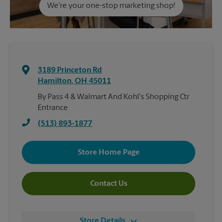
We're your one-stop marketing shop!
3189 Princeton Rd
Hamilton
,
OH
45011
By Pass 4 & Walmart And Kohl's Shopping Ctr
Entrance
(513) 893-1877
Store Home Page
Contact Us
Store Details