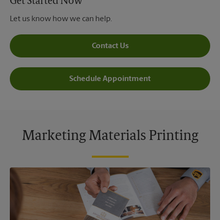
Get Started Now
Let us know how we can help.
Contact Us
Schedule Appointment
Marketing Materials Printing