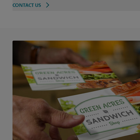
CONTACT US