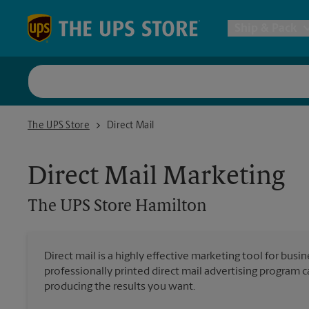
Skip to content
Return to Nav
Ship & Pack
UPS Shi
The UPS Store Hamilton
The UPS Store
Direct Mail
Packing 
Direct Mail Marketing
Postal S
The UPS Store
Hamilton
Internat
Direct mail is a highly effective marketing tool for busi
professionally printed direct mail advertising program 
All Ship
producing the results you want.