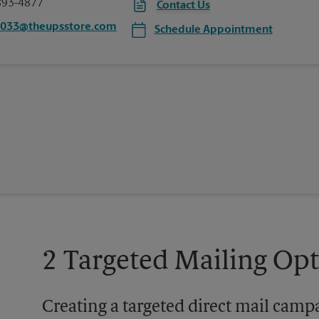
893-4877
Contact Us
5033@theupsstore.com
Schedule Appointment
2 Targeted Mailing Op
Creating a targeted direct mail camp