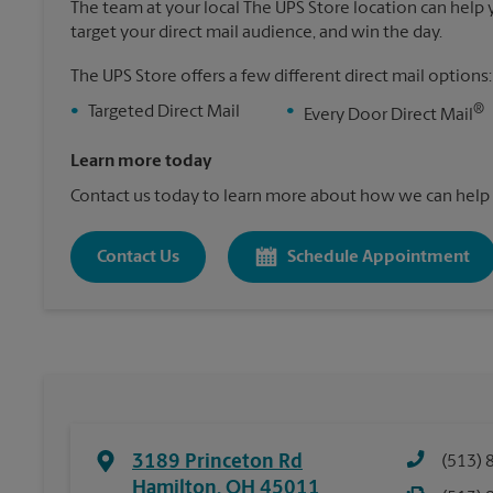
The team at your local The UPS Store location can help yo
target your direct mail audience, and win the day.
The UPS Store offers a few different direct mail options:
®
•
Targeted Direct Mail
•
Every Door Direct Mail
Learn more today
Contact us today to learn more about how we can help 
Contact Us
Schedule Appointment
3189 Princeton Rd
(513) 
Hamilton
,
OH
45011