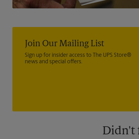
Join Our Mailing List
Sign up for insider access to The UPS Store®
news and special offers.
Didn't