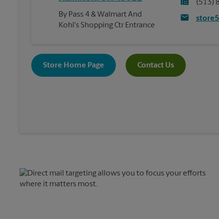
(513) 
By Pass 4 & Walmart And
store
Kohl's Shopping Ctr Entrance
Store Home Page
Contact Us