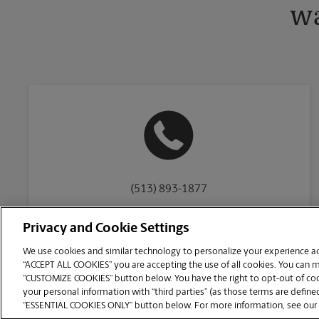
wa
(513) 893-1877
Privacy and Cookie Settings
We use cookies and similar technology to personalize your experience acr
“ACCEPT ALL COOKIES” you are accepting the use of all cookies. You can 
Copyright © 1994-
2026
.
“CUSTOMIZE COOKIES” button below. You have the right to opt-out of cook
The UPS Store
|
Privacy Notice
|
Website Terms of Use
|
High Contrast
your personal information with “third parties” (as those terms are defined
CUSTOMIZE COOKIES
“ESSENTIAL COOKIES ONLY” button below. For more information, see our