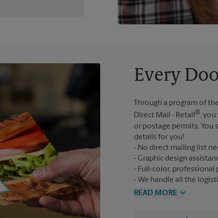
Every Doo
Through a program of the
®
Direct Mail - Retail
, you
or postage permits. You s
details for you!
No direct mailing list n
Graphic design assistan
Full-color, professional 
We handle all the logist
READ MORE