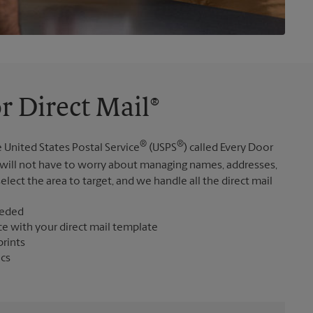
r Direct Mail®
®
®
 United States Postal Service
(USPS
) called Every Door
 will not have to worry about managing names, addresses,
elect the area to target, and we handle all the direct mail
eeded
ce with your direct mail template
prints
ics