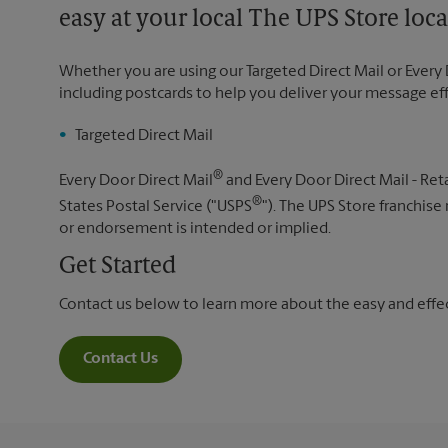
easy at your local The UPS Store loca
Whether you are using our Targeted Direct Mail or Every 
including postcards to help you deliver your message ef
Targeted Direct Mail
®
Every Door Direct Mail
and Every Door Direct Mail - Reta
®
States Postal Service ("USPS
"). The UPS Store franchise
or endorsement is intended or implied.
Get Started
Contact us below to learn more about the easy and effect
Contact Us