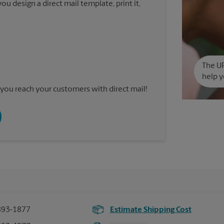
u design a direct mail template, print it,
The UP
help y
you reach your customers with direct mail!
893-1877
Estimate Shipping Cost