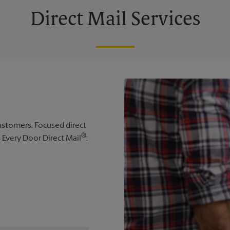
Direct Mail Services
 customers. Focused direct
®
s Every Door Direct Mail