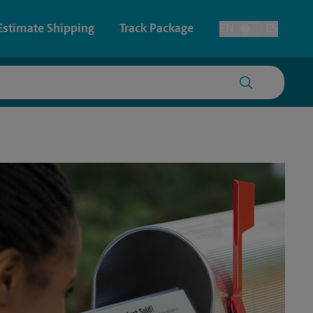
Estimate Shipping
Track Package
EN
ES
Toggle Language
 & Architectural Printing
Faxing & Scanning
y & Cards
Time-Saving Kiosk
Posters & Signs
Printing
Printing
nting