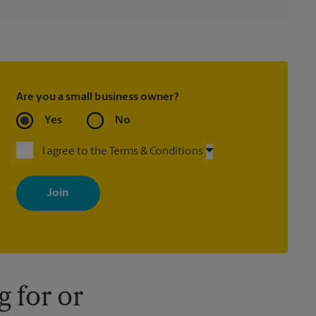
Are you a small business owner?
Yes
No
I agree to the Terms & Conditions
By signing up, you agree to receive emails from The UPS Store
with news, special offers, promotions and messages tailored to
your interests. You can unsubscribe at any time. See our privacy
policy for more information. Retail locations are independently
owned and operated by franchisees. Various offers may be
available at certain participating locations only. Please contact
your local The UPS Store retail location for more details.
 for or