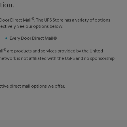
tion.
®
Door Direct Mail
, The UPS Store has a variety of options
fectively. See our options below:
Every Door Direct Mail®
®
il
are products and services provided by the United
 network is not affiliated with the USPS and no sponsorship
ive direct mail options we offer.