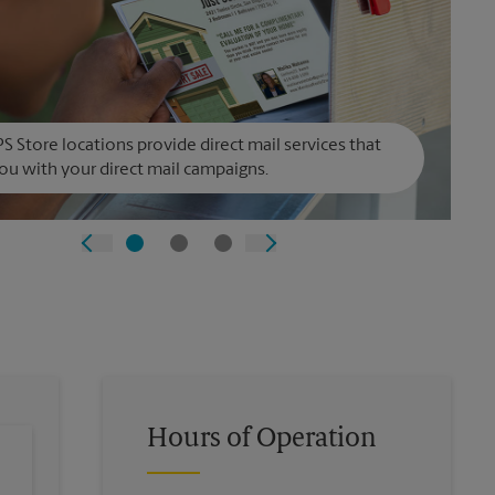
S Store locations provide direct mail services that
ou with your direct mail campaigns.
Hours of Operation