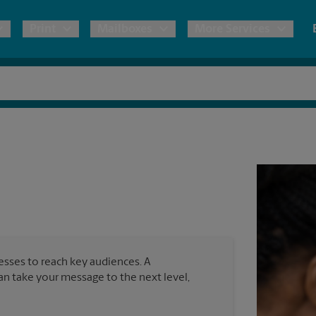
Print
Mailboxes
More Services
pping
Copies & Documents
Freight Shipping
Mailbox Services
Notary
Blueprints
& Shipping Boxes
Marketing Materials
Moving Boxes & Supplies
Shredding
Stationer
Direct Mail
ervices
Estimate Shipping Cost
House Accounts
Banners, 
Brochures
Banner 
Postcards
ional Shipping
Pack & Ship Guarantee
Poster 
Business Cards
nesses to reach key audiences. A
Sign Pri
can take your message to the next level,
ping & Packing Services
All Printing Services