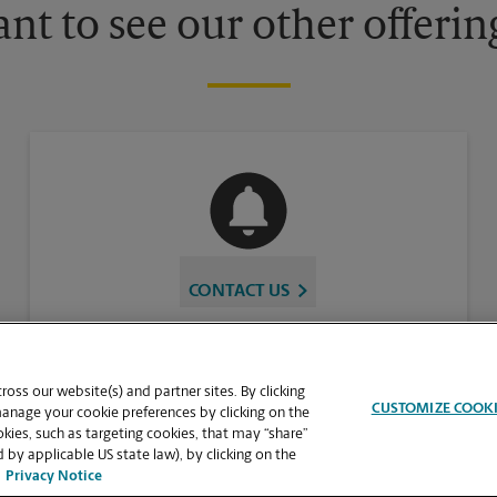
nt to see our other offerin
CONTACT US
oss our website(s) and partner sites. By clicking
CUSTOMIZE COOK
manage your cookie preferences by clicking on the
ies, such as targeting cookies, that may “share”
 by applicable US state law), by clicking on the
Privacy Notice