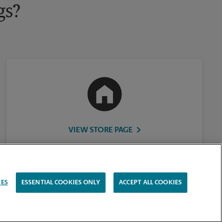
gs?
VIEW STORE PAGE
IES
ESSENTIAL COOKIES ONLY
ACCEPT ALL COOKIES