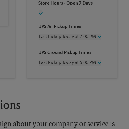
Store Hours
- Open 7 Days
UPS Air Pickup Times
Last Pickup Today at 7:00 PM
Wednesday
7:00 PM
UPS Ground Pickup Times
Thursday
7:00 PM
Friday
7:00 PM
Last Pickup Today at 5:00 PM
Saturday
2:00 PM
Sunday
No Pickup
Wednesday
5:00 PM
Monday
7:00 PM
Thursday
5:00 PM
Tuesday
7:00 PM
Friday
5:00 PM
Saturday
No Pickup
Sunday
No Pickup
tions
Monday
5:00 PM
Tuesday
5:00 PM
aign about your company or service is