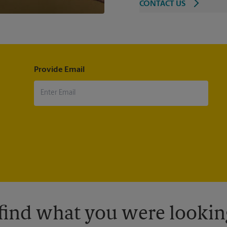
CONTACT US
Provide Email
 find what you were looking