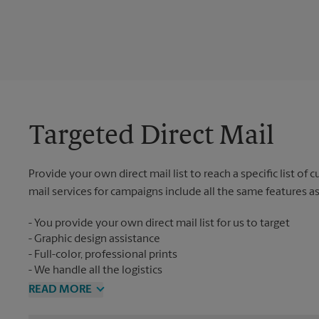
Targeted Direct Mail
Provide your own direct mail list to reach a specific list of
mail services for campaigns include all the same features a
You provide your own direct mail list for us to target
Graphic design assistance
Full-color, professional prints
We handle all the logistics
READ MORE