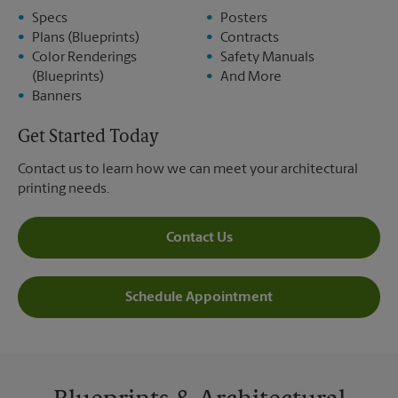
Specs
Posters
Plans (Blueprints)
Contracts
Color Renderings
Safety Manuals
(Blueprints)
And More
Banners
Get Started Today
Contact us to learn how we can meet your architectural
printing needs.
Contact Us
Schedule Appointment