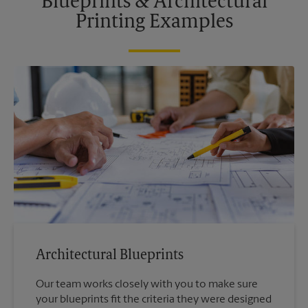
Blueprints & Architectural
Printing Examples
Architectural Blueprints
Our team works closely with you to make sure
your blueprints fit the criteria they were designed