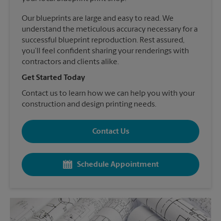
Our blueprints are large and easy to read. We
understand the meticulous accuracy necessary for a
successful blueprint reproduction. Rest assured,
you’ll feel confident sharing your renderings with
contractors and clients alike.
Get Started Today
Contact us to learn how we can help you with your
construction and design printing needs.
Contact Us
Schedule Appointment