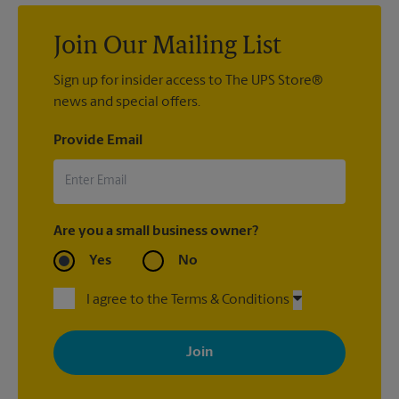
Join Our Mailing List
Sign up for insider access to The UPS Store®
news and special offers.
Provide Email
Are you a small business owner?
Yes
No
I agree to the Terms & Conditions
By signing up, you agree to receive emails from The UPS Store
with news, special offers, promotions and messages tailored to
your interests. You can unsubscribe at any time. See our
privacy policy for more information. Retail locations are
independently owned and operated by franchisees. Various