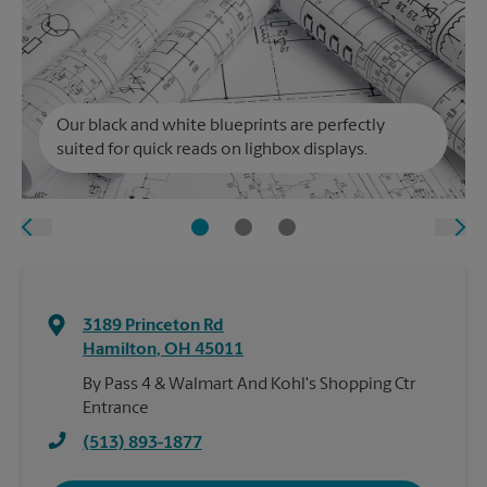
Our black and white blueprints are perfectly
suited for quick reads on lighbox displays.
3189 Princeton Rd
Hamilton
,
OH
45011
By Pass 4 & Walmart And Kohl's Shopping Ctr
Entrance
(513) 893-1877