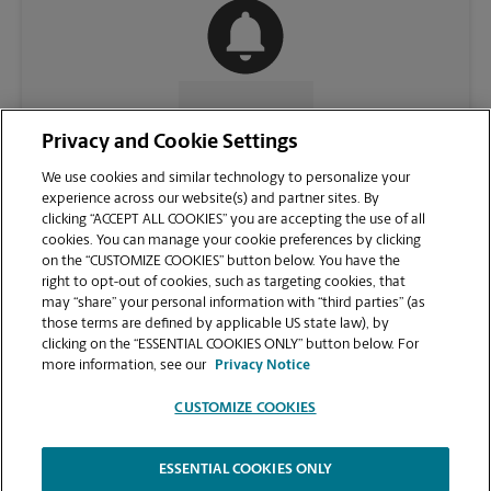
CONTACT US
Privacy and Cookie Settings
We use cookies and similar technology to personalize your
experience across our website(s) and partner sites. By
clicking “ACCEPT ALL COOKIES” you are accepting the use of all
cookies. You can manage your cookie preferences by clicking
on the “CUSTOMIZE COOKIES” button below. You have the
right to opt-out of cookies, such as targeting cookies, that
may “share” your personal information with “third parties” (as
those terms are defined by applicable US state law), by
clicking on the “ESSENTIAL COOKIES ONLY” button below. For
VIEW STORE PAGE
more information, see our
Privacy Notice
CUSTOMIZE COOKIES
ESSENTIAL COOKIES ONLY