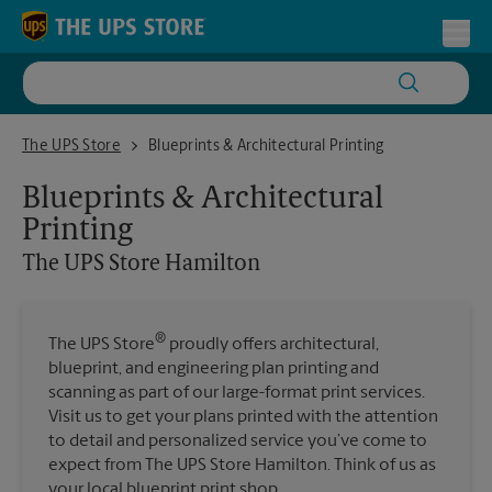
Skip to content
Return to Nav
Toggl
The UPS Store Hamilton
The UPS Store
Blueprints & Architectural Printing
Blueprints & Architectural
Printing
The UPS Store
Hamilton
®
The UPS Store
proudly offers architectural,
blueprint, and engineering plan printing and
scanning as part of our large-format print services.
Visit us to get your plans printed with the attention
to detail and personalized service you’ve come to
expect from The UPS Store Hamilton. Think of us as
your local blueprint print shop.