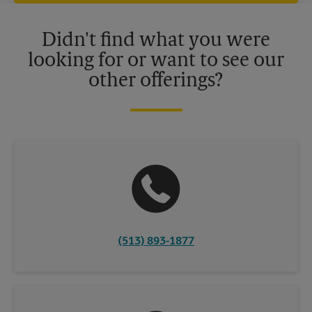
offers may be available at certain participating locations only.
Please contact your local The UPS Store retail location for more
details.
Didn't find what you were
looking for or want to see our
other offerings?
(513) 893-1877