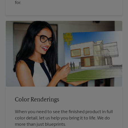
for.
Color Renderings
When you need to see the finished product in full
color detail, let us help you bring it to life. We do
more than just blueprints.