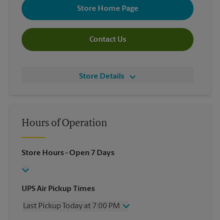
Store Home Page
Contact Us
Store Details
Hours of Operation
Store Hours
- Open 7 Days
UPS Air Pickup Times
Last Pickup Today at 7:00 PM