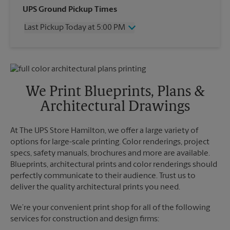
Wednesday
7:00 PM
UPS Ground Pickup Times
Thursday
7:00 PM
Last Pickup Today at 5:00 PM
Friday
7:00 PM
Saturday
2:00 PM
Wednesday
5:00 PM
Sunday
No Pickup
Thursday
5:00 PM
Monday
7:00 PM
Friday
5:00 PM
Tuesday
7:00 PM
Saturday
No Pickup
We Print Blueprints, Plans &
Sunday
No Pickup
Architectural Drawings
Monday
5:00 PM
Tuesday
5:00 PM
At The UPS Store Hamilton, we offer a large variety of
options for large-scale printing. Color renderings, project
specs, safety manuals, brochures and more are available.
Blueprints, architectural prints and color renderings should
perfectly communicate to their audience. Trust us to
deliver the quality architectural prints you need.
We’re your convenient print shop for all of the following
services for construction and design firms: