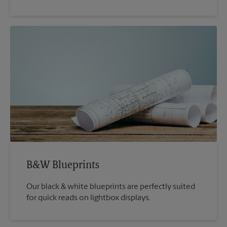
B&W Blueprints
Our black & white blueprints are perfectly suited
for quick reads on lightbox displays.