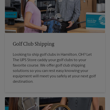
Golf Club Shipping
Looking to ship golf clubs in Hamilton, OH? Let
The UPS Store caddy your golf clubs to your
favorite course. We offer golf club shipping
solutions so you can rest easy knowing your
equipment will meet you safely at your next golf
destination.