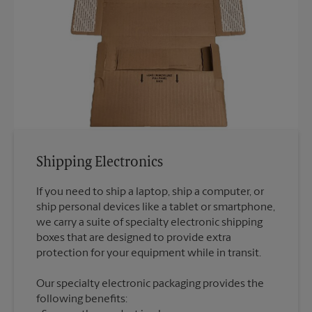
Shipping Electronics
If you need to ship a laptop, ship a computer, or
ship personal devices like a tablet or smartphone,
we carry a suite of specialty electronic shipping
boxes that are designed to provide extra
Our specialty electronic packaging provides the
following benefits: