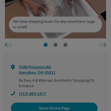
We have shipping boxes for any sized item, large
or small!
3189 Princeton Rd
Hamilton
,
OH
45011
By Pass 4 & Walmart And Kohl's Shopping Ctr
Entrance
(513) 893-1877
Store Home Page