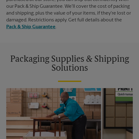
our Pack & Ship Guarantee. We'll cover the cost of packing
and shipping, plus the value of your items, if they're lost or
damaged. Restrictions apply. Get full details about the
Pack & Ship Guarantee
.
Packaging Supplies & Shipping
Solutions