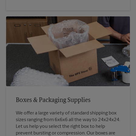
Boxes & Packaging Supplies
We offer a large variety of standard shipping box
sizes ranging from 6x6x6 all the way to 24x24x24.
Let us help you select the right box to help
prevent bursting or compression. Our boxes are