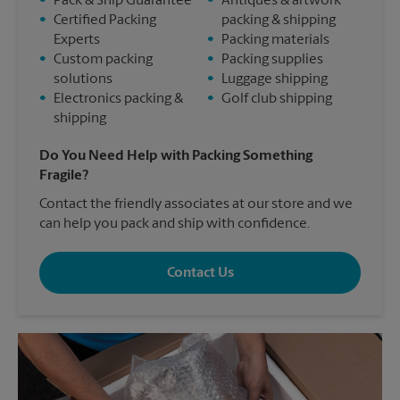
•
Pack & Ship Guarantee
•
Antiques & artwork
•
Certified Packing
packing & shipping
Experts
•
Packing materials
•
Custom packing
•
Packing supplies
solutions
•
Luggage shipping
•
Electronics packing &
•
Golf club shipping
shipping
Do You Need Help with Packing Something
Fragile?
Contact the friendly associates at our store and we
can help you pack and ship with confidence.
Contact Us