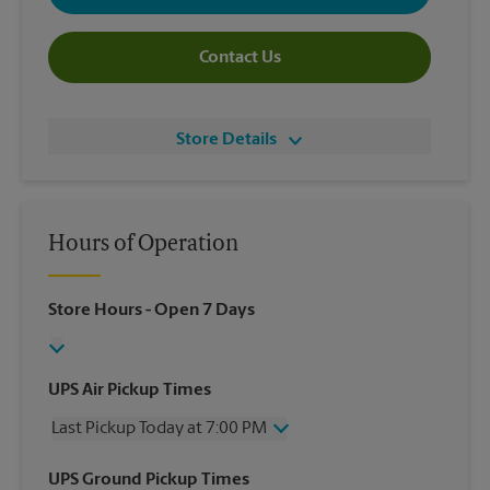
Contact Us
Store Details
Hours of Operation
Store Hours
- Open 7 Days
UPS Air Pickup Times
Last Pickup Today at 7:00 PM
Wednesday
7:00 PM
UPS Ground Pickup Times