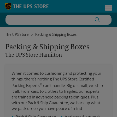
Skip to content
Return to Nav
Toggl
The UPS Store Hamilton
The UPS Store
Packing & Shipping Boxes
Packing & Shipping Boxes
The UPS Store
Hamilton
When it comes to cushioning and protecting your
things, there’s nothing The UPS Store Certified
®
Packing Experts
can’t handle. Big or small, we ship
it all. From cars, to clothes to fragiles, our experts
are trained in advanced packing techniques. Plus,
with our Pack & Ship Guarantee, we back up what
we pack up, so you have peace of mind.