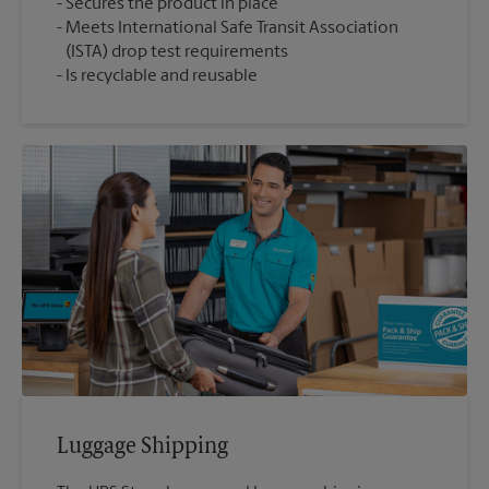
Secures the product in place
Meets International Safe Transit Association
(ISTA) drop test requirements
Is recyclable and reusable
Luggage Shipping