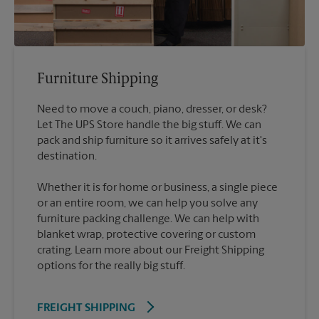
Furniture Shipping
Need to move a couch, piano, dresser, or desk?
Let The UPS Store handle the big stuff. We can
pack and ship furniture so it arrives safely at it's
destination.
Whether it is for home or business, a single piece
or an entire room, we can help you solve any
furniture packing challenge. We can help with
blanket wrap, protective covering or custom
crating. Learn more about our Freight Shipping
options for the really big stuff.
FREIGHT SHIPPING