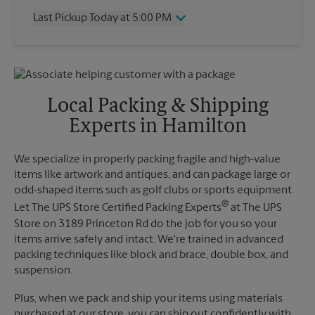
Thursday
7:00 PM
Last Pickup Today at 5:00 PM
Friday
7:00 PM
Saturday
2:00 PM
Wednesday
5:00 PM
Sunday
No Pickup
Thursday
5:00 PM
Monday
7:00 PM
Friday
5:00 PM
Tuesday
7:00 PM
Saturday
No Pickup
Local Packing & Shipping
Sunday
No Pickup
Experts in Hamilton
Monday
5:00 PM
Tuesday
5:00 PM
We specialize in properly packing fragile and high-value
items like artwork and antiques, and can package large or
odd-shaped items such as golf clubs or sports equipment.
®
Let The UPS Store Certified Packing Experts
at The UPS
Store on 3189 Princeton Rd do the job for you so your
items arrive safely and intact. We're trained in advanced
packing techniques like block and brace, double box, and
suspension.
Plus, when we pack and ship your items using materials
purchased at our store, you can ship out confidently with