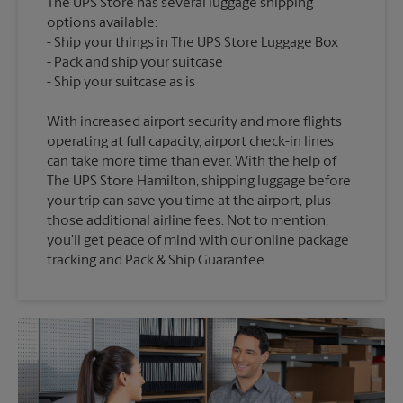
The UPS Store has several luggage shipping
options available:
Ship your things in The UPS Store Luggage Box
Pack and ship your suitcase
With increased airport security and more flights
operating at full capacity, airport check-in lines
can take more time than ever. With the help of
The UPS Store Hamilton, shipping luggage before
your trip can save you time at the airport, plus
those additional airline fees. Not to mention,
you'll get peace of mind with our online package
tracking and Pack & Ship Guarantee.