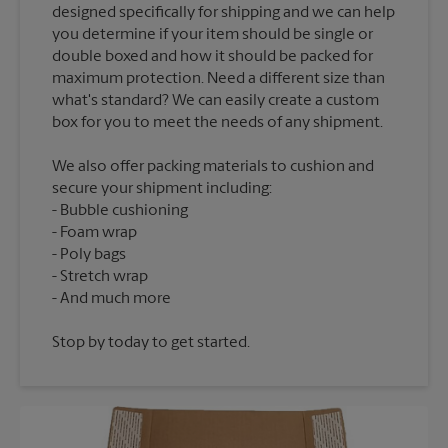
designed specifically for shipping and we can help
you determine if your item should be single or
double boxed and how it should be packed for
maximum protection. Need a different size than
what's standard? We can easily create a custom
We also offer packing materials to cushion and
secure your shipment including:
Bubble cushioning
Foam wrap
Poly bags
Stretch wrap
Stop by today to get started.