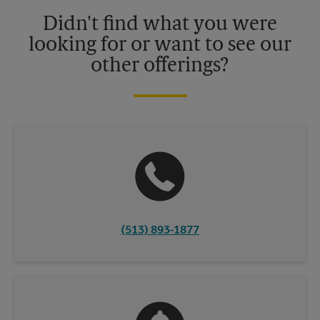
details.
Didn't find what you were
looking for or want to see our
other offerings?
(513) 893-1877