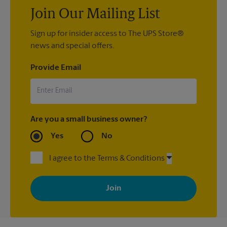
Join Our Mailing List
Sign up for insider access to The UPS Store®
news and special offers.
Provide Email
Are you a small business owner?
Yes
No
I agree to the Terms & Conditions
By signing up, you agree to receive emails from The UPS Store
with news, special offers, promotions and messages tailored to
your interests. You can unsubscribe at any time. See our
privacy policy for more information. Retail locations are
independently owned and operated by franchisees. Various
offers may be available at certain participating locations only.
Please contact your local The UPS Store retail location for more