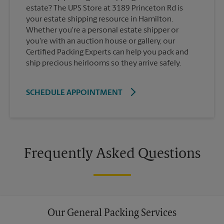
estate? The UPS Store at 3189 Princeton Rd is
your estate shipping resource in Hamilton.
Whether you're a personal estate shipper or
you're with an auction house or gallery, our
Certified Packing Experts can help you pack and
ship precious heirlooms so they arrive safely.
SCHEDULE APPOINTMENT
Frequently Asked Questions
Our General Packing Services