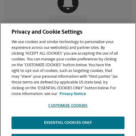
CONTACT US
Privacy and Cookie Settings
We use cookies and similar technology to personalize your
experience across our website(s) and partner sites. By
clicking “ACCEPT ALL COOKIES” you are accepting the use of all
cookies. You can manage your cookie preferences by clicking
on the “CUSTOMIZE COOKIES” button below. You have the
right to opt-out of cookies, such as targeting cookies, that
may “share” your personal information with “third parties” (as
those terms are defined by applicable US state law), by
clicking on the “ESSENTIAL COOKIES ONLY” button below. For
VIEW STORE PAGE
more information, see our
Privacy Notice
CUSTOMIZE COOKIES
ESSENTIAL COOKIES ONLY
Copyright © 1994-
2026
.
The UPS Store
|
Privacy Notice
|
Website Terms of Use
|
High Contrast