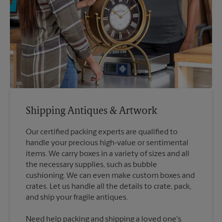
Shipping Antiques & Artwork
Our certified packing experts are qualified to
handle your precious high-value or sentimental
items. We carry boxes in a variety of sizes and all
the necessary supplies, such as bubble
cushioning. We can even make custom boxes and
crates. Let us handle all the details to crate, pack,
Need help packing and shipping a loved one's