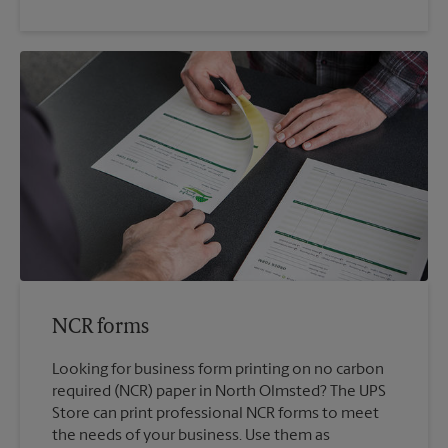
NCR forms
Looking for business form printing on no carbon
required (NCR) paper in North Olmsted? The UPS
Store can print professional NCR forms to meet
the needs of your business. Use them as