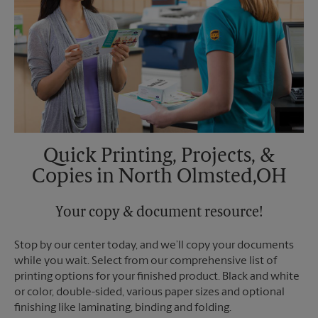
Quick Printing, Projects, &
Copies in North Olmsted,OH
Your copy & document resource!
Stop by our center today, and we’ll copy your documents
while you wait. Select from our comprehensive list of
printing options for your finished product. Black and white
or color, double-sided, various paper sizes and optional
finishing like laminating, binding and folding.