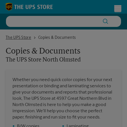
Skip to content
Return to Nav
Toggl
The UPS Store North Olmsted
The UPS Store
Copies & Documents
Copies & Documents
The UPS Store
North Olmsted
Whether you need quick color copies for your next
presentation or binding and laminating services to
give your documents and reports that professional
look, The UPS Store at 4597 Great Northern Blvd in
North Olmsted is here to help you make a good
impression. We'll help you choose the perfect
paper, finishing and run size to fit your needs.
•
B/W copies
•
Laminating