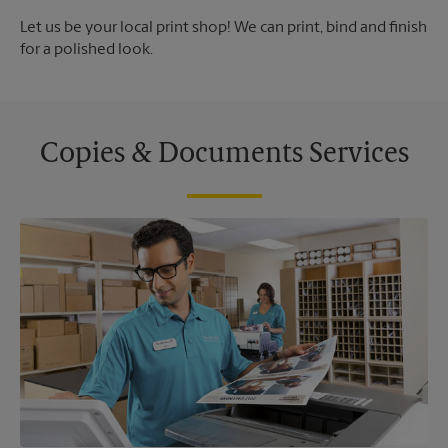
Let us be your local print shop! We can print, bind and finish
for a polished look.
Copies & Documents Services