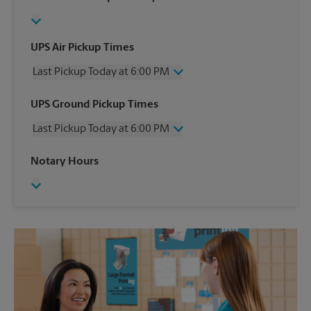
UPS Air Pickup Times
Last Pickup Today at 6:00 PM
Wednesday
6:00 PM
UPS Ground Pickup Times
Thursday
6:00 PM
Last Pickup Today at 6:00 PM
Friday
6:00 PM
Saturday
2:30 PM
Wednesday
6:00 PM
Notary Hours
Sunday
No Pickup
Thursday
6:00 PM
Monday
6:00 PM
Friday
6:00 PM
Tuesday
6:00 PM
Saturday
No Pickup
Sunday
No Pickup
Monday
6:00 PM
Tuesday
6:00 PM