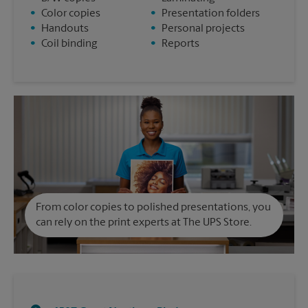
•
Color copies
•
Presentation folders
•
Handouts
•
Personal projects
•
Coil binding
•
Reports
From color copies to polished presentations, you
can rely on the print experts at The UPS Store.