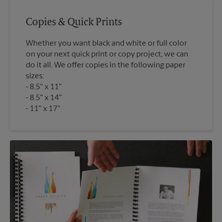
Copies & Quick Prints
Whether you want black and white or full color
on your next quick print or copy project, we can
do it all. We offer copies in the following paper
sizes:
8.5" x 11"
8.5" x 14"
11" x 17"