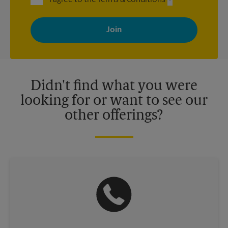
By signing up, you agree to receive emails from The UPS Store
with news, special offers, promotions and messages tailored to
your interests. You can unsubscribe at any time. See our
privacy policy for more information. Retail locations are
independently owned and operated by franchisees. Various
offers may be available at certain participating locations only.
Please contact your local The UPS Store retail location for more
details.
Didn't find what you were
looking for or want to see our
other offerings?