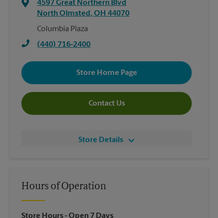
4597 Great Northern Blvd
North Olmsted
,
OH
44070
Columbia Plaza
(440) 716-2400
Store Home Page
Contact Us
Store Details
Hours of Operation
Store Hours
- Open 7 Days