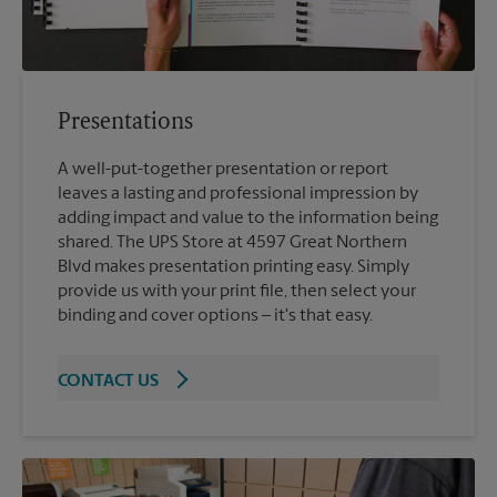
Presentations
A well-put-together presentation or report
leaves a lasting and professional impression by
adding impact and value to the information being
shared. The UPS Store at 4597 Great Northern
Blvd makes presentation printing easy. Simply
provide us with your print file, then select your
binding and cover options – it's that easy.
CONTACT US