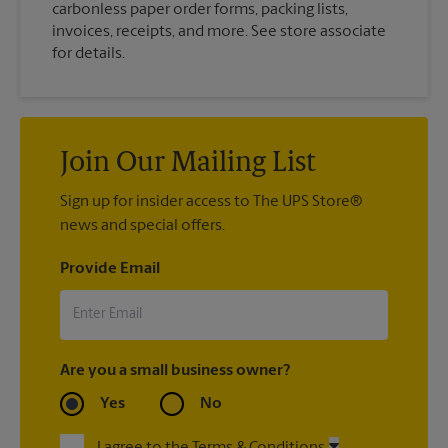
carbonless paper order forms, packing lists,
invoices, receipts, and more. See store associate
for details.
Join Our Mailing List
Sign up for insider access to The UPS Store®
news and special offers.
Provide Email
Are you a small business owner?
Yes
No
I agree to the Terms & Conditions