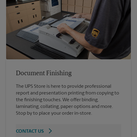
Document Finishing
The UPS Store is here to provide professional
report and presentation printing from copying to
the finishing touches. We offer binding,
laminating, collating, paper options and more.
Stop by to place your order in-store.
CONTACT US