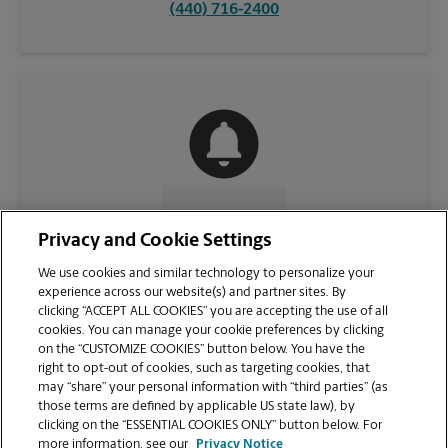
(440) 716-2400
CONTACT US
Privacy and Cookie Settings
We use cookies and similar technology to personalize your
experience across our website(s) and partner sites. By
clicking “ACCEPT ALL COOKIES” you are accepting the use of all
cookies. You can manage your cookie preferences by clicking
on the “CUSTOMIZE COOKIES” button below. You have the
right to opt-out of cookies, such as targeting cookies, that
may “share” your personal information with “third parties” (as
those terms are defined by applicable US state law), by
clicking on the “ESSENTIAL COOKIES ONLY” button below. For
VIEW STORE PAGE
more information, see our
Privacy Notice