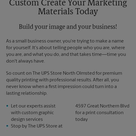
Custom Create Your Marketing
Materials Today
Build your image and your business!
As a small business owner, you're trying to make a name
for yourself. It's about telling people who you are, where
you are, and what you do, and that takes time―time you
don't always have.
So count on The UPS Store North Olmsted for premium
quality printing with professional results. After all, you
never know when a first impression could turn into a
lasting relationship.
Let our experts assist
4597 Great Northern Blvd
with custom graphic
for a print consultation
design services
today
Stop by The UPS Store at