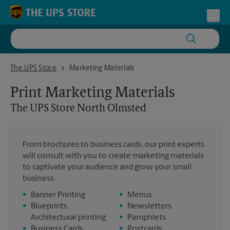
Skip to content
Return to Nav
Toggl
The UPS Store North Olmsted
The UPS Store
Marketing Materials
Print Marketing Materials
The UPS Store
North Olmsted
From brochures to business cards, our print experts
will consult with you to create marketing materials
to captivate your audience and grow your small
business.
•
Banner Printing
•
Menus
•
Blueprints,
•
Newsletters
Architectural printing
•
Pamphlets
•
Business Cards
•
Postcards