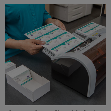
Sunday
No Pickup
Monday
6:00 PM
Tuesday
6:00 PM