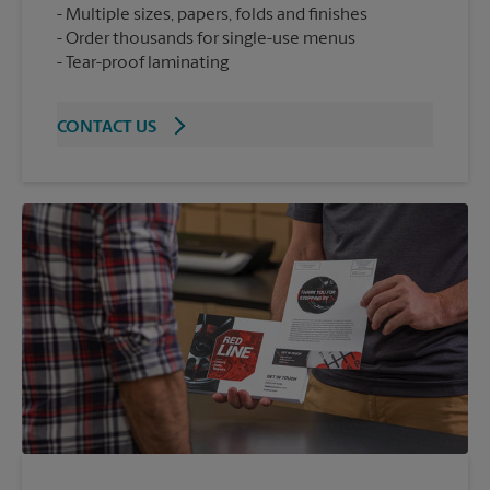
Multiple sizes, papers, folds and finishes
Order thousands for single-use menus
Tear-proof laminating
CONTACT US