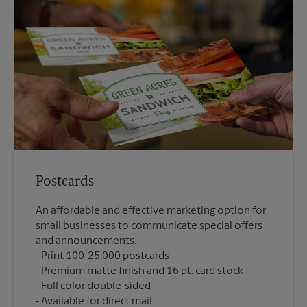
Postcards
An affordable and effective marketing option for
small businesses to communicate special offers
and announcements.
Print 100-25,000 postcards
Premium matte finish and 16 pt. card stock
Full color double-sided
Available for direct mail