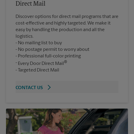
Direct Mail
Discover options for direct mail programs that are
cost-effective and highly targeted. We make it
easy by handling the production and all the
logistics.
No mailing list to buy
No postage permit to worry about
Professional full-color printing
®
Every Door Direct Mail
Targeted Direct Mail
CONTACT US