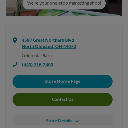
We're your one-stop marketing shop!
4597 Great Northern Blvd
North Olmsted
,
OH
44070
Columbia Plaza
(440) 716-2400
Store Home Page
Contact Us
Store Details