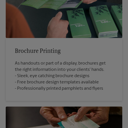
Brochure Printing
As handouts or part of a display, brochures get
the right information into your clients' hands.
Sleek, eye catching brochure designs
Free brochure design templates available
Professionally printed pamphlets and flyers