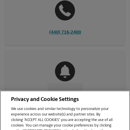
(440) 716-2400
CONTACT US
Privacy and Cookie Settings
We use cookies and similar technology to personalize your
experience across our website(s) and partner sites. By
clicking “ACCEPT ALL COOKIES” you are accepting the use of all
cookies. You can manage your cookie preferences by clicking