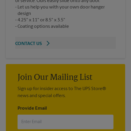
or service. Ours easily slide onto any door.
Let us help you with your own door hanger
design
4.25" x 11" or 8.5" x 3.5"
Coating options available
CONTACT US
Join Our Mailing List
Sign up for insider access to The UPS Store®
news and special offers.
Provide Email