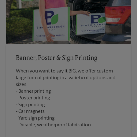
Banner, Poster & Sign Printing
When you want to say it BIG, we offer custom
large format printing in a variety of options and
sizes.
Banner printing
Poster printing
Sign printing
Car magnets
Yard sign printing
Durable, weatherproof fabrication