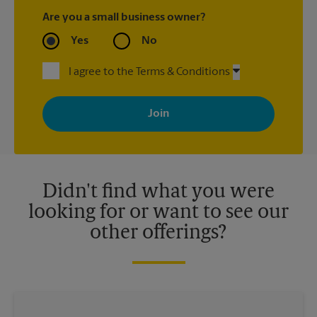
Are you a small business owner?
Yes
No
I agree to the Terms & Conditions
By signing up, you agree to receive emails from The UPS Store
with news, special offers, promotions and messages tailored to
your interests. You can unsubscribe at any time. See our
privacy policy for more information. Retail locations are
independently owned and operated by franchisees. Various
offers may be available at certain participating locations only.
Please contact your local The UPS Store retail location for more
details.
Didn't find what you were
looking for or want to see our
other offerings?