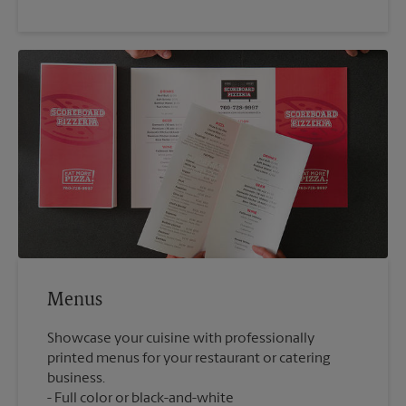
Menus
Showcase your cuisine with professionally
printed menus for your restaurant or catering
business.
Full color or black-and-white