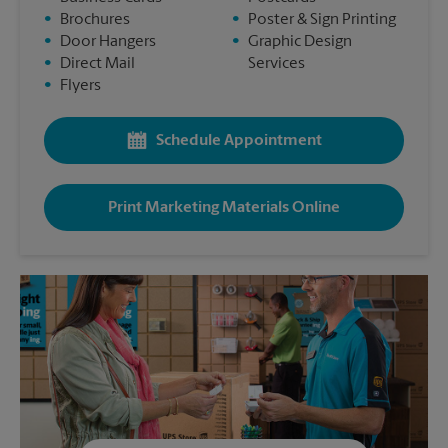
•
Brochures
•
Poster & Sign Printing
•
Door Hangers
•
Graphic Design
•
Direct Mail
Services
•
Flyers
Schedule Appointment
Print Marketing Materials Online