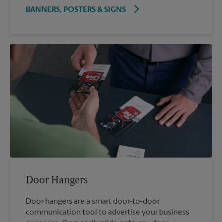
BANNERS, POSTERS & SIGNS
Door Hangers
Door hangers are a smart door-to-door
communication tool to advertise your business