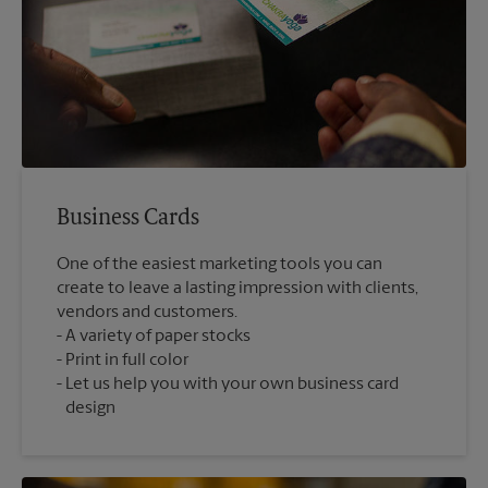
Business Cards
One of the easiest marketing tools you can
create to leave a lasting impression with clients,
vendors and customers.
A variety of paper stocks
Print in full color
Let us help you with your own business card
design