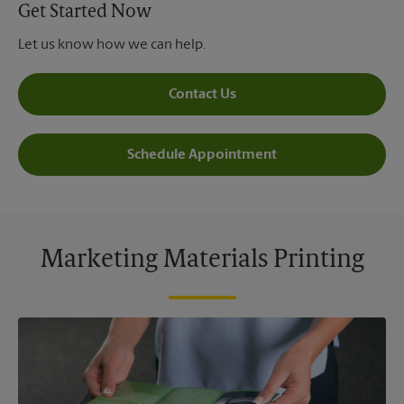
Get Started Now
Let us know how we can help.
Contact Us
Schedule Appointment
Marketing Materials Printing