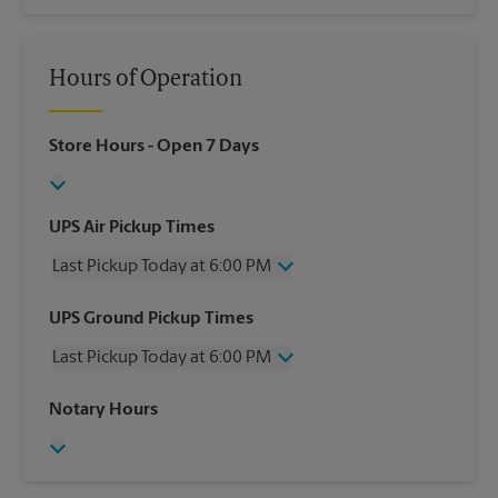
Hours of Operation
Store Hours
- Open 7 Days
UPS Air Pickup Times
Last Pickup Today at 6:00 PM
Wednesday
6:00 PM
UPS Ground Pickup Times
Thursday
6:00 PM
Last Pickup Today at 6:00 PM
Friday
6:00 PM
Saturday
2:30 PM
Wednesday
6:00 PM
Notary Hours
Sunday
No Pickup
Thursday
6:00 PM
Monday
6:00 PM
Friday
6:00 PM
Tuesday
6:00 PM
Saturday
No Pickup