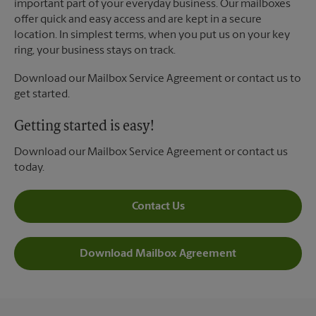
important part of your everyday business. Our mailboxes
offer quick and easy access and are kept in a secure
location. In simplest terms, when you put us on your key
ring, your business stays on track.
Download our Mailbox Service Agreement or contact us to
get started.
Getting started is easy!
Download our Mailbox Service Agreement or contact us
today.
Contact Us
Download Mailbox Agreement