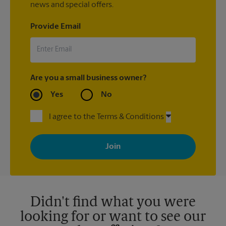
news and special offers.
Provide Email
Are you a small business owner?
Yes
No
I agree to the Terms & Conditions
By signing up, you agree to receive emails from The UPS Store
with news, special offers, promotions and messages tailored to
your interests. You can unsubscribe at any time. See our
privacy policy for more information. Retail locations are
independently owned and operated by franchisees. Various
offers may be available at certain participating locations only.
Please contact your local The UPS Store retail location for more
details.
Didn't find what you were
looking for or want to see our