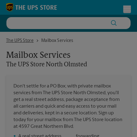
Skip to content
Return to Nav
Toggl
The UPS Store North Olmsted
The UPS Store
Mailbox Services
Mailbox Services
The UPS Store
North Olmsted
Don't settle for a PO Box; with private mailbox
services from The UPS Store North Olmsted, you'll
get a real street address, package acceptance from
all carriers and quick and easy access to your mail
and deliveries, kept in a secure location. Sign up
today for your mailbox from The UPS Store location
at 4597 Great Northern Blvd.
•
A real street address
forwarding