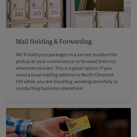
Mail Holding & Forwarding
We'll hold your packages in a secure location for
pickup at your convenience or forward them to
wherever you are. This is a great option if you
need a local mailing address in North Olmsted,
OH while you are traveling, working remotely or
conducting business elsewhere.