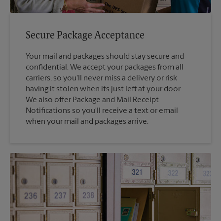
Secure Package Acceptance
Your mail and packages should stay secure and
confidential. We accept your packages from all
carriers, so you'll never miss a delivery or risk
having it stolen when its just left at your door.
We also offer Package and Mail Receipt
Notifications so you'll receive a text or email
when your mail and packages arrive.