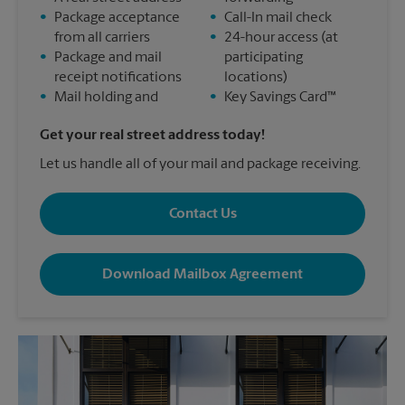
•
Package acceptance
•
Call-In mail check
from all carriers
•
24-hour access (at
•
Package and mail
participating
receipt notifications
locations)
•
Mail holding and
•
Key Savings Card™
Get your real street address today!
Let us handle all of your mail and package receiving.
Contact Us
Download Mailbox Agreement