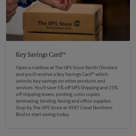
Key Savings Card™
Open a mailbox at The UPS Store North Olmsted
and you'll receive a Key Savings Card™ which
unlocks key savings on other products and
services. You'll save 5% off UPS Shipping and 15%
off shipping boxes, printing, color copies,
laminating, binding, faxing and office supplies.
Stop by The UPS Store at 4597 Great Northern
Blvd to start saving today.