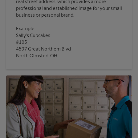
real street address, which provides a more
professional and established image for your small
Example:
Sally's Cupcakes
#105
4597 Great Northern Blvd
North Olmsted, OH