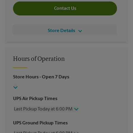
Contact Us
Store Details
Hours of Operation
Store Hours
- Open 7 Days
UPS Air Pickup Times
Last Pickup Today at 6:00 PM
Wednesday
6:00 PM
UPS Ground Pickup Times
Thursday
6:00 PM