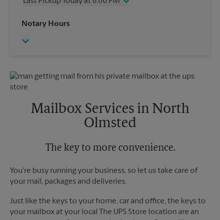
Last Pickup Today at 6:00 PM
Friday
6:00 PM
Saturday
2:30 PM
Wednesday
6:00 PM
Notary Hours
Sunday
No Pickup
Thursday
6:00 PM
Monday
6:00 PM
Friday
6:00 PM
Tuesday
6:00 PM
Saturday
No Pickup
Sunday
No Pickup
Monday
6:00 PM
Tuesday
6:00 PM
Mailbox Services in North
Olmsted
The key to more convenience.
You're busy running your business, so let us take care of
your mail, packages and deliveries.
Just like the keys to your home, car and office, the keys to
your mailbox at your local The UPS Store location are an