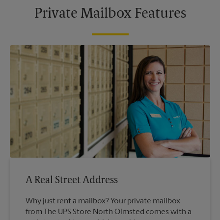
Private Mailbox Features
A Real Street Address
Why just rent a mailbox? Your private mailbox
from The UPS Store North Olmsted comes with a