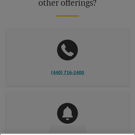
other offerings?
(440) 716-2400