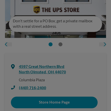
Don't settle for a PO Box; get a private mailbox
with a real street address.
4597 Great Northern Blvd
North Olmsted
,
OH
44070
Columbia Plaza
(440) 716-2400
Store Home Page