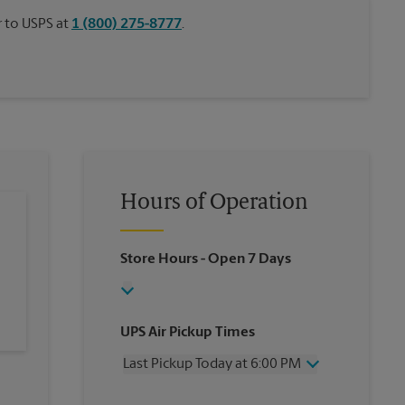
or to USPS at
1 (800) 275-8777
.
Hours of Operation
Store Hours
- Open 7 Days
UPS Air Pickup Times
Last Pickup Today at 6:00 PM
Wednesday
6:00 PM