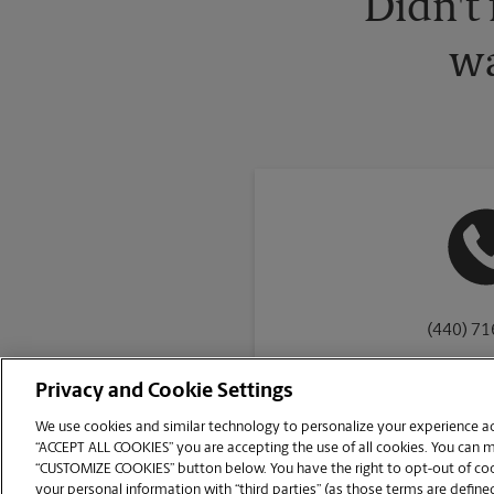
Didn't
wa
(440) 7
Privacy and Cookie Settings
We use cookies and similar technology to personalize your experience acr
“ACCEPT ALL COOKIES” you are accepting the use of all cookies. You can 
Copyright © 1994-
2026
.
“CUSTOMIZE COOKIES” button below. You have the right to opt-out of cook
The UPS Store
|
Privacy Notice
|
Website Terms of Use
|
High Contrast
your personal information with “third parties” (as those terms are defined