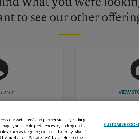
 find what you were looking
nt to see our other offerin
VIEW ST
16-2400
oss our website(s) and partner sites. By clicking
CUSTOMIZE COOK
manage your cookie preferences by clicking on the
ies, such as targeting cookies, that may “share”
 by applicable US state law), by clicking on the