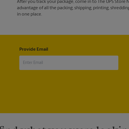
After you track your package, come in to The UPS Store 
advantage of all the packing, shipping, printing, shreddin
in one place.
Provide Email