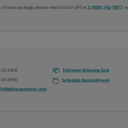
s of your package, please reach out to UPS at
1 (800) 742-5877
, 
716-2400
Estimate Shipping Cost
716-2440
Schedule Appointment
6548@theupsstore.com