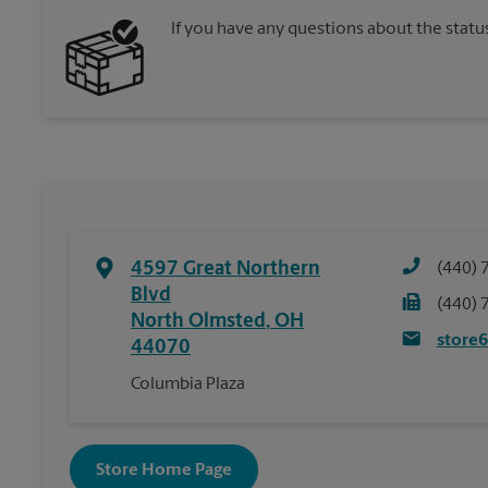
If you have any questions about the statu
4597 Great Northern
(440) 
Blvd
(440) 
North Olmsted
,
OH
store
44070
Columbia Plaza
Store Home Page