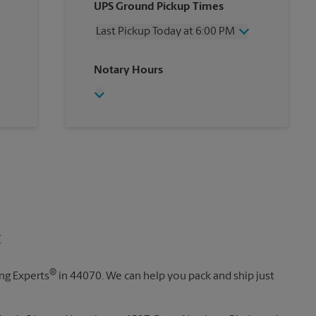
UPS Ground Pickup Times
Thursday
6:00 PM
Friday
6:00 PM
Last Pickup Today at 6:00 PM
Saturday
2:30 PM
Sunday
No Pickup
Wednesday
6:00 PM
Notary Hours
Monday
6:00 PM
Thursday
6:00 PM
Tuesday
6:00 PM
Friday
6:00 PM
Saturday
No Pickup
Sunday
No Pickup
Monday
6:00 PM
Tuesday
6:00 PM
t
®
ing Experts
in 44070. We can help you pack and ship just