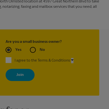
North Olmsted location at 4597 Great Northern Blvd to take
g, notarizing, faxing and mailbox services that you need, all
Are you a small business owner?
Yes
No
I agree to the Terms & Conditions
By signing up, you agree to receive emails from The UPS Store
with news, special offers, promotions and messages tailored to
your interests. You can unsubscribe at any time. See our privacy
policy for more information. Retail locations are independently
owned and operated by franchisees. Various offers may be
available at certain participating locations only. Please contact
your local The UPS Store retail location for more details.