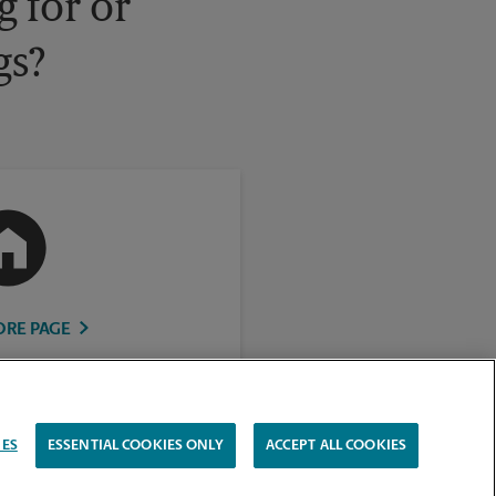
 for or
gs?
ORE PAGE
IES
ESSENTIAL COOKIES ONLY
ACCEPT ALL COOKIES