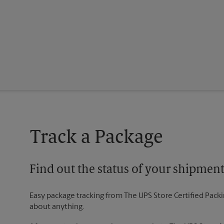
Track a Package
Find out the status of your shipmen
Easy package tracking from The UPS Store Certified Pack
about anything.