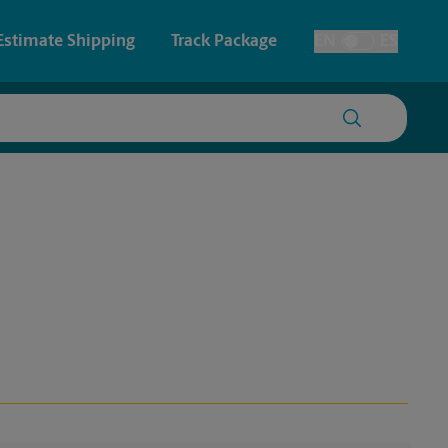
Estimate Shipping
Track Package
EN
ES
Toggle Language
 & Architectural Printing
Faxing & Scanning
y & Cards
Time-Saving Kiosk
Posters & Signs
Printing
Printing
nting