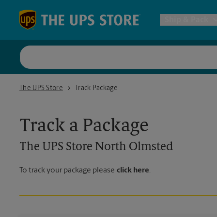
Skip to content
Return to Nav
Ship & Pack
UPS Shi
The UPS Store North Olmsted
The UPS Store
Track Package
Packing 
Track a Package
Postal S
The UPS Store
North Olmsted
Internat
To track your package please
click here
.
All Ship