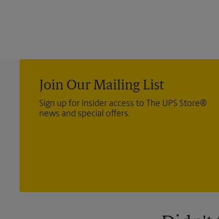
Join Our Mailing List
Sign up for insider access to The UPS Store®
news and special offers.