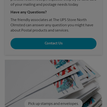
of your mailing and postage needs today.
Have any Questions?
The friendly associates at The UPS Store North
Olmsted can answer any question you might have
about Postal products and services.
Contact Us
Pick up stamps and envelopes.