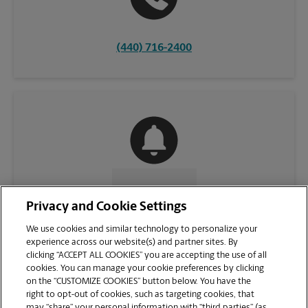
(440) 716-2400
CONTACT US
Privacy and Cookie Settings
We use cookies and similar technology to personalize your
experience across our website(s) and partner sites. By
clicking “ACCEPT ALL COOKIES” you are accepting the use of all
cookies. You can manage your cookie preferences by clicking
on the “CUSTOMIZE COOKIES” button below. You have the
right to opt-out of cookies, such as targeting cookies, that
may “share” your personal information with “third parties” (as