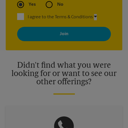
Yes
No
I agree to the Terms & Conditions
By signing up, you agree to receive emails from The UPS Store
with news, special offers, promotions and messages tailored to
your interests. You can unsubscribe at any time. See our
privacy policy for more information. Retail locations are
independently owned and operated by franchisees. Various
offers may be available at certain participating locations only.
Please contact your local The UPS Store retail location for more
details.
Didn't find what you were
looking for or want to see our
other offerings?