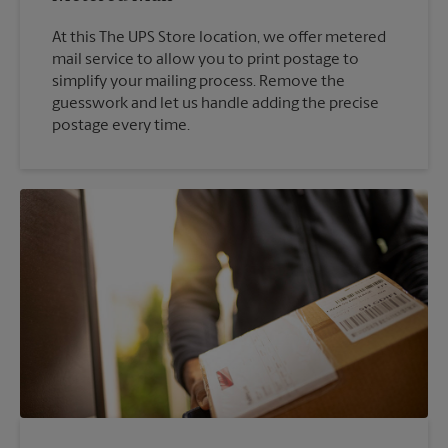
At this The UPS Store location, we offer metered
mail service to allow you to print postage to
simplify your mailing process. Remove the
guesswork and let us handle adding the precise
postage every time.