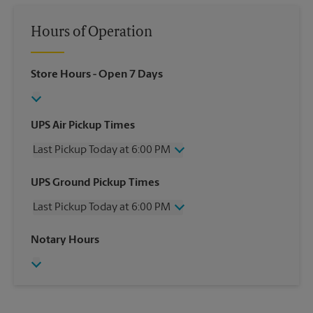
Hours of Operation
Store Hours
- Open 7 Days
UPS Air Pickup Times
Last Pickup Today at 6:00 PM
Wednesday
6:00 PM
UPS Ground Pickup Times
Thursday
6:00 PM
Last Pickup Today at 6:00 PM
Friday
6:00 PM
Saturday
2:30 PM
Wednesday
6:00 PM
Notary Hours
Sunday
No Pickup
Thursday
6:00 PM
Monday
6:00 PM
Friday
6:00 PM
Tuesday
6:00 PM
Saturday
No Pickup
Sunday
No Pickup