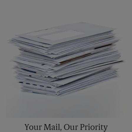
Monday
6:00 PM
Tuesday
6:00 PM
Your Mail, Our Priority