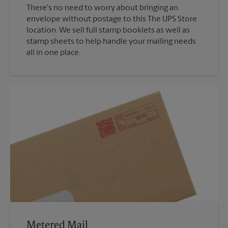
There's no need to worry about bringing an
envelope without postage to this The UPS Store
location. We sell full stamp booklets as well as
stamp sheets to help handle your mailing needs
all in one place.
Metered Mail