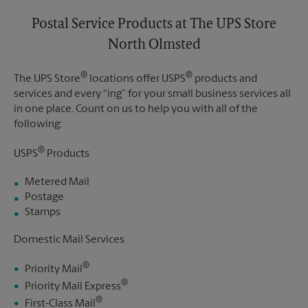
Postal Service Products at The UPS Store
North Olmsted
®
®
The UPS Store
locations offer USPS
products and
services and every “ing” for your small business services all
in one place. Count on us to help you with all of the
following:
®
USPS
Products
Metered Mail
Postage
Stamps
Domestic Mail Services
®
Priority Mail
®
Priority Mail Express
®
First-Class Mail