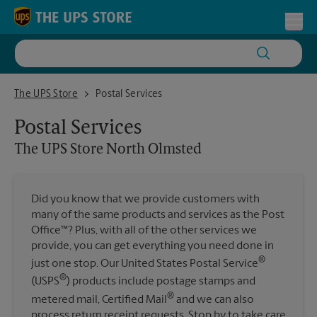
Skip to content
Return to Nav
Toggl
The UPS Store North Olmsted
The UPS Store
Postal Services
Postal Services
The UPS Store
North Olmsted
Did you know that we provide customers with
many of the same products and services as the Post
Office™? Plus, with all of the other services we
provide, you can get everything you need done in
®
just one stop. Our United States Postal Service
®
(USPS
) products include postage stamps and
®
metered mail, Certified Mail
and we can also
process return receipt requests. Stop by to take care