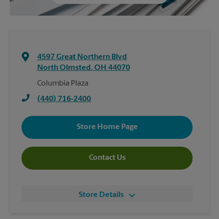
4597 Great Northern Blvd
North Olmsted
,
OH
44070
Columbia Plaza
(440) 716-2400
Store Home Page
Contact Us
Store Details