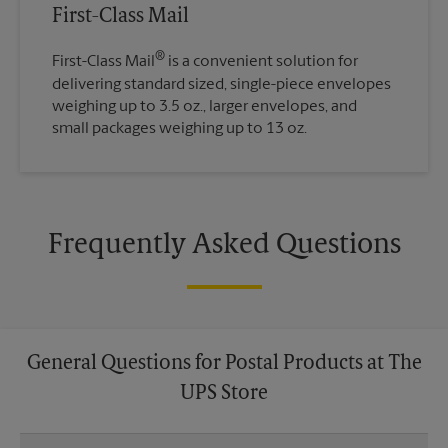
First-Class Mail
®
First-Class Mail
is a convenient solution for
delivering standard sized, single-piece envelopes
weighing up to 3.5 oz., larger envelopes, and
small packages weighing up to 13 oz.
Frequently Asked Questions
General Questions for Postal Products at The
UPS Store