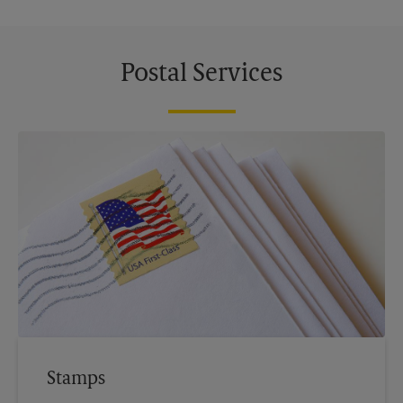
Postal Services
Stamps