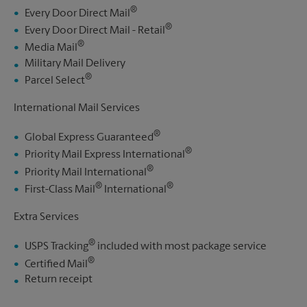
®
Every Door Direct Mail
®
Every Door Direct Mail - Retail
®
Media Mail
Military Mail Delivery
®
Parcel Select
International Mail Services
®
Global Express Guaranteed
®
Priority Mail Express International
®
Priority Mail International
®
®
First-Class Mail
International
Extra Services
®
USPS Tracking
included with most package service
®
Certified Mail
Return receipt