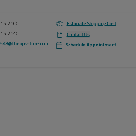
716-2400
Estimate Shipping Cost
716-2440
Contact Us
6548@theupsstore.com
Schedule Appointment