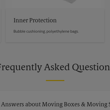
Inner Protection
Bubble cushioning, polyethylene bags.
Frequently Asked Question
 Answers about Moving Boxes & Moving 