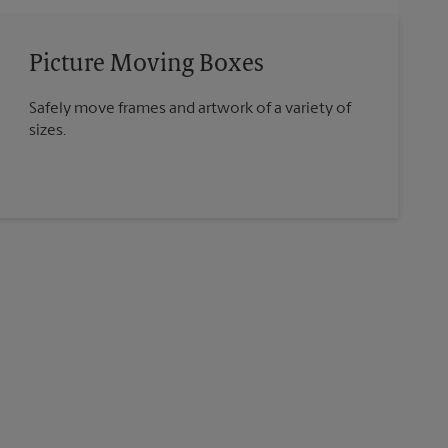
Picture Moving Boxes
Safely move frames and artwork of a variety of
sizes.