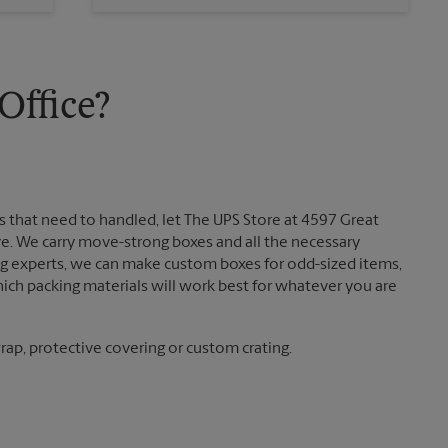
Sunday
No Pickup
Monday
6:00 PM
Tuesday
6:00 PM
ffice?
 that need to handled, let The UPS Store at 4597 Great
. We carry move-strong boxes and all the necessary
ing experts, we can make custom boxes for odd-sized items,
ch packing materials will work best for whatever you are
ap, protective covering or custom crating.