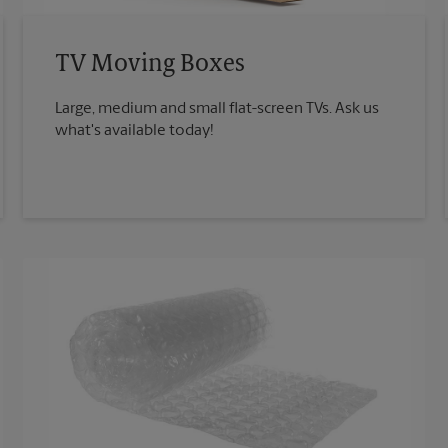
TV Moving Boxes
Large, medium and small flat-screen TVs. Ask us
what's available today!