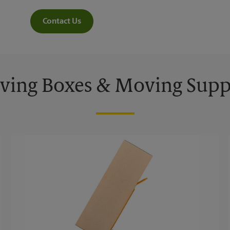
Contact Us
ing Boxes & Moving Supp