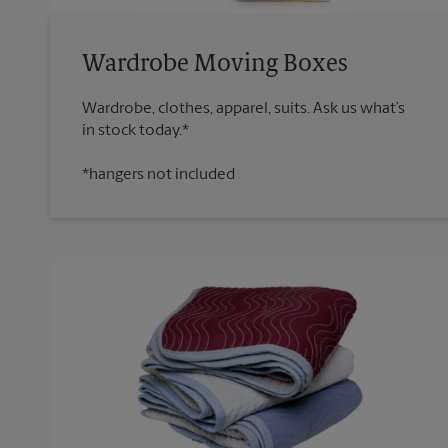
Wardrobe Moving Boxes
Wardrobe, clothes, apparel, suits. Ask us what’s
*hangers not included