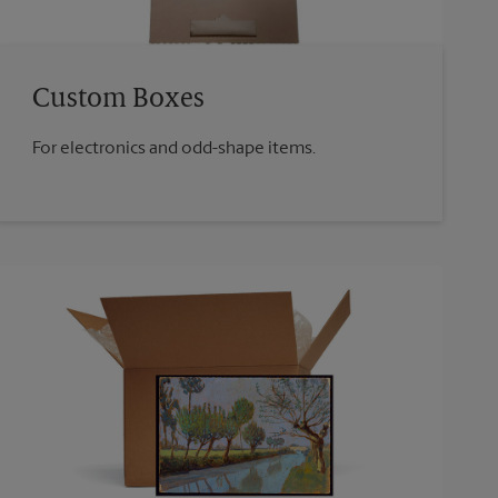
Custom Boxes
For electronics and odd-shape items.