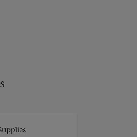
s
Supplies