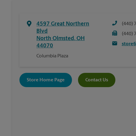
4597 Great Northern
(440) 
Blvd
(440) 
North Olmsted
,
OH
store
44070
Columbia Plaza
Store Home Page
Contact Us