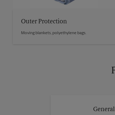
Outer Protection
Moving blankets, polyethylene bags.
General