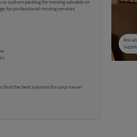
 or custom packing for moving valuable or
nge for professional moving services.
Ask a
suppli
pe
es
u find the best solution for your move!