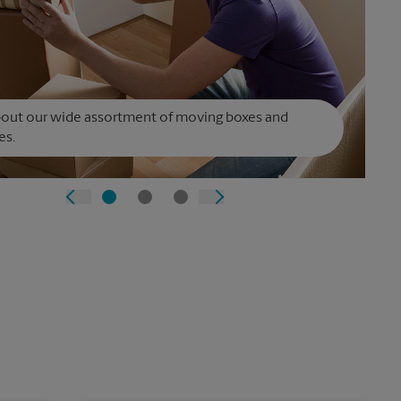
bout our wide assortment of moving boxes and
es.