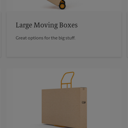
Large Moving Boxes
Great options for the big stuff.