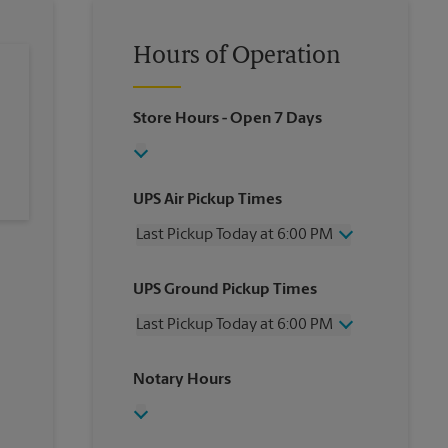
Hours of Operation
Store Hours
- Open 7 Days
UPS Air Pickup Times
Last Pickup Today at 6:00 PM
Wednesday
6:00 PM
UPS Ground Pickup Times
Thursday
6:00 PM
Friday
6:00 PM
Last Pickup Today at 6:00 PM
Saturday
2:30 PM
Sunday
No Pickup
Wednesday
6:00 PM
Notary Hours
Monday
6:00 PM
Thursday
6:00 PM
Tuesday
6:00 PM
Friday
6:00 PM
Saturday
No Pickup