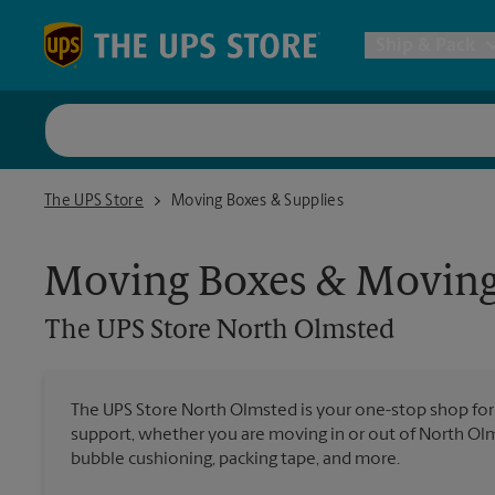
Skip to content
Return to Nav
Ship & Pack
UPS Shi
The UPS Store North Olmsted
The UPS Store
Moving Boxes & Supplies
Packing 
Moving Boxes & Moving
Postal S
The UPS Store
North Olmsted
Internat
The UPS Store North Olmsted is your one-stop shop fo
support, whether you are moving in or out of North Olms
All Ship
bubble cushioning, packing tape, and more.