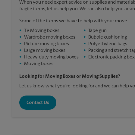
When you need expert advice on supplies and materials
fragile items, let us help you. We can also help you arra
Some of the items we have to help with your move:
•
TV Moving boxes
•
Tape gun
•
Wardrobe moving boxes
•
Bubble cushioning
•
Picture moving boxes
•
Polyethylene bags
•
Large moving boxes
•
Packing and stretch ta
•
Heavy-duty moving boxes
•
Electronic packing box
•
Moving boxes
Looking for Moving Boxes or Moving Supplies?
Let us know what you're looking for and we can help yo
Contact Us