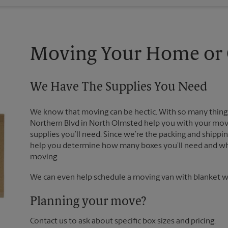
Moving Your Home or O
We Have The Supplies You Need
We know that moving can be hectic. With so many things
Northern Blvd in North Olmsted help you with your move
supplies you’ll need. Since we’re the packing and shipp
help you determine how many boxes you’ll need and whi
moving.
We can even help schedule a moving van with blanket wr
Planning your move?
Contact us to ask about specific box sizes and pricing.