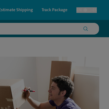
Estimate Shipping
Track Package
EN
ES
Toggle Language
 & Architectural Printing
Faxing & Scanning
y & Cards
Time-Saving Kiosk
Posters & Signs
Printing
Printing
nting