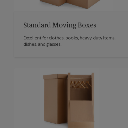
Standard Moving Boxes
Excellent for clothes, books, heavy-duty items,
dishes, and glasses.