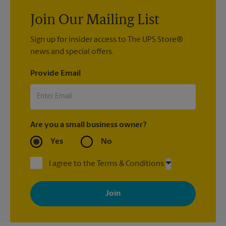
Join Our Mailing List
Sign up for insider access to The UPS Store®
news and special offers.
Provide Email
Are you a small business owner?
Yes
No
I agree to the Terms & Conditions
By signing up, you agree to receive emails from The UPS Store
with news, special offers, promotions and messages tailored to
your interests. You can unsubscribe at any time. See our
privacy policy for more information. Retail locations are
independently owned and operated by franchisees. Various
offers may be available at certain participating locations only.