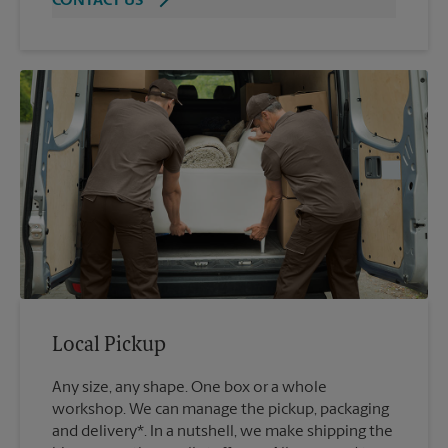
CONTACT US
Local Pickup
Any size, any shape. One box or a whole
workshop. We can manage the pickup, packaging
and delivery*. In a nutshell, we make shipping the