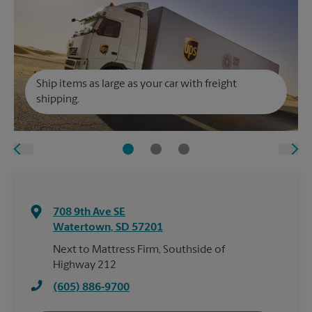
Ship items as large as your car with freight
shipping.
708 9th Ave SE
Watertown
,
SD
57201
Next to Mattress Firm, Southside of
Highway 212
(605) 886-9700