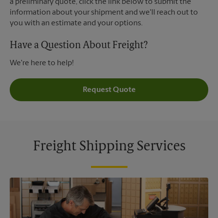
a preliminary quote, click the link below to submit the
information about your shipment and we'll reach out to
you with an estimate and your options.
Have a Question About Freight?
We're here to help!
Request Quote
Freight Shipping Services