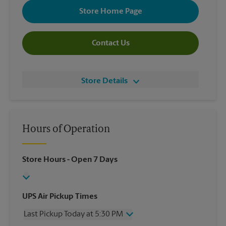
Store Home Page
Contact Us
Store Details
Hours of Operation
Store Hours
- Open 7 Days
UPS Air Pickup Times
Last Pickup Today at 5:30 PM