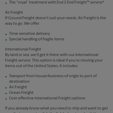
The “royal” treatment with End 2 End Freight™ service*
Air Freight
If Ground Freight doesn’t suit your needs, Air Freight is the
way to go. We offer:
Time-sensitive delivery
Special handling of fragile items
International Freight
By land or sea, we’ll get it there with our International
Freight service. This option is ideal if you’re moving your
items out of the United States. It includes:
Transport from house/business of origin to port of
destination
Air Freight
Ocean Freight
Cost-effective International Freight options
If you already know what you need to ship and want to get