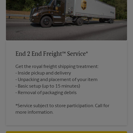
End 2 End Freight™ Service*
Get the royal freight shipping treatment:
Inside pickup and delivery
Unpacking and placement of your item
Basic setup (up to 15 minutes)
*Service subject to store participation. Call for
more information.