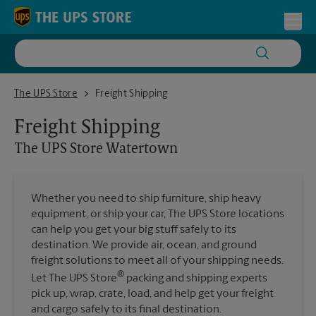
Skip to content
Return to Nav
Toggl
The UPS Store Watertown
The UPS Store
Freight Shipping
Freight Shipping
The UPS Store
Watertown
Whether you need to ship furniture, ship heavy
equipment, or ship your car, The UPS Store locations
can help you get your big stuff safely to its
destination. We provide air, ocean, and ground
freight solutions to meet all of your shipping needs.
®
Let The UPS Store
packing and shipping experts
pick up, wrap, crate, load, and help get your freight
and cargo safely to its final destination.