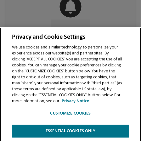
CONTACT US
Privacy and Cookie Settings
We use cookies and similar technology to personalize your
experience across our website(s) and partner sites. By
clicking “ACCEPT ALL COOKIES” you are accepting the use of all
cookies. You can manage your cookie preferences by clicking
on the “CUSTOMIZE COOKIES” button below. You have the
right to opt-out of cookies, such as targeting cookies, that
may “share” your personal information with “third parties” (as
those terms are defined by applicable US state law), by
clicking on the “ESSENTIAL COOKIES ONLY” button below. For
VIEW STORE PAGE
more information, see our
Privacy Notice
CUSTOMIZE COOKIES
ESSENTIAL COOKIES ONLY
Copyright © 1994-
2026
.