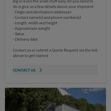
big or even the small stuff easy. All you need to
do is give us a few details about your shipment:
Origin and destination addresses
Contact name(s) and phone number(s)
Length, width and height
Approximate weight
Value
Contact us or submit a Quote Request via the link
above to get started.
CONTACT US