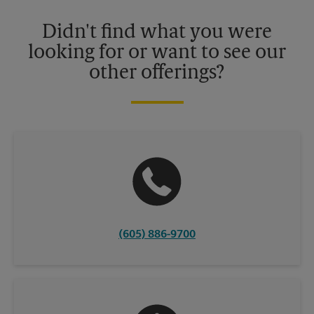
Please contact your local The UPS Store retail location for more
details.
Didn't find what you were
looking for or want to see our
other offerings?
(605) 886-9700