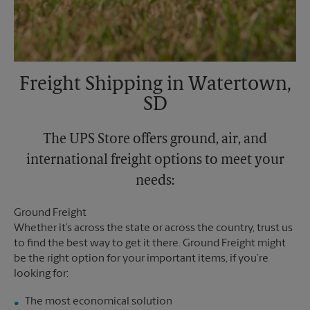
Freight Shipping in Watertown,
SD
The UPS Store offers ground, air, and
international freight options to meet your
needs:
Ground Freight
Whether it’s across the state or across the country, trust us
to find the best way to get it there. Ground Freight might
be the right option for your important items, if you’re
looking for:
The most economical solution