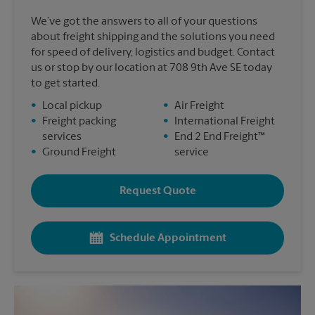
We’ve got the answers to all of your questions
about freight shipping and the solutions you need
for speed of delivery, logistics and budget. Contact
us or stop by our location at 708 9th Ave SE today
to get started.
•
Local pickup
•
Air Freight
•
Freight packing
•
International Freight
services
•
End 2 End Freight™
•
Ground Freight
service
Request Quote
Schedule Appointment