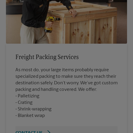
Freight Packing Services
As most do, your large items probably require
specialized packing to make sure they reach their
destination safely. Don’t worry. We’ve got custom
packing and handling covered. We offer:
Palletizing
Crating
Shrink-wrapping
Blanket wrap