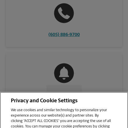
(605) 886-9700
CONTACT US
Privacy and Cookie Settings
We use cookies and similar technology to personalize your
experience across our website(s) and partner sites. By
clicking “ACCEPT ALL COOKIES” you are accepting the use of all
cookies. You can manage your cookie preferences by clicking