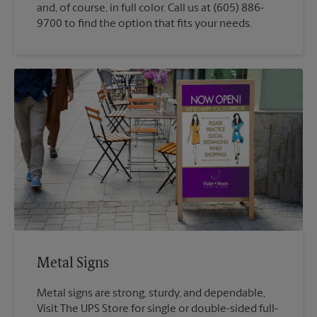
and, of course, in full color. Call us at (605) 886-
9700 to find the option that fits your needs.
Metal Signs
Metal signs are strong, sturdy, and dependable,
Visit The UPS Store for single or double-sided full-