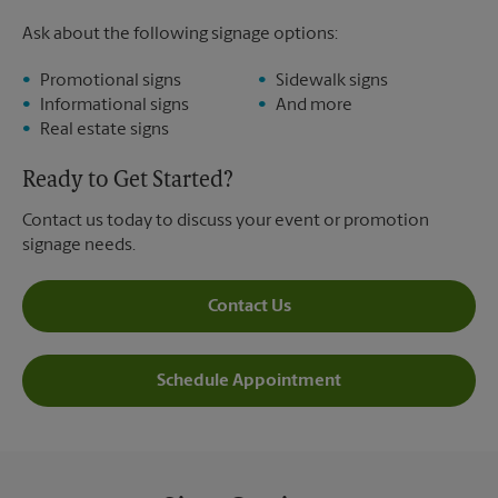
Ask about the following signage options:
Promotional signs
Sidewalk signs
Informational signs
And more
Real estate signs
Ready to Get Started?
Contact us today to discuss your event or promotion
signage needs.
Contact Us
Schedule Appointment