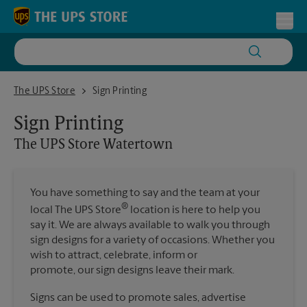
Skip to content
Return to Nav
Toggl
The UPS Store Watertown
The UPS Store
Sign Printing
Sign Printing
The UPS Store
Watertown
You have something to say and the team at your
®
local The UPS Store
location is here to help you
say it. We are always available to walk you through
sign designs for a variety of occasions. Whether you
wish to attract, celebrate, inform or
promote, our sign designs leave their mark.
Signs can be used to promote sales, advertise