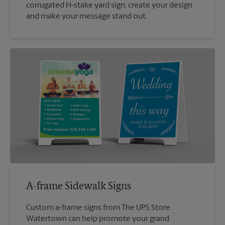
corrugated H-stake yard sign; create your design
and make your message stand out.
A-frame Sidewalk Signs
Custom a-frame signs from The UPS Store
Watertown can help promote your grand