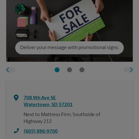
Deliver your message with promotional signs.
708 9th Ave SE
Watertown
,
SD
57201
Next to Mattress Firm, Southside of
Highway 212
(605) 886-9700