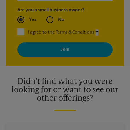
Are you a small business owner?
Yes
No
I agree to the Terms & Conditions
By signing up, you agree to receive emails from The UPS Store
with news, special offers, promotions and messages tailored to
your interests. You can unsubscribe at any time. See our
privacy policy for more information. Retail locations are
independently owned and operated by franchisees. Various
offers may be available at certain participating locations only.
Please contact your local The UPS Store retail location for more
details.
Didn't find what you were
looking for or want to see our
other offerings?