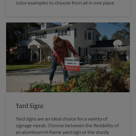
color examples to choose from all in one place.
Yard Signs
Yard signs are an ideal choice for a variety of
signage needs. Choose between the flexibility of
an aluminum H-frame yard sign or the sturdy