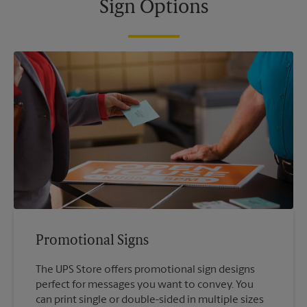
Sign Options
Promotional Signs
The UPS Store offers promotional sign designs
perfect for messages you want to convey. You
can print single or double-sided in multiple sizes