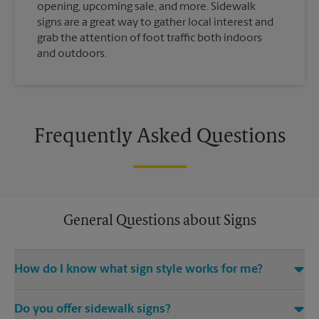
opening, upcoming sale, and more. Sidewalk
signs are a great way to gather local interest and
grab the attention of foot traffic both indoors
and outdoors.
Frequently Asked Questions
General Questions about Signs
How do I know what sign style works for me?
Come The UPS Store Watertown or call us at (605) 886-9700
Do you offer sidewalk signs?
and we’ll be happy to help you find the right signage solution