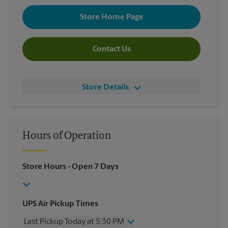
Store Home Page
Contact Us
Store Details
Hours of Operation
Store Hours
- Open 7 Days
UPS Air Pickup Times
Last Pickup Today at 5:30 PM