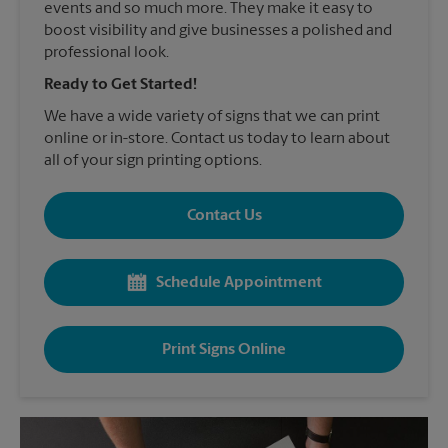
events and so much more. They make it easy to
boost visibility and give businesses a polished and
professional look.
Ready to Get Started!
We have a wide variety of signs that we can print
online or in-store. Contact us today to learn about
all of your sign printing options.
Contact Us
Schedule Appointment
Print Signs Online