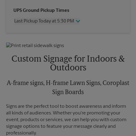
Wednesday
5:30 PM
UPS Ground Pickup Times
Thursday
5:30 PM
Last Pickup Today at 5:30 PM
Friday
5:30 PM
Saturday
No Pickup
Wednesday
5:30 PM
Sunday
No Pickup
Thursday
5:30 PM
Monday
5:30 PM
Friday
5:30 PM
Tuesday
5:30 PM
Saturday
No Pickup
Custom Signage for Indoors &
Sunday
No Pickup
Outdoors
Monday
5:30 PM
Tuesday
5:30 PM
A-frame signs, H-frame Lawn Signs, Coroplast
Sign Boards
Signs are the perfect tool to boost awareness and inform
all kinds of audiences. Whether you're promoting your
event, products or services, we can help you with custom
signage options to feature your message clearly and
professionally.