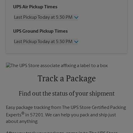
UPS Air Pickup Times
Last Pickup Today at 5:30 PM
Wednesday
5:30 PM
UPS Ground Pickup Times
Thursday
5:30 PM
Last Pickup Today at 5:30 PM
Friday
5:30 PM
Saturday
No Pickup
Wednesday
5:30 PM
Sunday
No Pickup
Thursday
5:30 PM
Monday
5:30 PM
Friday
5:30 PM
Tuesday
5:30 PM
Saturday
No Pickup
Track a Package
Sunday
No Pickup
Monday
5:30 PM
Tuesday
Find out the status of your shipment
5:30 PM
Easy package tracking from The UPS Store Certified Packing
®
Experts
in 57201. We can help you pack and ship just
about anything.