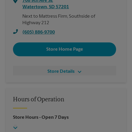
708 9th Ave SE
Watertown
,
SD
57201
Next to Mattress Firm, Southside of
Highway 212
(605) 886-9700
Store Home Page
Store Details
Hours of Operation
Store Hours
- Open 7 Days