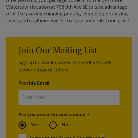
After you track your package, come in to The UPS Store
Watertown location at 708 9th Ave SE to take advantage
of all the packing, shipping, printing, shredding, notarizing,
faxing and mailbox services that you need, all in one place.
Join Our Mailing List
Sign up for insider access to The UPS Store®
news and special offers.
Provide Email
Are you a small business owner?
Yes
No