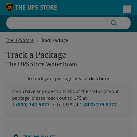
Skip to content
Return to Nav
Toggl
The UPS Store Watertown
The UPS Store
Track Package
Track a Package
The UPS Store
Watertown
To track your package please
click here
.
If you have any questions about the status of your
package, please reach out to UPS at
1 (800) 742-5877
, or to USPS at
1 (800) 275-8777
.