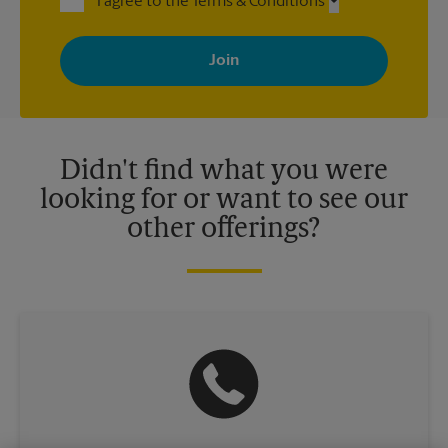
I agree to the Terms & Conditions
By signing up, you agree to receive emails from The UPS Store
with news, special offers, promotions and messages tailored to
your interests. You can unsubscribe at any time. See our
privacy policy for more information. Retail locations are
independently owned and operated by franchisees. Various
offers may be available at certain participating locations only.
Please contact your local The UPS Store retail location for more
details.
Didn't find what you were
looking for or want to see our
other offerings?