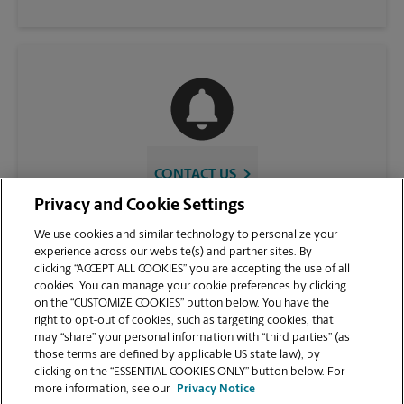
CONTACT US
Privacy and Cookie Settings
We use cookies and similar technology to personalize your
experience across our website(s) and partner sites. By
clicking “ACCEPT ALL COOKIES” you are accepting the use of all
cookies. You can manage your cookie preferences by clicking
on the “CUSTOMIZE COOKIES” button below. You have the
right to opt-out of cookies, such as targeting cookies, that
may “share” your personal information with “third parties” (as
those terms are defined by applicable US state law), by
VIEW STORE PAGE
clicking on the “ESSENTIAL COOKIES ONLY” button below. For
more information, see our
Privacy Notice