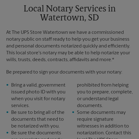
Local Notary Services in
Watertown, SD
At The UPS Store Watertown we have a commissioned
notary public on staff ready to help you get your business
and personal documents notarized quickly and efficiently.
This local store's notary may be able to help notarize your
wills, trusts, deeds, contracts, affidavits and more.*
Be prepared to sign your documents with your notary:
Bring a valid, government
prohibited from helping
issued photo ID with you
you to prepare, complete,
when you visit for notary
or understand legal
services.
documents.
Be sure to bring all of the
Some documents may
documents that need to
require signature
be notarized with you.
witnesses in addition to
Be sure the documents
notarization. Contact this