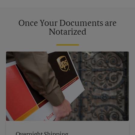
Once Your Documents are
Notarized
Overnight Shipping