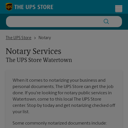
Skip to content
Return to Nav
Toggl
The UPS Store Watertown
The UPS Store
Notary
Notary Services
The UPS Store
Watertown
When it comes to notarizing your business and
personal documents, The UPS Store can get the job
done. If you're looking for notary public services in
Watertown, come to this local The UPS Store
center. Stop by today and get notarizing checked off
your list.
Some commonly notarized documents include: