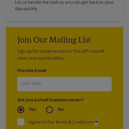
Let us handle the task so you can get back to your
day quickly.
Join Our Mailing List
Sign up for insider access to The UPS Store®
news and special offers.
Provide Email
Are you a small business owner?
Yes
No
I agree to the Terms & Conditions