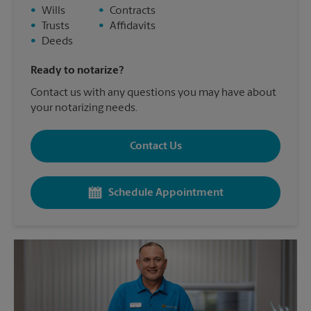
•
Wills
•
Contracts
•
Trusts
•
Affidavits
•
Deeds
Ready to notarize?
Contact us with any questions you may have about
your notarizing needs.
Contact Us
Schedule Appointment