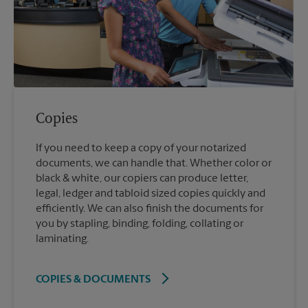
Copies
If you need to keep a copy of your notarized
documents, we can handle that. Whether color or
black & white, our copiers can produce letter,
legal, ledger and tabloid sized copies quickly and
efficiently. We can also finish the documents for
you by stapling, binding, folding, collating or
laminating.
COPIES & DOCUMENTS