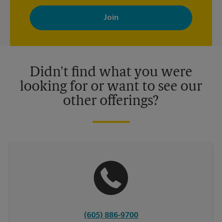
By signing up, you agree to receive emails from The UPS Store
with news, special offers, promotions and messages tailored to
your interests. You can unsubscribe at any time. See our
privacy policy for more information. Retail locations are
independently owned and operated by franchisees. Various
offers may be available at certain participating locations only.
Please contact your local The UPS Store retail location for more
details.
Didn't find what you were
looking for or want to see our
other offerings?
(605) 886-9700