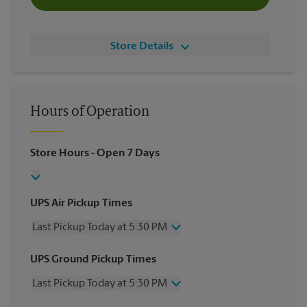
Store Details
Hours of Operation
Store Hours
- Open 7 Days
UPS Air Pickup Times
Last Pickup Today at 5:30 PM
Wednesday
5:30 PM
UPS Ground Pickup Times
Thursday
5:30 PM
Last Pickup Today at 5:30 PM
Friday
5:30 PM
Saturday
No Pickup