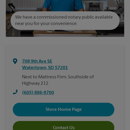
We have a commissioned notary public available
near you for your convenience.
708 9th Ave SE
Watertown
,
SD
57201
Next to Mattress Firm, Southside of
Highway 212
(605) 886-9700
Store Home Page
Contact Us