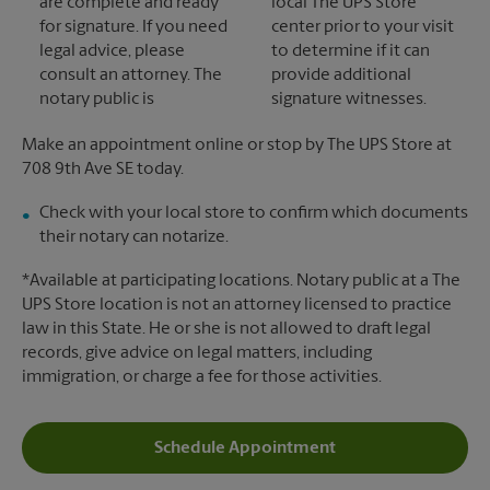
are complete and ready
local The UPS Store
for signature. If you need
center prior to your visit
legal advice, please
to determine if it can
consult an attorney. The
provide additional
notary public is
signature witnesses.
Make an appointment online or stop by The UPS Store at
708 9th Ave SE today.
Check with your local store to confirm which documents
their notary can notarize.
*Available at participating locations. Notary public at a The
UPS Store location is not an attorney licensed to practice
law in this State. He or she is not allowed to draft legal
records, give advice on legal matters, including
immigration, or charge a fee for those activities.
Schedule Appointment