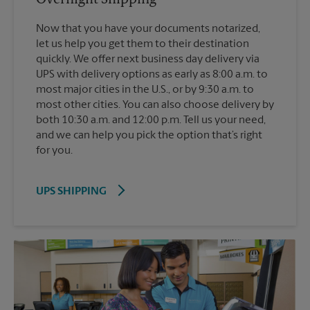
Now that you have your documents notarized,
let us help you get them to their destination
quickly. We offer next business day delivery via
UPS with delivery options as early as 8:00 a.m. to
most major cities in the U.S., or by 9:30 a.m. to
most other cities. You can also choose delivery by
both 10:30 a.m. and 12:00 p.m. Tell us your need,
and we can help you pick the option that’s right
for you.
UPS SHIPPING