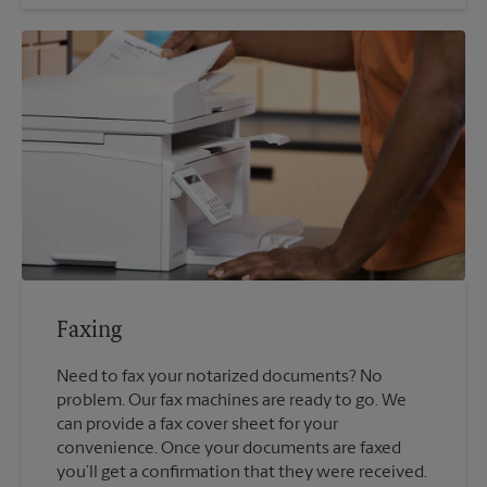
Faxing
Need to fax your notarized documents? No
problem. Our fax machines are ready to go. We
can provide a fax cover sheet for your
convenience. Once your documents are faxed
you’ll get a confirmation that they were received.