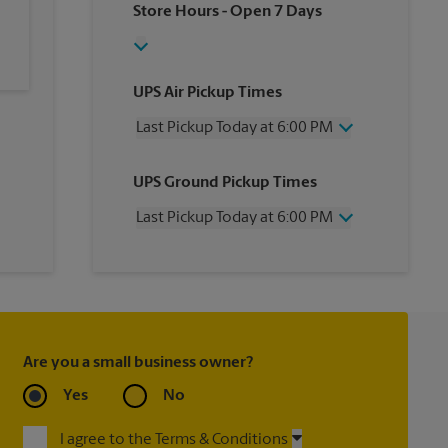
Store Hours
- Open 7 Days
UPS Air Pickup Times
Last Pickup Today at 6:00 PM
Wednesday
6:00 PM
UPS Ground Pickup Times
Thursday
6:00 PM
Friday
6:00 PM
Last Pickup Today at 6:00 PM
Saturday
12:00 PM
Sunday
No Pickup
Wednesday
6:00 PM
Monday
6:00 PM
Thursday
6:00 PM
Tuesday
6:00 PM
Friday
6:00 PM
Saturday
No Pickup
Sunday
No Pickup
Are you a small business owner?
Monday
6:00 PM
Tuesday
6:00 PM
Yes
No
I agree to the Terms & Conditions