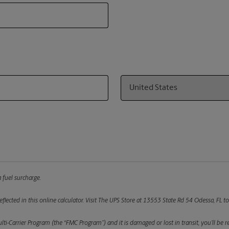
Country
 fuel surcharge.
flected in this online calculator.
Visit The UPS Store at 13553 State Rd 54 Odessa, FL to
ulti-Carrier Program (the “FMC Program”) and it is damaged or lost in transit, you’ll b