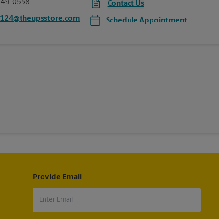
749-0538
Contact Us
7124@theupsstore.com
Schedule Appointment
Provide Email