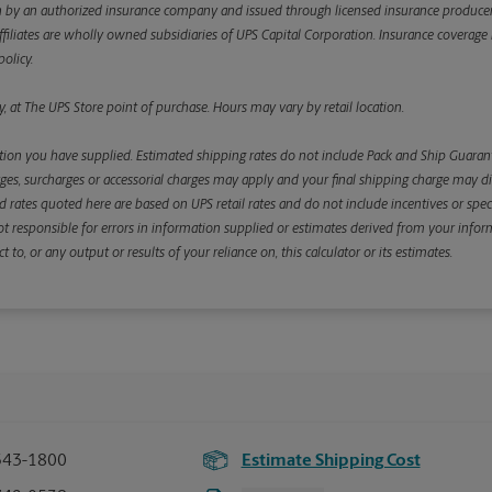
y an authorized insurance company and issued through licensed insurance producers aff
ffiliates are wholly owned subsidiaries of UPS Capital Corporation. Insurance coverage is 
olicy.
, at The UPS Store point of purchase. Hours may vary by retail location.
ion you have supplied. Estimated shipping rates do not include Pack and Ship Guarante
s, surcharges or accessorial charges may apply and your final shipping charge may diffe
d rates quoted here are based on UPS retail rates and do not include incentives or spec
re not responsible for errors in information supplied or estimates derived from your informa
, or any output or results of your reliance on, this calculator or its estimates.
543-1800
Estimate Shipping Cost