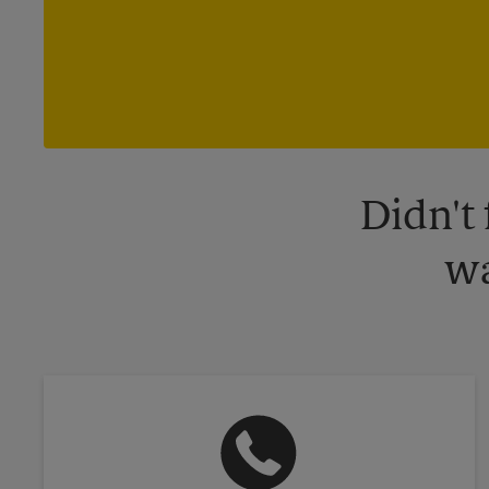
Didn't
wa