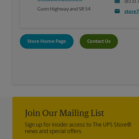
(813) 
Gunn Highway and SR 54
store
Store Home Page
Contact Us
Join Our Mailing List
Sign up for insider access to The UPS Store®
news and special offers.