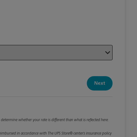
Your P
Your Pack
Next
Package De
*Required F
Please roun
 determine whether your rate is different than what is reflected here.
e reimbursed in accordance with The UPS Store® center’s insurance policy
Weight