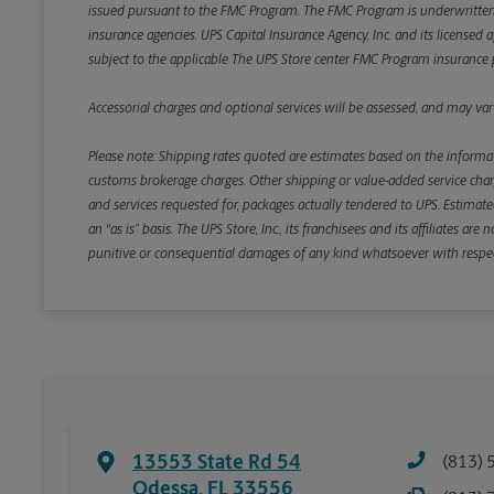
issued pursuant to the FMC Program. The FMC Program is underwritten b
insurance agencies. UPS Capital Insurance Agency, Inc. and its licensed a
subject to the applicable The UPS Store center FMC Program insurance p
Accessorial charges and optional services will be assessed, and may vary
Please note: Shipping rates quoted are estimates based on the informat
customs brokerage charges. Other shipping or value-added service charge
and services requested for, packages actually tendered to UPS. Estimate
an “as is” basis. The UPS Store, Inc., its franchisees and its affiliates a
punitive or consequential damages of any kind whatsoever with respect to
13553 State Rd 54
(813) 
Odessa
,
FL
33556