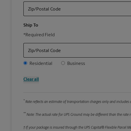
Zip/Postal Code
Ship To
*Required Field
Zip/Postal Code
Address Type
Residential
Business
Clear all
*
Rate reflects an estimate of transportation charges only and includes a
**
Note: The actual rate for UPS Ground may be different than the rate re
† If your package is insured through the UPS Capital® Flexible Parcel M