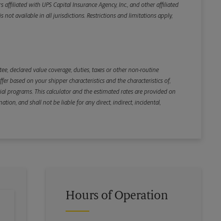
iliated with UPS Capital Insurance Agency, Inc., and other affiliated
not available in all jurisdictions. Restrictions and limitations apply,
Back
e, declared value coverage, duties, taxes or other non-routine
r based on your shipper characteristics and the characteristics of,
ial programs. This calculator and the estimated rates are provided on
tion, and shall not be liable for any direct, indirect, incidental,
Hours of Operation