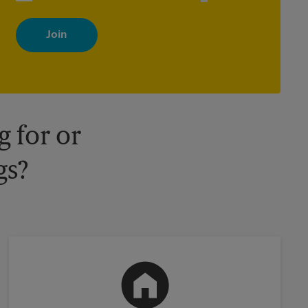
By signing up, you agree to receive emails from The UPS Store
with news, special offers, promotions and messages tailored to
your interests. You can unsubscribe at any time. See our privacy
policy for more information. Retail locations are independently
owned and operated by franchisees. Various offers may be
available at certain participating locations only. Please contact
your local The UPS Store retail location for more details.
 for or
gs?