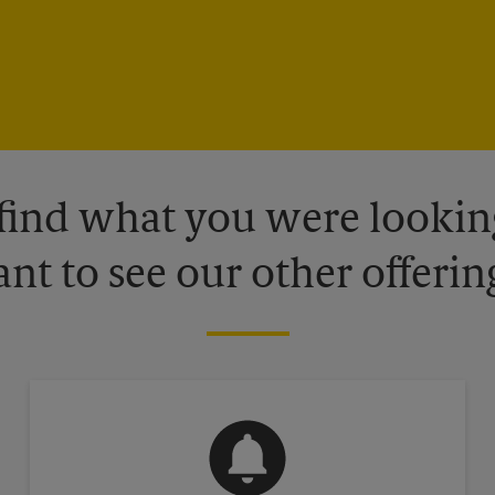
 find what you were looking
nt to see our other offerin