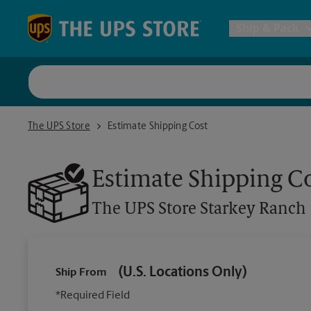
Skip to content
Return to Nav
Ship & Pack
UPS Shi
The UPS Store Starkey Ranch
The UPS Store
Estimate Shipping Cost
Packing 
Estimate Shipping C
Postal S
The UPS Store
Starkey Ranch
Internat
(U.S. Locations Only)
Ship From
All Ship
*Required Field