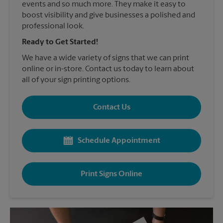
events and so much more. They make it easy to
boost visibility and give businesses a polished and
professional look.
Ready to Get Started!
We have a wide variety of signs that we can print
online or in-store. Contact us today to learn about
all of your sign printing options.
Contact Us
Schedule Appointment
Print Signs Online