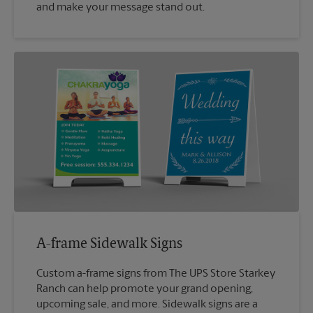
and make your message stand out.
A-frame Sidewalk Signs
Custom a-frame signs from The UPS Store Starkey
Ranch can help promote your grand opening,
upcoming sale, and more. Sidewalk signs are a