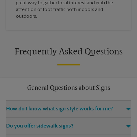
great way to gather local interest and grab the
attention of foot traffic both indoors and
outdoors.
Frequently Asked Questions
General Questions about Signs
How do I know what sign style works for me?
Come The UPS Store Starkey Ranch or call us at (813) 543-1800
Do you offer sidewalk signs?
and we’ll be happy to help you find the right signage solution
for your needs