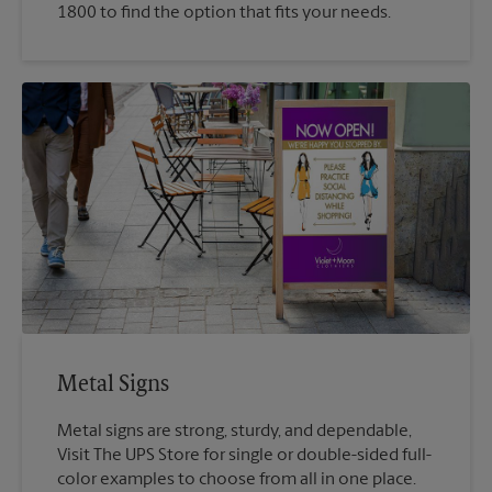
1800 to find the option that fits your needs.
Metal Signs
Metal signs are strong, sturdy, and dependable,
Visit The UPS Store for single or double-sided full-
color examples to choose from all in one place.