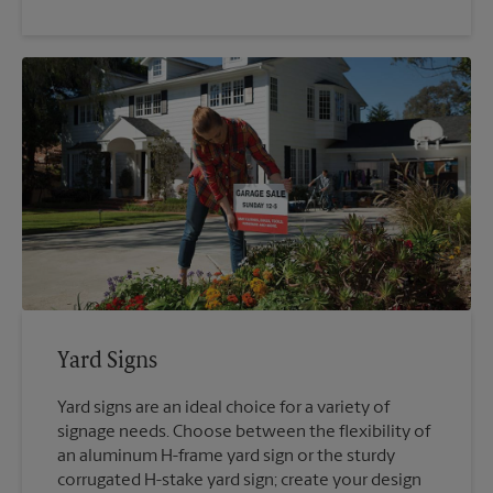
Yard Signs
Yard signs are an ideal choice for a variety of
signage needs. Choose between the flexibility of
an aluminum H-frame yard sign or the sturdy
corrugated H-stake yard sign; create your design