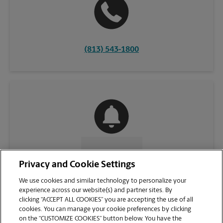
(813) 543-1800
CONTACT US
Privacy and Cookie Settings
We use cookies and similar technology to personalize your
experience across our website(s) and partner sites. By
clicking “ACCEPT ALL COOKIES” you are accepting the use of all
cookies. You can manage your cookie preferences by clicking
on the “CUSTOMIZE COOKIES” button below. You have the