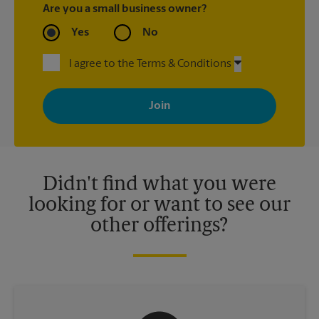
Are you a small business owner?
Yes
No
I agree to the Terms & Conditions
By signing up, you agree to receive emails from The UPS Store
with news, special offers, promotions and messages tailored to
your interests. You can unsubscribe at any time. See our
privacy policy for more information. Retail locations are
independently owned and operated by franchisees. Various
offers may be available at certain participating locations only.
Please contact your local The UPS Store retail location for more
details.
Didn't find what you were
looking for or want to see our
other offerings?