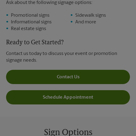
Ask about the following signage options:
Promotional signs
Sidewalk signs
Informational signs
And more
Real estate signs
Ready to Get Started?
Contact us today to discuss your event or promotion
signage needs.
Contact Us
Schedule Appointment
Sign Options