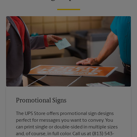
Promotional Signs
The UPS Store offers promotional sign designs
perfect for messages you want to convey. You
can print single or double-sided in multiple sizes
and, of course, in full color. Call us at (813) 543-