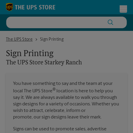
Skip to content
Return to Nav
Toggl
The UPS Store Starkey Ranch
The UPS Store
Sign Printing
Sign Printing
The UPS Store
Starkey Ranch
You have something to say and the team at your
®
local The UPS Store
location is here to help you
say it. We are always available to walk you through
sign designs for a variety of occasions. Whether you
wish to attract, celebrate, inform or
promote, our sign designs leave their mark.
Signs can be used to promote sales, advertise