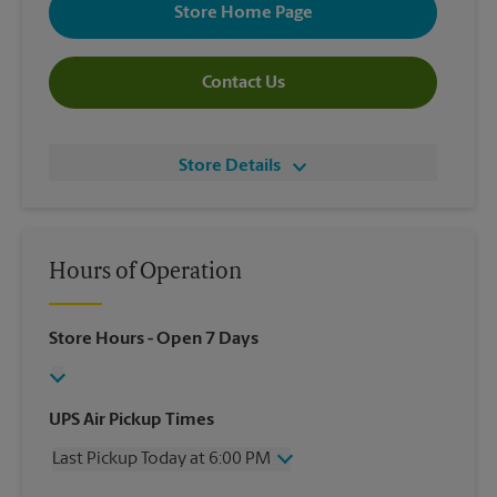
Store Home Page
Contact Us
Store Details
Hours of Operation
Store Hours
- Open 7 Days
UPS Air Pickup Times
Last Pickup Today at 6:00 PM