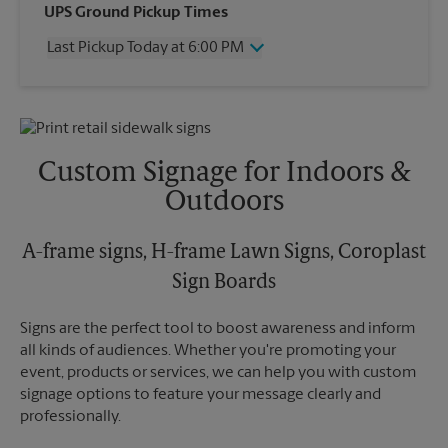
Wednesday
6:00 PM
UPS Ground Pickup Times
Thursday
6:00 PM
Last Pickup Today at 6:00 PM
Friday
6:00 PM
Saturday
12:00 PM
Wednesday
6:00 PM
Sunday
No Pickup
Thursday
6:00 PM
Monday
6:00 PM
Friday
6:00 PM
Tuesday
6:00 PM
Saturday
No Pickup
Custom Signage for Indoors &
Sunday
No Pickup
Outdoors
Monday
6:00 PM
Tuesday
6:00 PM
A-frame signs, H-frame Lawn Signs, Coroplast
Sign Boards
Signs are the perfect tool to boost awareness and inform
all kinds of audiences. Whether you're promoting your
event, products or services, we can help you with custom
signage options to feature your message clearly and
professionally.