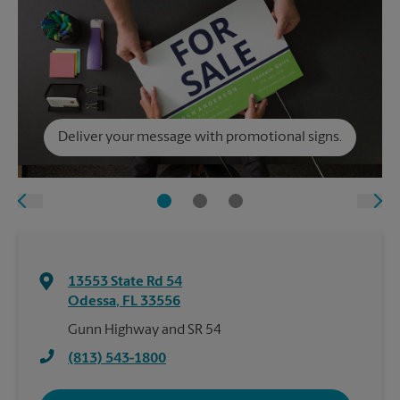
Deliver your message with promotional signs.
13553 State Rd 54
Odessa
,
FL
33556
Gunn Highway and SR 54
(813) 543-1800