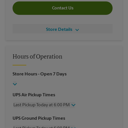
Contact Us
Store Details
Hours of Operation
Store Hours
- Open 7 Days
UPS Air Pickup Times
Last Pickup Today at 6:00 PM
Wednesday
6:00 PM
UPS Ground Pickup Times
Thursday
6:00 PM