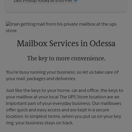
Last Pickup Today at 6:00 PM
Friday
6:00 PM
Saturday
12:00 PM
Wednesday
6:00 PM
Sunday
No Pickup
Thursday
6:00 PM
Monday
6:00 PM
Friday
6:00 PM
Tuesday
6:00 PM
Saturday
No Pickup
Sunday
No Pickup
Mailbox Services in Odessa
Monday
6:00 PM
Tuesday
6:00 PM
The key to more convenience.
You're busy running your business, so let us take care of
your mail, packages and deliveries.
Just like the keys to your home, car and office, the keys to
your mailbox at your local The UPS Store location are an
important part of your everyday business. Our mailboxes
offer quick and easy access and are kept in a secure
location. In simplest terms, when you put us on your key
ring, your business stays on track.