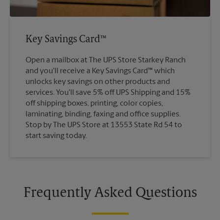
Key Savings Card™
Open a mailbox at The UPS Store Starkey Ranch
and you'll receive a Key Savings Card™ which
unlocks key savings on other products and
services. You'll save 5% off UPS Shipping and 15%
off shipping boxes, printing, color copies,
laminating, binding, faxing and office supplies.
Stop by The UPS Store at 13553 State Rd 54 to
start saving today.
Frequently Asked Questions