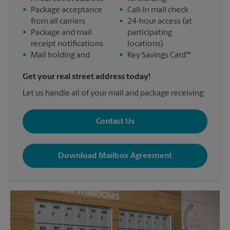
•
Package acceptance
•
Call-In mail check
from all carriers
•
24-hour access (at
•
Package and mail
participating
receipt notifications
locations)
•
Mail holding and
•
Key Savings Card™
Get your real street address today!
Let us handle all of your mail and package receiving.
Contact Us
Download Mailbox Agreement