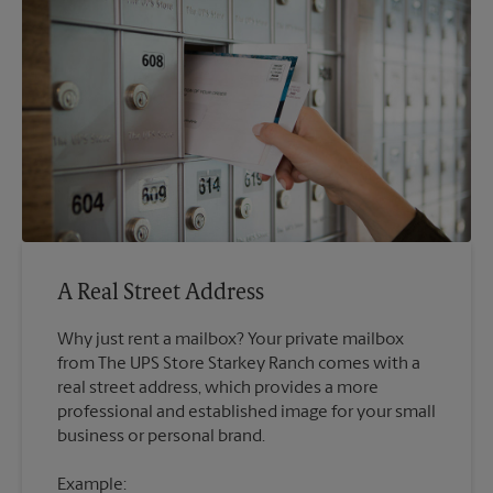
A Real Street Address
Why just rent a mailbox? Your private mailbox
from The UPS Store Starkey Ranch comes with a
real street address, which provides a more
professional and established image for your small
Example: