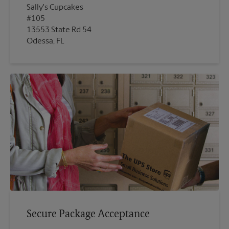
Sally's Cupcakes
#105
13553 State Rd 54
Odessa, FL
Secure Package Acceptance