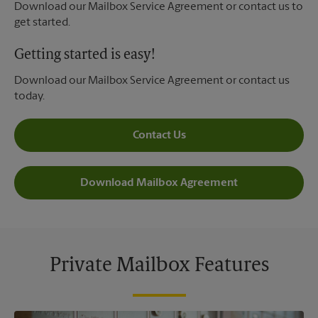
Download our Mailbox Service Agreement or contact us to
get started.
Getting started is easy!
Download our Mailbox Service Agreement or contact us
today.
Contact Us
Download Mailbox Agreement
Private Mailbox Features