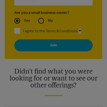
Are you a small business owner?
Yes
No
I agree to the Terms & Conditions
By signing up, you agree to receive emails from The UPS Store
with news, special offers, promotions and messages tailored to
your interests. You can unsubscribe at any time. See our
privacy policy for more information. Retail locations are
independently owned and operated by franchisees. Various
offers may be available at certain participating locations only.
Please contact your local The UPS Store retail location for more
details.
Didn't find what you were
looking for or want to see our
other offerings?