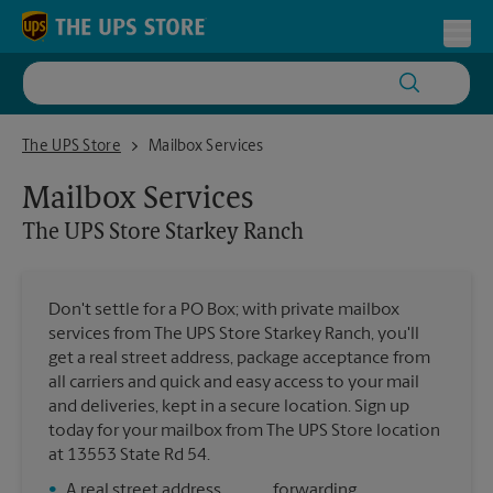
Skip to content
Return to Nav
Toggl
The UPS Store Starkey Ranch
The UPS Store
Mailbox Services
Mailbox Services
The UPS Store
Starkey Ranch
Don't settle for a PO Box; with private mailbox
services from The UPS Store Starkey Ranch, you'll
get a real street address, package acceptance from
all carriers and quick and easy access to your mail
and deliveries, kept in a secure location. Sign up
today for your mailbox from The UPS Store location
at 13553 State Rd 54.
•
A real street address
forwarding