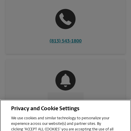
(813) 543-1800
CONTACT US
Privacy and Cookie Settings
We use cookies and similar technology to personalize your
experience across our website(s) and partner sites. By
clicking “ACCEPT ALL COOKIES” you are accepting the use of all