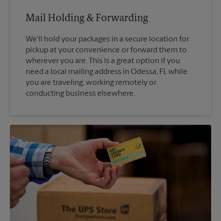
Mail Holding & Forwarding
We'll hold your packages in a secure location for
pickup at your convenience or forward them to
wherever you are. This is a great option if you
need a local mailing address in Odessa, FL while
you are traveling, working remotely or
conducting business elsewhere.