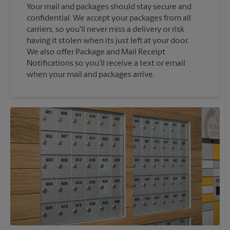
Your mail and packages should stay secure and
confidential. We accept your packages from all
carriers, so you'll never miss a delivery or risk
having it stolen when its just left at your door.
We also offer Package and Mail Receipt
Notifications so you'll receive a text or email
when your mail and packages arrive.