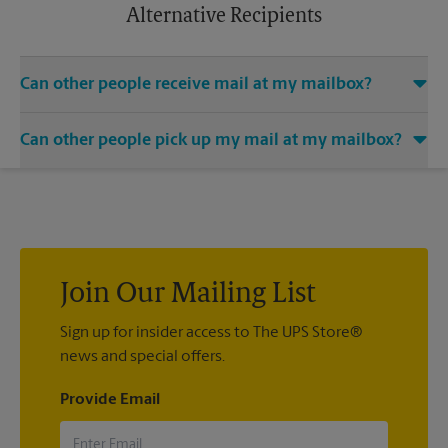
apply.
Alternative Recipients
Can other people receive mail at my mailbox?
You can add the names of individuals authorized to receive
Can other people pick up my mail at my mailbox?
mail at your mailbox. Each recipient will need to provide two
valid forms of identification in order to complete the
Yes. You can permit people to pick up your mail by lending
mandatory PS Form 1583.
them the key to your mailbox. Possession of the mailbox key
shall be considered valid evidence that the possessor of the
key is duly authorized to remove any contents from the
mailbox.
Join Our Mailing List
Sign up for insider access to The UPS Store®
news and special offers.
Provide Email