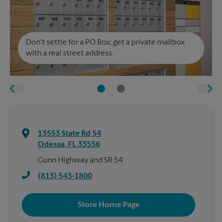
Don't settle for a PO Box; get a private mailbox
with a real street address.
13553 State Rd 54
Odessa
,
FL
33556
Gunn Highway and SR 54
(813) 543-1800
Store Home Page