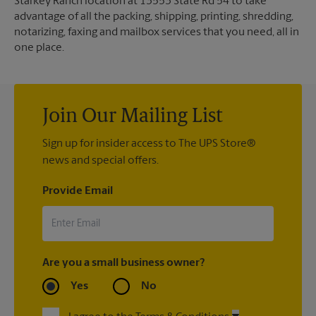
Starkey Ranch location at 13553 State Rd 54 to take
advantage of all the packing, shipping, printing, shredding,
notarizing, faxing and mailbox services that you need, all in
one place.
Join Our Mailing List
Sign up for insider access to The UPS Store®
news and special offers.
Provide Email
Are you a small business owner?
Yes
No