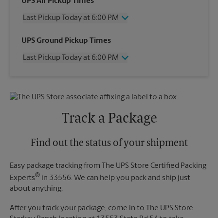
UPS Air Pickup Times
Last Pickup Today at 6:00 PM
Wednesday
6:00 PM
UPS Ground Pickup Times
Thursday
6:00 PM
Last Pickup Today at 6:00 PM
Friday
6:00 PM
Saturday
12:00 PM
Wednesday
6:00 PM
Sunday
No Pickup
Thursday
6:00 PM
Monday
6:00 PM
Friday
6:00 PM
Tuesday
6:00 PM
Saturday
No Pickup
Track a Package
Sunday
No Pickup
Monday
6:00 PM
Tuesday
Find out the status of your shipment
6:00 PM
Easy package tracking from The UPS Store Certified Packing
®
Experts
in 33556. We can help you pack and ship just
about anything.
After you track your package, come in to The UPS Store