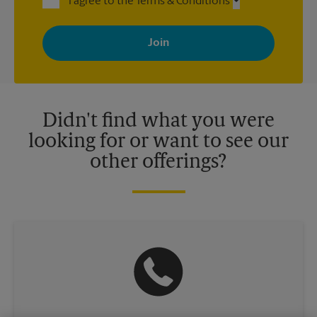
I agree to the Terms & Conditions
By signing up, you agree to receive emails from The UPS Store
with news, special offers, promotions and messages tailored to
your interests. You can unsubscribe at any time. See our
privacy policy for more information. Retail locations are
independently owned and operated by franchisees. Various
offers may be available at certain participating locations only.
Please contact your local The UPS Store retail location for more
details.
Didn't find what you were
looking for or want to see our
other offerings?