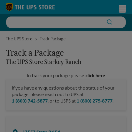
Skip to content
Return to Nav
Toggl
The UPS Store Starkey Ranch
The UPS Store
Track Package
Track a Package
The UPS Store
Starkey Ranch
To track your package please
click here
.
If you have any questions about the status of your
package, please reach out to UPS at
1 (800) 742-5877
, or to USPS at
1 (800) 275-8777
.