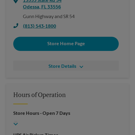
13553 State Rd 54
Odessa
,
FL
33556
Gunn Highway and SR 54
(813) 543-1800
Store Home Page
Store Details
Hours of Operation
Store Hours
- Open 7 Days