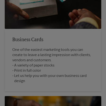
Business Cards
One of the easiest marketing tools you can
create to leave a lasting impression with clients,
vendors and customers.
A variety of paper stocks
Print in full color
Let us help you with your own business card
design