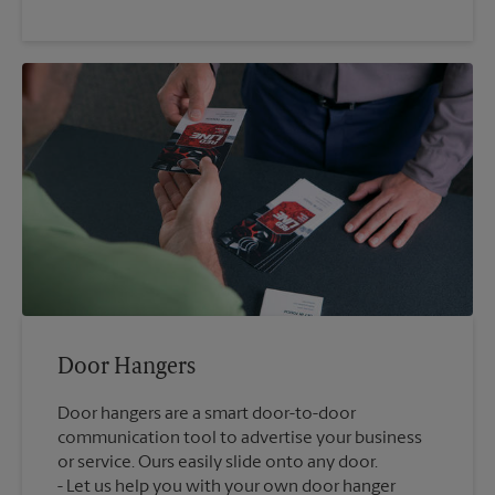
Door Hangers
Door hangers are a smart door-to-door
communication tool to advertise your business
or service. Ours easily slide onto any door.
Let us help you with your own door hanger