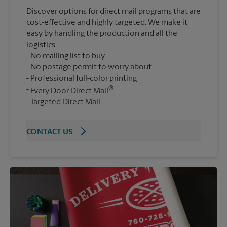
Discover options for direct mail programs that are
cost-effective and highly targeted. We make it
easy by handling the production and all the
logistics.
No mailing list to buy
No postage permit to worry about
Professional full-color printing
®
Every Door Direct Mail
Targeted Direct Mail
CONTACT US