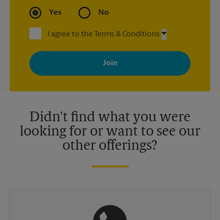
Yes
No
I agree to the Terms & Conditions
By signing up, you agree to receive emails from The UPS Store
with news, special offers, promotions and messages tailored to
your interests. You can unsubscribe at any time. See our
privacy policy for more information. Retail locations are
independently owned and operated by franchisees. Various
offers may be available at certain participating locations only.
Please contact your local The UPS Store retail location for more
details.
Didn't find what you were
looking for or want to see our
other offerings?