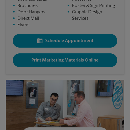
•
Brochures
•
Poster & Sign Printing
•
Door Hangers
•
Graphic Design
•
Direct Mail
Services
•
Flyers
Schedule Appointment
Print Marketing Materials Online