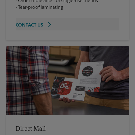
Order thousands for single-use menus
Tear-proof laminating
CONTACT US
Direct Mail