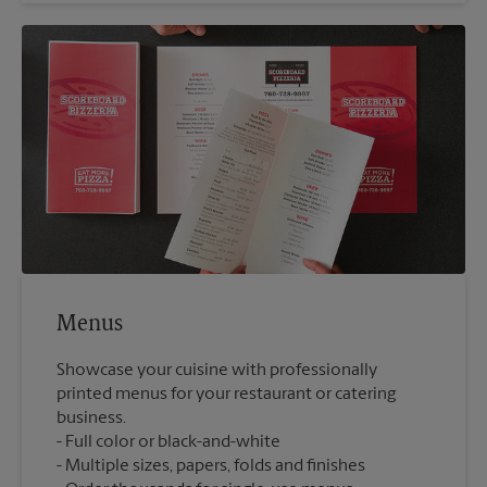
Menus
Showcase your cuisine with professionally
printed menus for your restaurant or catering
business.
Full color or black-and-white
Multiple sizes, papers, folds and finishes