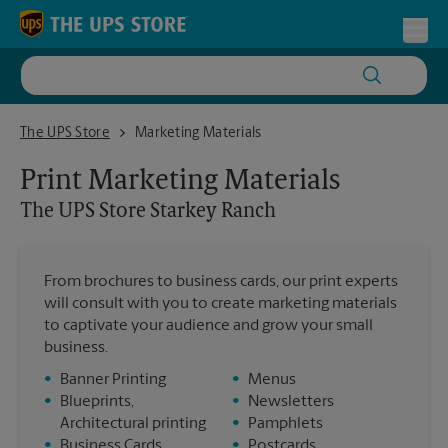
Skip to content
Return to Nav
Toggl
The UPS Store Starkey Ranch
The UPS Store
Marketing Materials
Print Marketing Materials
The UPS Store
Starkey Ranch
From brochures to business cards, our print experts
will consult with you to create marketing materials
to captivate your audience and grow your small
business.
•
Banner Printing
•
Menus
•
Blueprints,
•
Newsletters
Architectural printing
•
Pamphlets
•
Business Cards
•
Postcards