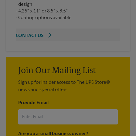
design
4.25" x 11" or 8.5" x 3.5"
Coating options available
CONTACT US
Join Our Mailing List
Sign up for insider access to The UPS Store®
news and special offers.
Provide Email
Are you a small business owner?