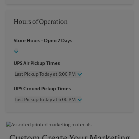
Hours of Operation
Store Hours
- Open 7 Days
UPS Air Pickup Times
Last Pickup Today at 6:00 PM
Wednesday
6:00 PM
UPS Ground Pickup Times
Thursday
6:00 PM
Last Pickup Today at 6:00 PM
Friday
6:00 PM
Saturday
12:00 PM
Wednesday
6:00 PM
Sunday
No Pickup
Thursday
6:00 PM
Monday
6:00 PM
Friday
6:00 PM
Tuesday
6:00 PM
Saturday
No Pickup