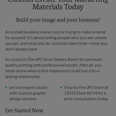
Custom Create Your Marketing
Sunday
No Pickup
Materials Today
Monday
6:00 PM
Tuesday
6:00 PM
Build your image and your business!
As a small business owner, you're trying to make a name
for yourself. It's about telling people who you are, where
you are, and what you do, and that takes time―time you
don't always have.
So count on The UPS Store Starkey Ranch for premium
quality printing with professional results. After all, you
never know when a first impression could turn into a
lasting relationship.
Let our experts assist
Stop by The UPS Store at
with custom graphic
13553 State Rd 54 for a
design services
print consultation today
Get Started Now