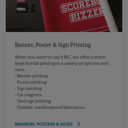
Banner, Poster & Sign Printing
When you want to say it BIG, we offer custom
large format printing in a variety of options and
sizes.
Banner printing
Poster printing
Sign printing
Car magnets
Yard sign printing
Durable, weatherproof fabrication
BANNERS, POSTERS & SIGNS