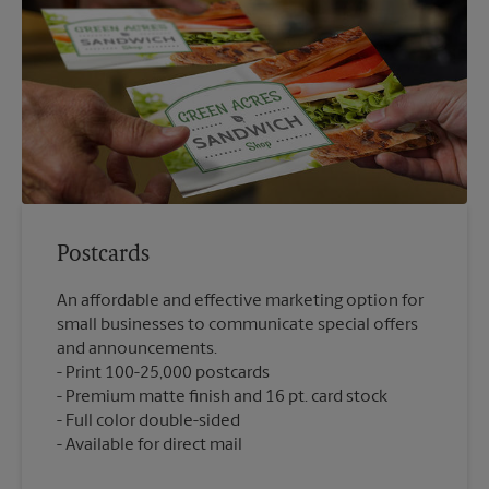
Postcards
An affordable and effective marketing option for
small businesses to communicate special offers
and announcements.
Print 100-25,000 postcards
Premium matte finish and 16 pt. card stock
Full color double-sided
Available for direct mail