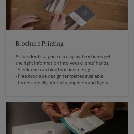
Brochure Printing
As handouts or part of a display, brochures get
the right information into your clients' hands.
Sleek, eye catching brochure designs
Free brochure design templates available
Professionally printed pamphlets and flyers