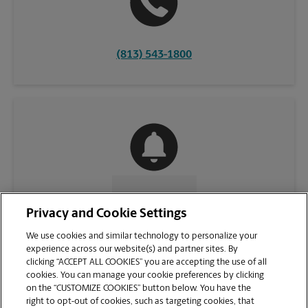
(813) 543-1800
CONTACT US
Privacy and Cookie Settings
We use cookies and similar technology to personalize your
experience across our website(s) and partner sites. By
clicking “ACCEPT ALL COOKIES” you are accepting the use of all
cookies. You can manage your cookie preferences by clicking
on the “CUSTOMIZE COOKIES” button below. You have the
right to opt-out of cookies, such as targeting cookies, that