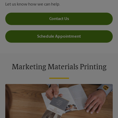
Let us know how we can help.
Contact Us
Schedule Appointment
Marketing Materials Printing