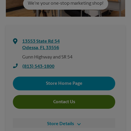
We're your one-stop marketing shop!
13553 State Rd 54
Odessa
,
FL
33556
Gunn Highway and SR 54
(813) 543-1800
Store Home Page
Contact Us
Store Details