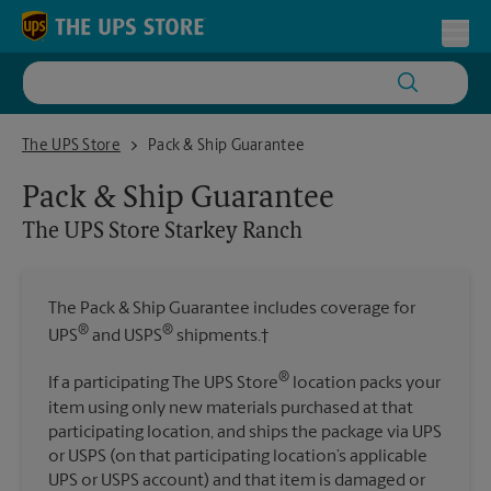
Skip to content
Return to Nav
Toggl
The UPS Store Starkey Ranch
The UPS Store
Pack & Ship Guarantee
Pack & Ship Guarantee
The UPS Store
Starkey Ranch
The Pack & Ship Guarantee includes coverage for
®
®
UPS
and USPS
shipments.†
®
If a participating The UPS Store
location packs your
item using only new materials purchased at that
participating location, and ships the package via UPS
or USPS (on that participating location’s applicable
UPS or USPS account) and that item is damaged or