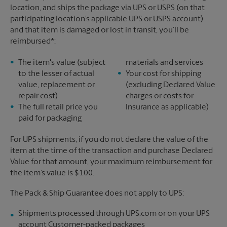
location, and ships the package via UPS or USPS (on that
participating location’s applicable UPS or USPS account)
and that item is damaged or lost in transit, you’ll be
reimbursed*:
The item's value (subject
materials and services
to the lesser of actual
Your cost for shipping
value, replacement or
(excluding Declared Value
repair cost)
charges or costs for
The full retail price you
Insurance as applicable)
paid for packaging
For UPS shipments, if you do not declare the value of the
item at the time of the transaction and purchase Declared
Value for that amount, your maximum reimbursement for
the item’s value is $100.
The Pack & Ship Guarantee does not apply to UPS:
Shipments processed through UPS.com or on your UPS
account Customer-packed packages