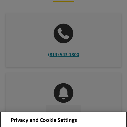
(813) 543-1800
CONTACT US
Privacy and Cookie Settings