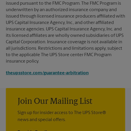
issued pursuant to the FMC Program. The FMC Program is
underwritten by an authorized insurance company and
issued through licensed insurance producers affiliated with
UPS Capital Insurance Agency, Inc., and other affiliated
insurance agencies. UPS Capital Insurance Agency, Inc. and
its licensed affiliates are wholly owned subsidiaries of UPS
Capital Corporation. Insurance coverage is not available in
all jurisdictions. Restrictions and limitations apply, subject
to the applicable The UPS Store center FMC Program
insurance policy.
theupsstore.com/guarantee-arbitration
Join Our Mailing List
Sign up for insider access to The UPS Store®
news and special offers.