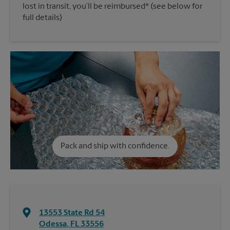
lost in transit, you’ll be reimbursed* (see below for
full details)
Pack and ship with confidence.
13553 State Rd 54
Odessa
,
FL
33556