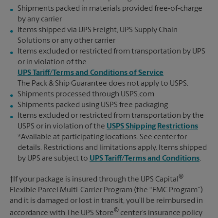
Shipments packed in materials provided free-of-charge
by any carrier
Items shipped via UPS Freight, UPS Supply Chain
Solutions or any other carrier
Items excluded or restricted from transportation by UPS
or in violation of the
UPS Tariff/Terms and Conditions of Service
The Pack & Ship Guarantee does not apply to USPS:
Shipments processed through USPS.com
Shipments packed using USPS free packaging
Items excluded or restricted from transportation by the
USPS or in violation of the
USPS Shipping Restrictions
*Available at participating locations. See center for
details. Restrictions and limitations apply. Items shipped
by UPS are subject to
UPS Tariff/Terms and Conditions
.
®
†If your package is insured through the UPS Capital
Flexible Parcel Multi-Carrier Program (the “FMC Program”)
and it is damaged or lost in transit, you’ll be reimbursed in
®
accordance with The UPS Store
center’s insurance policy