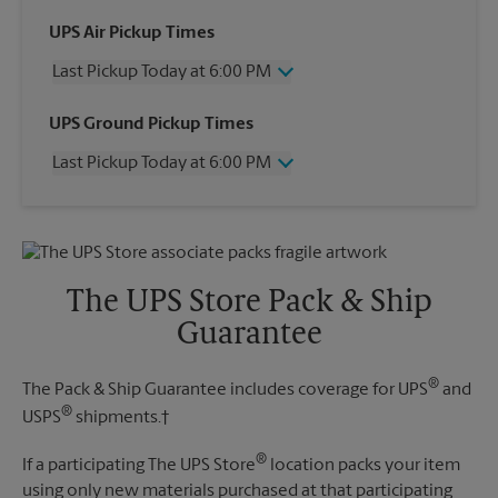
UPS Air Pickup Times
Last Pickup Today at 6:00 PM
Wednesday
6:00 PM
UPS Ground Pickup Times
Thursday
6:00 PM
Last Pickup Today at 6:00 PM
Friday
6:00 PM
Saturday
12:00 PM
Wednesday
6:00 PM
Sunday
No Pickup
Thursday
6:00 PM
Monday
6:00 PM
Friday
6:00 PM
Tuesday
6:00 PM
Saturday
No Pickup
The UPS Store Pack & Ship
Sunday
No Pickup
Guarantee
Monday
6:00 PM
Tuesday
6:00 PM
®
The Pack & Ship Guarantee includes coverage for UPS
and
®
USPS
shipments.†
®
If a participating The UPS Store
location packs your item
using only new materials purchased at that participating