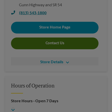
Gunn Highway and SR 54
(813) 543-1800
Store Home Page
Contact Us
Store Details
Hours of Operation
Store Hours
- Open 7 Days