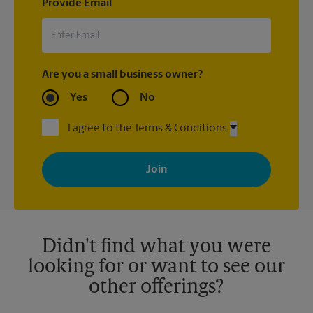
Provide Email
Are you a small business owner?
Yes
No
I agree to the Terms & Conditions
By signing up, you agree to receive emails from The UPS Store
with news, special offers, promotions and messages tailored to
your interests. You can unsubscribe at any time. See our
privacy policy for more information. Retail locations are
independently owned and operated by franchisees. Various
offers may be available at certain participating locations only.
Please contact your local The UPS Store retail location for more
details.
Didn't find what you were
looking for or want to see our
other offerings?