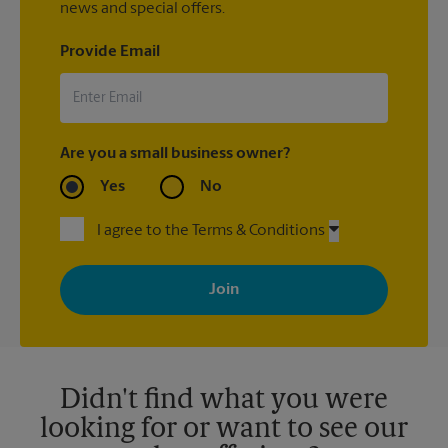
news and special offers.
Provide Email
Are you a small business owner?
Yes
No
I agree to the Terms & Conditions
By signing up, you agree to receive emails from The UPS Store
with news, special offers, promotions and messages tailored to
your interests. You can unsubscribe at any time. See our
privacy policy for more information. Retail locations are
independently owned and operated by franchisees. Various
offers may be available at certain participating locations only.
Please contact your local The UPS Store retail location for more
details.
Didn't find what you were
looking for or want to see our