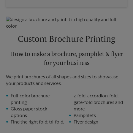
Saturday
3:00 PM
Wednesday
5:30 PM
Sunday
No Pickup
Thursday
5:30 PM
Monday
6:00 PM
Friday
5:30 PM
Tuesday
6:00 PM
Saturday
No Pickup
Sunday
No Pickup
Custom Brochure Printing
Monday
5:30 PM
Tuesday
5:30 PM
How to make a brochure, pamphlet & flyer
for your business
We print brochures of all shapes and sizes to showcase
your products and services.
Full-color brochure
z-fold, accordion-fold,
printing
gate-fold brochures and
Gloss paper stock
more
options
Pamphlets
Find the right fold: tri-fold,
Flyer design