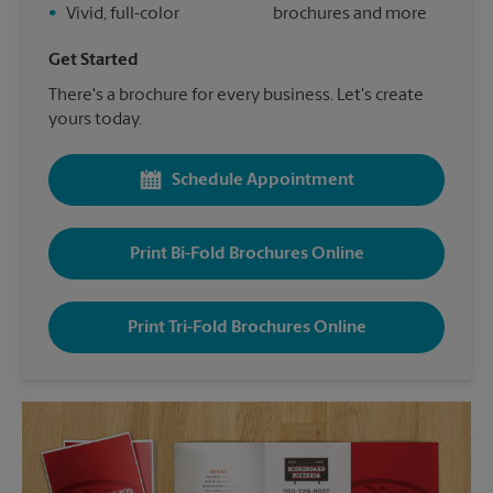
•
Vivid, full-color
brochures and more
Get Started
There's a brochure for every business. Let's create
yours today.
Schedule Appointment
Print Bi-Fold Brochures Online
Print Tri-Fold Brochures Online