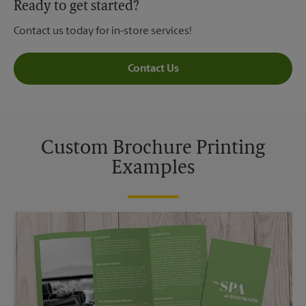
Ready to get started?
Contact us today for in-store services!
Contact Us
Custom Brochure Printing
Examples