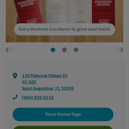
Every brochure is a chance to grow your brand.
120 Palencia Village Dr
#C-105
Saint Augustine
,
FL
32095
(904) 829-0116
Store Home Page