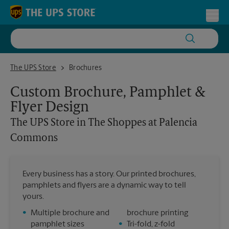
Skip to content
Return to Nav
Toggl
The UPS Store in The Shoppes at Palencia Commons
The UPS Store
Brochures
Custom Brochure, Pamphlet &
Flyer Design
The UPS Store
in The Shoppes at Palencia
Commons
Every business has a story. Our printed brochures,
pamphlets and flyers are a dynamic way to tell
yours.
•
Multiple brochure and
brochure printing
pamphlet sizes
•
Tri-fold, z-fold