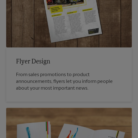
Flyer Design
From sales promotions to product
announcements, flyers let you inform people
about your most important news.