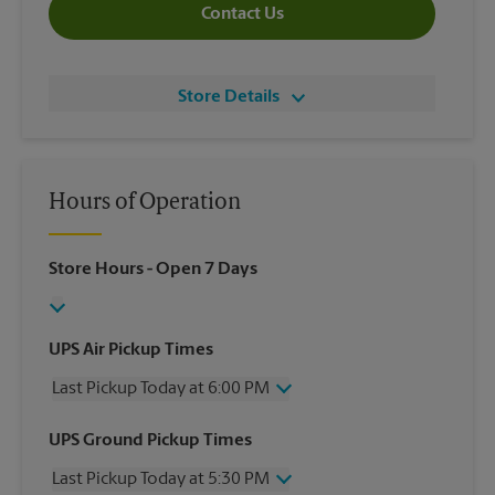
Contact Us
Store Details
Hours of Operation
Store Hours
- Open 7 Days
UPS Air Pickup Times
Last Pickup Today at 6:00 PM
Wednesday
6:00 PM
UPS Ground Pickup Times
Thursday
6:00 PM
Last Pickup Today at 5:30 PM
Friday
6:00 PM