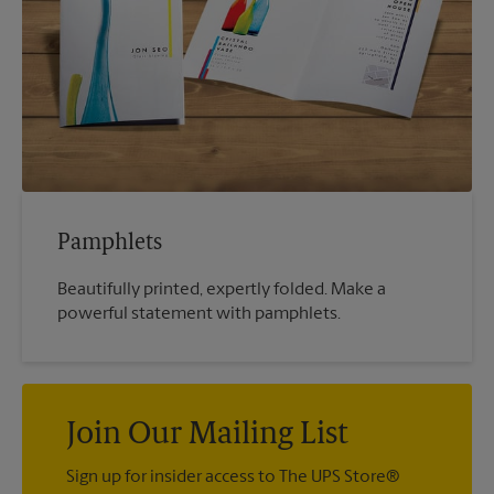
Pamphlets
Beautifully printed, expertly folded. Make a
powerful statement with pamphlets.
Join Our Mailing List
Sign up for insider access to The UPS Store®