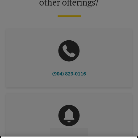
other offerings?
(904) 829-0116