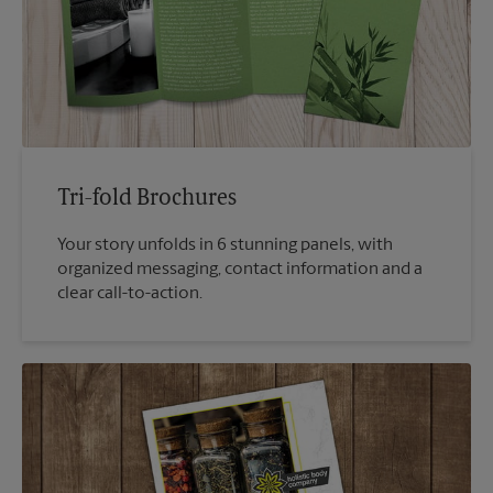
Tri-fold Brochures
Your story unfolds in 6 stunning panels, with
organized messaging, contact information and a
clear call-to-action.