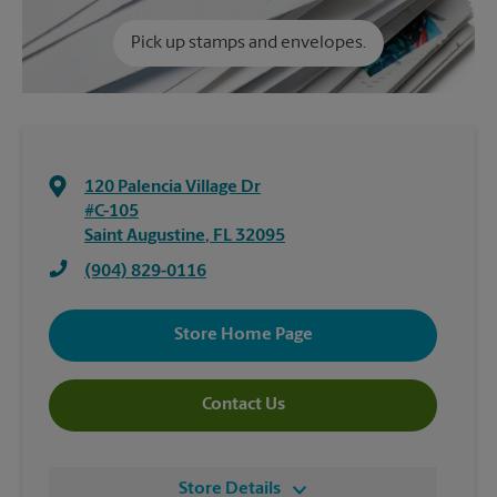
Pick up stamps and envelopes.
120 Palencia Village Dr
#C-105
Saint Augustine
,
FL
32095
(904) 829-0116
Store Home Page
Contact Us
Store Details