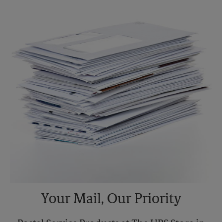
Sunday
No Pickup
Monday
5:30 PM
Tuesday
5:30 PM
Your Mail, Our Priority