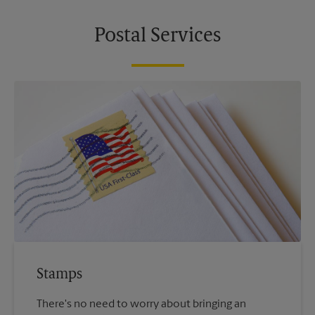
Postal Services
Stamps
There's no need to worry about bringing an