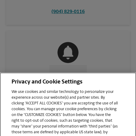
(904) 829-0116
CONTACT US
Privacy and Cookie Settings
We use cookies and similar technology to personalize your
experience across our website(s) and partner sites. By
clicking “ACCEPT ALL COOKIES” you are accepting the use of all
cookies. You can manage your cookie preferences by clicking
on the “CUSTOMIZE COOKIES” button below. You have the
right to opt-out of cookies, such as targeting cookies, that
may “share” your personal information with “third parties” (as
those terms are defined by applicable US state law), by