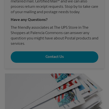
®
metered mail, Certified Mail
and we can also
process return receipt requests. Stop by to take care
of your mailing and postage needs today.
Have any Questions?
The friendly associates at The UPS Store in The
Shoppes at Palencia Commons can answer any
question you might have about Postal products and
services.
Contact Us