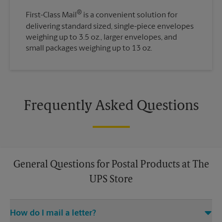
®
First-Class Mail
is a convenient solution for
delivering standard sized, single-piece envelopes
weighing up to 3.5 oz., larger envelopes, and
small packages weighing up to 13 oz.
Frequently Asked Questions
General Questions for Postal Products at The
UPS Store
How do I mail a letter?