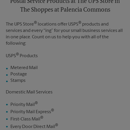
Postal Service Products at The UPS Store in
The Shoppes at Palencia Commons
®
®
The UPS Store
locations offer USPS
products and
services and every “ing” for your small business services all
in one place. Count on us to help you with all of the
following:
®
USPS
Products
Metered Mail
Postage
Stamps
Domestic Mail Services
®
Priority Mail
®
Priority Mail Express
®
First-Class Mail
®
Every Door Direct Mail