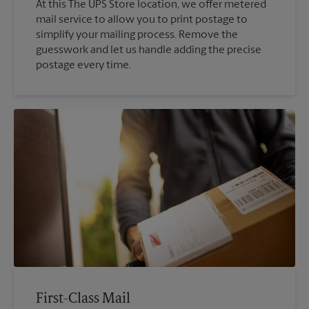
At this The UPS Store location, we offer metered
mail service to allow you to print postage to
simplify your mailing process. Remove the
guesswork and let us handle adding the precise
postage every time.
First-Class Mail