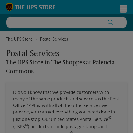
Skip to content
Return to Nav
Toggl
The UPS Store in The Shoppes at Palencia Commons
The UPS Store
Postal Services
Postal Services
The UPS Store
in The Shoppes at Palencia
Commons
Did you know that we provide customers with
many of the same products and services as the Post
Office™? Plus, with all of the other services we
provide, you can get everything you need done in
®
just one stop. Our United States Postal Service
®
(USPS
) products include postage stamps and