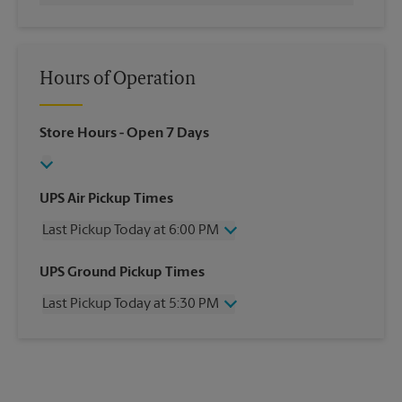
Hours of Operation
Store Hours
- Open 7 Days
UPS Air Pickup Times
Last Pickup Today at 6:00 PM
Wednesday
6:00 PM
UPS Ground Pickup Times
Thursday
6:00 PM
Last Pickup Today at 5:30 PM
Friday
6:00 PM
Saturday
3:00 PM
Wednesday
5:30 PM
Sunday
No Pickup
Thursday
5:30 PM
Monday
6:00 PM
Friday
5:30 PM
Tuesday
6:00 PM
Saturday
No Pickup