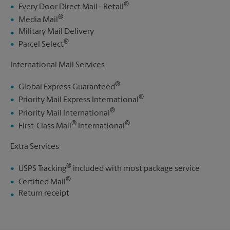
®
Every Door Direct Mail - Retail
®
Media Mail
Military Mail Delivery
®
Parcel Select
International Mail Services
®
Global Express Guaranteed
®
Priority Mail Express International
®
Priority Mail International
®
®
First-Class Mail
International
Extra Services
®
USPS Tracking
included with most package service
®
Certified Mail
Return receipt