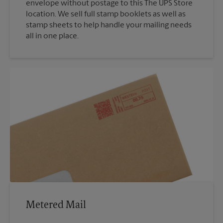
envelope without postage to this The UPS Store
location. We sell full stamp booklets as well as
stamp sheets to help handle your mailing needs
all in one place.
Metered Mail