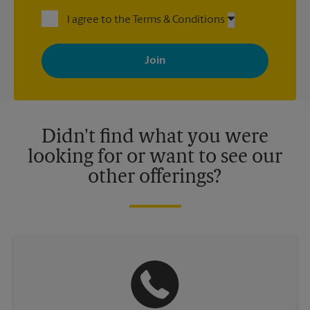
I agree to the Terms & Conditions
By signing up, you agree to receive emails from The UPS Store
with news, special offers, promotions and messages tailored to
your interests. You can unsubscribe at any time. See our
privacy policy for more information. Retail locations are
independently owned and operated by franchisees. Various
offers may be available at certain participating locations only.
Please contact your local The UPS Store retail location for more
details.
Didn't find what you were
looking for or want to see our
other offerings?