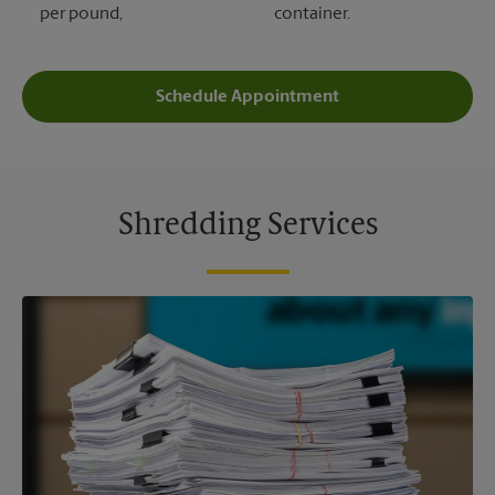
per pound,
container.
Schedule Appointment
Shredding Services