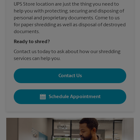
UPS Store location are just the thing you need to
help you with protecting, securing and disposing of
personal and proprietary documents. Come to us
for paper shredding as well as disposal of destroyed
documents.
Ready to shred?
Contact us today to ask about how our shredding
services can help you.
Contact Us
Schedule Appointment