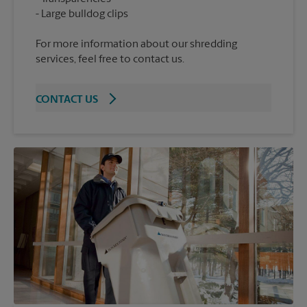
For more information about our shredding
services, feel free to contact us.
CONTACT US