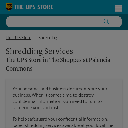
Skip to content
Return to Nav
Toggl
The UPS Store in The Shoppes at Palencia Commons
The UPS Store
Shredding
Shredding Services
The UPS Store
in The Shoppes at Palencia
Commons
Your personal and business documents are your
business. When it comes time to destroy
confidential information, you need to turn to
someone you can trust.
To help safeguard your confidential information,
paper shredding services available at your local The