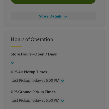
Store Details
Hours of Operation
Store Hours
- Open 7 Days
UPS Air Pickup Times
Last Pickup Today at 6:00 PM
Wednesday
6:00 PM
UPS Ground Pickup Times
Thursday
6:00 PM
Last Pickup Today at 5:30 PM
Friday
6:00 PM
Saturday
3:00 PM