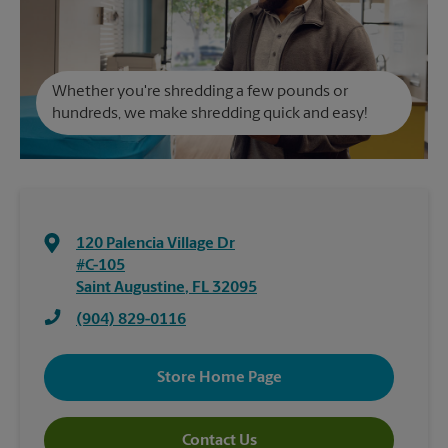
Whether you're shredding a few pounds or
hundreds, we make shredding quick and easy!
120 Palencia Village Dr
#C-105
Saint Augustine
,
FL
32095
(904) 829-0116
Store Home Page
Contact Us