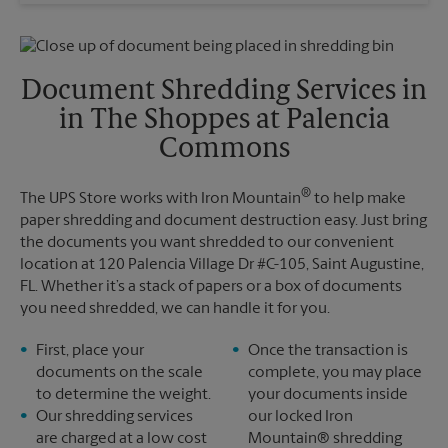
Wednesday
5:30 PM
Sunday
No Pickup
Thursday
5:30 PM
Monday
6:00 PM
Friday
5:30 PM
Tuesday
6:00 PM
Saturday
No Pickup
Document Shredding Services in
Sunday
No Pickup
in The Shoppes at Palencia
Monday
5:30 PM
Tuesday
5:30 PM
Commons
®
The UPS Store works with Iron Mountain
to help make
paper shredding and document destruction easy. Just bring
the documents you want shredded to our convenient
location at 120 Palencia Village Dr #C-105, Saint Augustine,
FL. Whether it’s a stack of papers or a box of documents
you need shredded, we can handle it for you.
First, place your
Once the transaction is
documents on the scale
complete, you may place
to determine the weight.
your documents inside
Our shredding services
our locked Iron
are charged at a low cost
Mountain® shredding