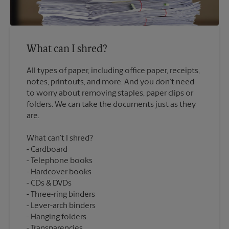
What can I shred?
All types of paper, including office paper, receipts,
notes, printouts, and more. And you don’t need
to worry about removing staples, paper clips or
folders. We can take the documents just as they
What can’t I shred?
Cardboard
Telephone books
Hardcover books
CDs & DVDs
Three-ring binders
Lever-arch binders
Hanging folders
Transparencies