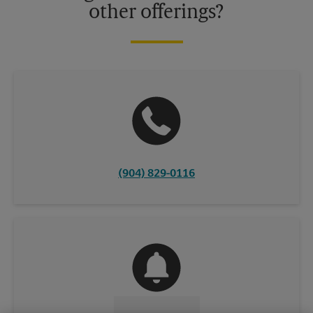
other offerings?
(904) 829-0116