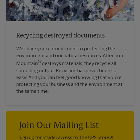
Recycling destroyed documents
We share your commitment to protecting the
environment and our natural resources. After Iron
®
Mountain
destroys materials, they recycle all
shredding output. Recycling has never been so
easy! And you can feel good knowing that you’re
protecting your business and the environment at
the same time.
Join Our Mailing List
Sign up for insider access to The UPS Store®