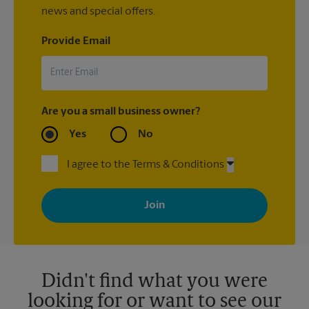
news and special offers.
Provide Email
Are you a small business owner?
Yes
No
I agree to the Terms & Conditions
By signing up, you agree to receive emails from The UPS Store
with news, special offers, promotions and messages tailored to
your interests. You can unsubscribe at any time. See our
privacy policy for more information. Retail locations are
independently owned and operated by franchisees. Various
offers may be available at certain participating locations only.
Please contact your local The UPS Store retail location for more
details.
Didn't find what you were
looking for or want to see our