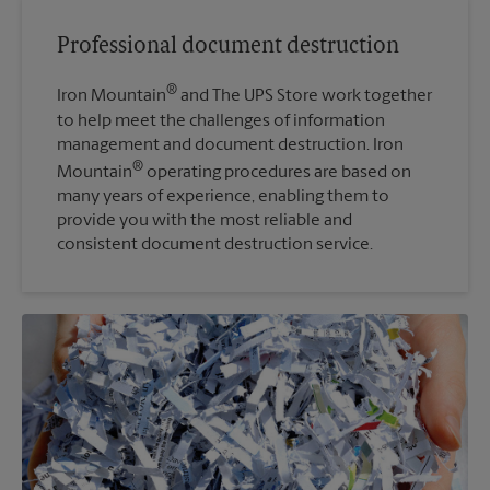
Professional document destruction
®
Iron Mountain
and The UPS Store work together
to help meet the challenges of information
management and document destruction. Iron
®
Mountain
operating procedures are based on
many years of experience, enabling them to
provide you with the most reliable and
consistent document destruction service.