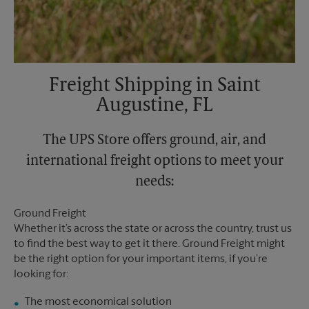
Freight Shipping in Saint
Augustine, FL
The UPS Store offers ground, air, and
international freight options to meet your
needs:
Ground Freight
Whether it’s across the state or across the country, trust us
to find the best way to get it there. Ground Freight might
be the right option for your important items, if you’re
looking for:
The most economical solution