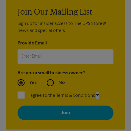
Join Our Mailing List
Sign up for insider access to The UPS Store®
news and special offers.
Provide Email
Are you a small business owner?
Yes
No
I agree to the Terms & Conditions
By signing up, you agree to receive emails from The UPS Store
with news, special offers, promotions and messages tailored to
your interests. You can unsubscribe at any time. See our
privacy policy for more information. Retail locations are
independently owned and operated by franchisees. Various
offers may be available at certain participating locations only.