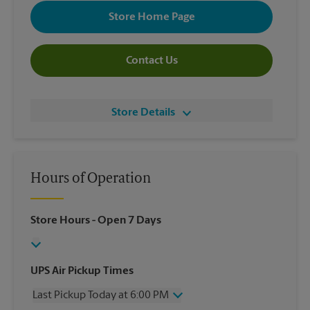
Store Home Page
Contact Us
Store Details
Hours of Operation
Store Hours
- Open 7 Days
UPS Air Pickup Times
Last Pickup Today at 6:00 PM