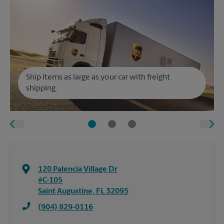
Ship items as large as your car with freight
shipping.
120 Palencia Village Dr
#C-105
Saint Augustine
,
FL
32095
(904) 829-0116