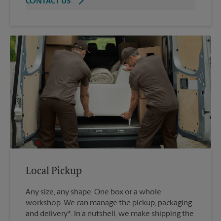
CONTACT US
Local Pickup
Any size, any shape. One box or a whole
workshop. We can manage the pickup, packaging
and delivery*. In a nutshell, we make shipping the