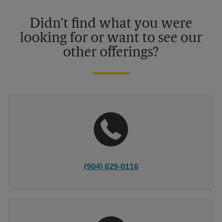
Please contact your local The UPS Store retail location for more
details.
Didn't find what you were
looking for or want to see our
other offerings?
(904) 829-0116