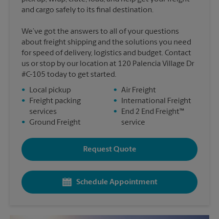
and cargo safely to its final destination.
We’ve got the answers to all of your questions
about freight shipping and the solutions you need
for speed of delivery, logistics and budget. Contact
us or stop by our location at 120 Palencia Village Dr
#C-105 today to get started.
•
Local pickup
•
Air Freight
•
Freight packing
•
International Freight
services
•
End 2 End Freight™
•
Ground Freight
service
Request Quote
Schedule Appointment