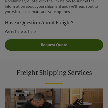
a preliminary quote, click the link below to submit the
information about your shipment and we'll reach out to
you with an estimate and your options.
Have a Question About Freight?
We're here to help!
Request Quote
Freight Shipping Services