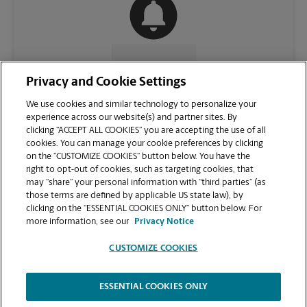
CONTACT US
Privacy and Cookie Settings
We use cookies and similar technology to personalize your
experience across our website(s) and partner sites. By
clicking “ACCEPT ALL COOKIES” you are accepting the use of all
cookies. You can manage your cookie preferences by clicking
on the “CUSTOMIZE COOKIES” button below. You have the
right to opt-out of cookies, such as targeting cookies, that
may “share” your personal information with “third parties” (as
those terms are defined by applicable US state law), by
clicking on the “ESSENTIAL COOKIES ONLY” button below. For
VIEW STORE PAGE
more information, see our
Privacy Notice
CUSTOMIZE COOKIES
ESSENTIAL COOKIES ONLY
Copyright © 1994-
2026
.