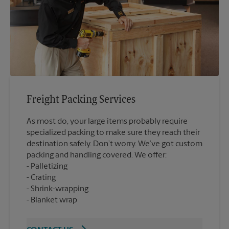
Freight Packing Services
As most do, your large items probably require
specialized packing to make sure they reach their
destination safely. Don’t worry. We’ve got custom
packing and handling covered. We offer:
Palletizing
Crating
Shrink-wrapping
Blanket wrap