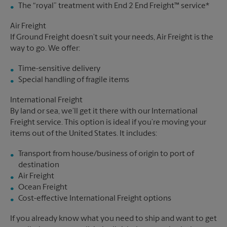
The “royal” treatment with End 2 End Freight™ service*
Air Freight
If Ground Freight doesn’t suit your needs, Air Freight is the
way to go. We offer:
Time-sensitive delivery
Special handling of fragile items
International Freight
By land or sea, we’ll get it there with our International
Freight service. This option is ideal if you’re moving your
items out of the United States. It includes:
Transport from house/business of origin to port of
destination
Air Freight
Ocean Freight
Cost-effective International Freight options
If you already know what you need to ship and want to get