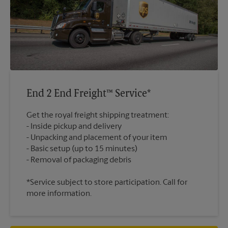
End 2 End Freight™ Service*
Get the royal freight shipping treatment:
Inside pickup and delivery
Unpacking and placement of your item
Basic setup (up to 15 minutes)
*Service subject to store participation. Call for
more information.