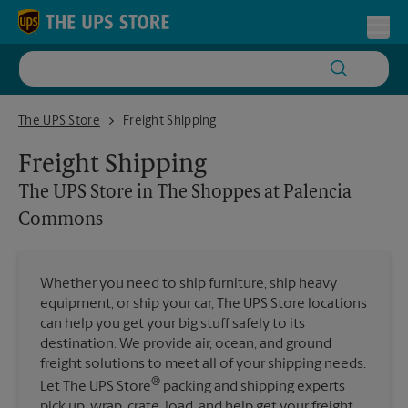
Skip to content
Return to Nav
Toggl
The UPS Store in The Shoppes at Palencia Commons
The UPS Store
Freight Shipping
Freight Shipping
The UPS Store
in The Shoppes at Palencia
Commons
Whether you need to ship furniture, ship heavy
equipment, or ship your car, The UPS Store locations
can help you get your big stuff safely to its
destination. We provide air, ocean, and ground
freight solutions to meet all of your shipping needs.
®
Let The UPS Store
packing and shipping experts
pick up, wrap, crate, load, and help get your freight