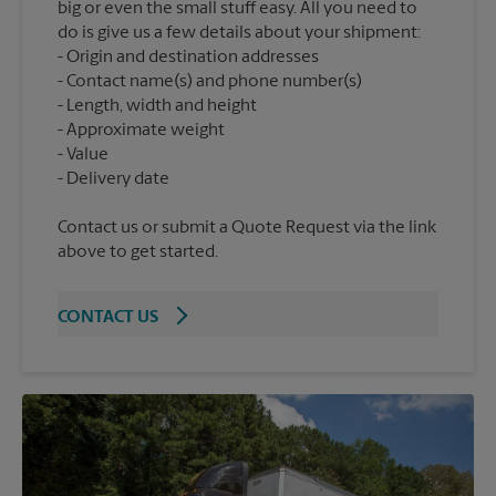
big or even the small stuff easy. All you need to
do is give us a few details about your shipment:
Origin and destination addresses
Contact name(s) and phone number(s)
Length, width and height
Approximate weight
Value
Contact us or submit a Quote Request via the link
above to get started.
CONTACT US