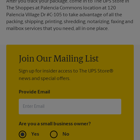
After you track your package, come in to The UPS Store in
The Shoppes at Palencia Commons location at 120
Palencia Village Dr #C-105 to take advantage of all the
packing, shipping, printing, shredding, notarizing, faxing and
mailbox services that you need, all in one place.
Join Our Mailing List
Sign up for insider access to The UPS Store®
news and special offers.
Provide Email
Are you a small business owner?
Yes
No