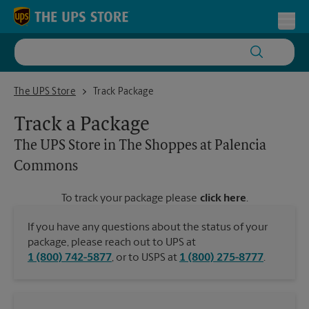
Skip to content
Return to Nav
Toggl
The UPS Store in The Shoppes at Palencia Commons
The UPS Store
Track Package
Track a Package
The UPS Store
in The Shoppes at Palencia
Commons
To track your package please
click here
.
If you have any questions about the status of your
package, please reach out to UPS at
1 (800) 742-5877
, or to USPS at
1 (800) 275-8777
.