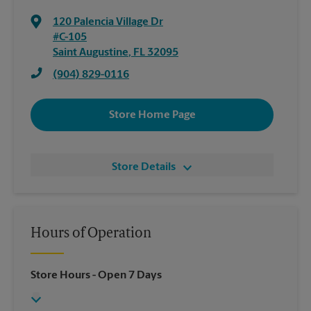
120 Palencia Village Dr
#C-105
Saint Augustine
,
FL
32095
(904) 829-0116
Store Home Page
Store Details
Hours of Operation
Store Hours
- Open 7 Days