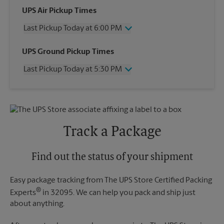
UPS Air Pickup Times
Last Pickup Today at 6:00 PM
Wednesday
6:00 PM
UPS Ground Pickup Times
Thursday
6:00 PM
Last Pickup Today at 5:30 PM
Friday
6:00 PM
Saturday
3:00 PM
Wednesday
5:30 PM
Sunday
No Pickup
Thursday
5:30 PM
Monday
6:00 PM
Friday
5:30 PM
Tuesday
6:00 PM
Saturday
No Pickup
Track a Package
Sunday
No Pickup
Monday
5:30 PM
Tuesday
Find out the status of your shipment
5:30 PM
Easy package tracking from The UPS Store Certified Packing
®
Experts
in 32095. We can help you pack and ship just
about anything.