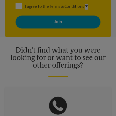
I agree to the Terms & Conditions
By signing up, you agree to receive emails from The UPS Store
with news, special offers, promotions and messages tailored to
your interests. You can unsubscribe at any time. See our
privacy policy for more information. Retail locations are
independently owned and operated by franchisees. Various
offers may be available at certain participating locations only.
Please contact your local The UPS Store retail location for more
details.
Didn't find what you were
looking for or want to see our
other offerings?