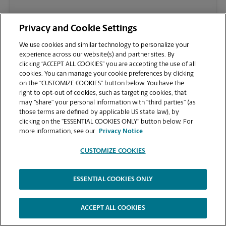
(904) 829-0116
Privacy and Cookie Settings
We use cookies and similar technology to personalize your
experience across our website(s) and partner sites. By
clicking “ACCEPT ALL COOKIES” you are accepting the use of all
cookies. You can manage your cookie preferences by clicking
on the “CUSTOMIZE COOKIES” button below. You have the
right to opt-out of cookies, such as targeting cookies, that
may “share” your personal information with “third parties” (as
those terms are defined by applicable US state law), by
clicking on the “ESSENTIAL COOKIES ONLY” button below. For
VIEW STORE PAGE
more information, see our
Privacy Notice
CUSTOMIZE COOKIES
ESSENTIAL COOKIES ONLY
Copyright © 1994-
2026
.
The UPS Store
|
Privacy Notice
|
Website Terms of Use
|
High Contrast
ACCEPT ALL COOKIES
CUSTOMIZE COOKIES