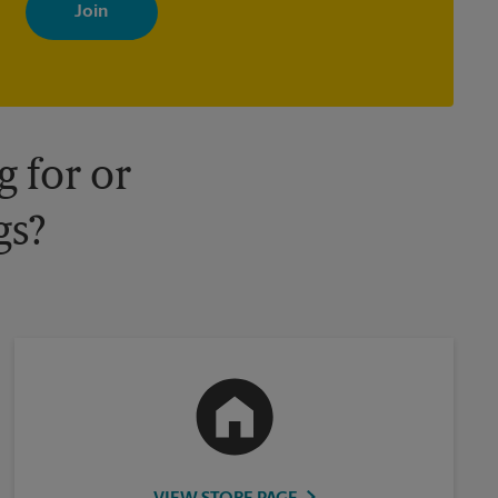
with news, special offers, promotions and messages tailored to
your interests. You can unsubscribe at any time. See our privacy
policy for more information. Retail locations are independently
owned and operated by franchisees. Various offers may be
available at certain participating locations only. Please contact
your local The UPS Store retail location for more details.
 for or
gs?