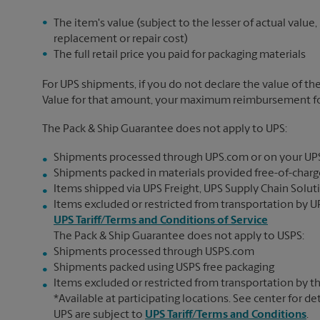
The item's value (subject to the lesser of actual value,
replacement or repair cost)
The full retail price you paid for packaging materials
For UPS shipments, if you do not declare the value of th
Value for that amount, your maximum reimbursement for 
The Pack & Ship Guarantee does not apply to UPS:
Shipments processed through UPS.com or on your UP
Shipments packed in materials provided free-of-charge
Items shipped via UPS Freight, UPS Supply Chain Soluti
Items excluded or restricted from transportation by UP
UPS Tariff/Terms and Conditions of Service
The Pack & Ship Guarantee does not apply to USPS:
Shipments processed through USPS.com
Shipments packed using USPS free packaging
Items excluded or restricted from transportation by th
*Available at participating locations. See center for de
UPS are subject to
UPS Tariff/Terms and Conditions
.