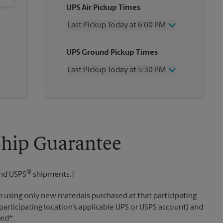
UPS Air Pickup Times
Last Pickup Today at 6:00 PM
Wednesday
6:00 PM
UPS Ground Pickup Times
Thursday
6:00 PM
Friday
6:00 PM
Last Pickup Today at 5:30 PM
Saturday
3:00 PM
Sunday
No Pickup
Wednesday
5:30 PM
Monday
6:00 PM
Thursday
5:30 PM
Tuesday
6:00 PM
Friday
5:30 PM
Saturday
No Pickup
Sunday
No Pickup
Ship Guarantee
Monday
5:30 PM
Tuesday
5:30 PM
®
nd USPS
shipments.†
 using only new materials purchased at that participating
participating location’s applicable UPS or USPS account) and
sed*: