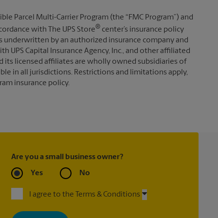
ible Parcel Multi-Carrier Program (the “FMC Program”) and
®
 accordance with The UPS Store
center’s insurance policy
s underwritten by an authorized insurance company and
th UPS Capital Insurance Agency, Inc., and other affiliated
d its licensed affiliates are wholly owned subsidiaries of
e in all jurisdictions. Restrictions and limitations apply,
ram insurance policy.
Are you a small business owner?
Yes
No
I agree to the Terms & Conditions
By signing up, you agree to receive emails from The UPS Store