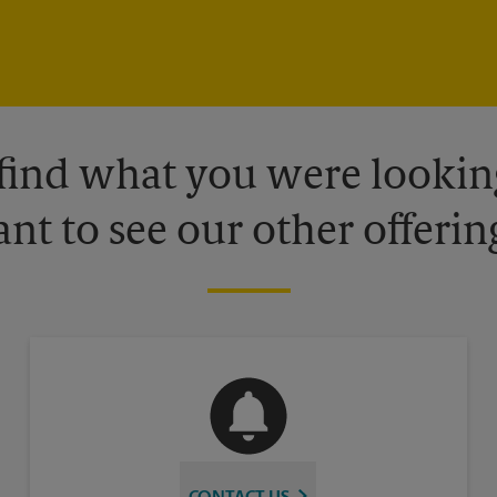
 find what you were looking
nt to see our other offerin