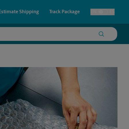
Estimate Shipping
Track Package
EN
ES
Toggle Language
 & Architectural Printing
House Accounts
y & Cards
Faxing & Scanning
Posters & Signs
Printing
Printing
nting