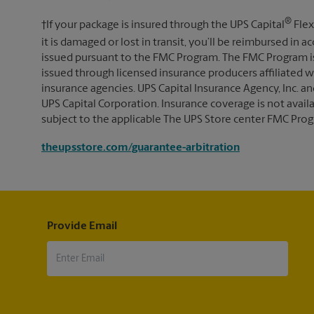
®
†If your package is insured through the UPS Capital
Flex
it is damaged or lost in transit, you’ll be reimbursed in
issued pursuant to the FMC Program. The FMC Program i
issued through licensed insurance producers affiliated wi
insurance agencies. UPS Capital Insurance Agency, Inc. an
UPS Capital Corporation. Insurance coverage is not availabl
subject to the applicable The UPS Store center FMC Prog
theupsstore.com/guarantee-arbitration
Provide Email