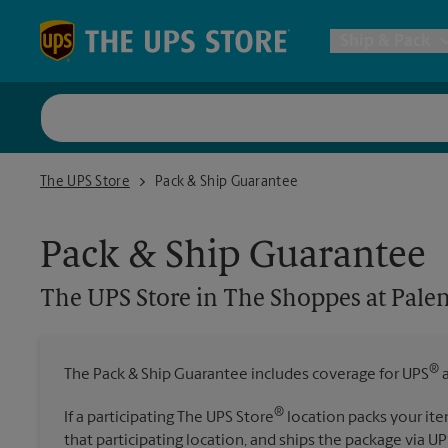
Skip to content
Return to Nav
Ship & Pack
UPS Shi
The UPS Store in The Shoppes at Palencia Commons
The UPS Store
Pack & Ship Guarantee
Packing 
Pack & Ship Guarantee
Postal S
The UPS Store
in The Shoppes at Pal
Internat
®
The Pack & Ship Guarantee includes coverage for UPS
a
All Ship
®
If a participating The UPS Store
location packs your ite
that participating location, and ships the package via UP