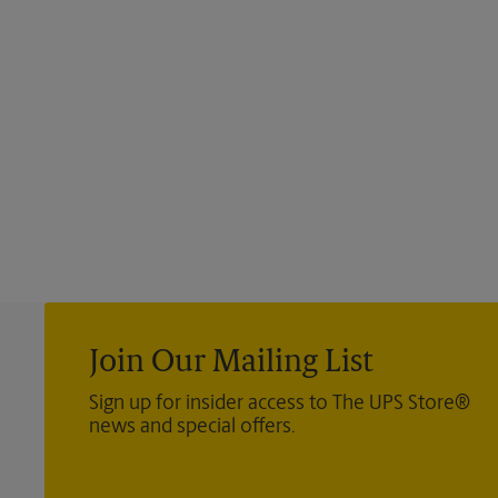
Join Our Mailing List
Sign up for insider access to The UPS Store®
news and special offers.