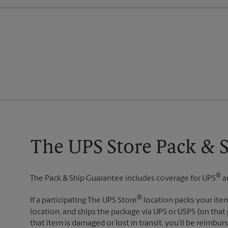
The UPS Store Pack & 
®
The Pack & Ship Guarantee includes coverage for UPS
a
®
If a participating The UPS Store
location packs your item
location, and ships the package via UPS or USPS (on that 
that item is damaged or lost in transit, you’ll be reimbur