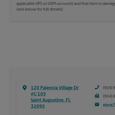
applicable UPS or USPS account) and that item is damaged
(see below for full details)
120 Palencia Village Dr
(904) 
#C-105
(904) 
Saint Augustine
,
FL
store
32095