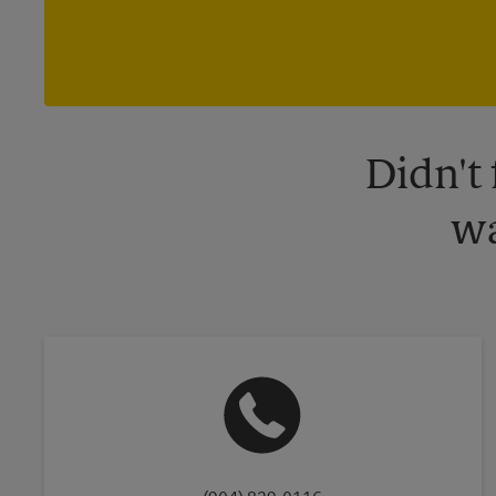
Didn't
wa