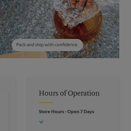
Pack and ship with confidence.
Hours of Operation
Store Hours
- Open 7 Days