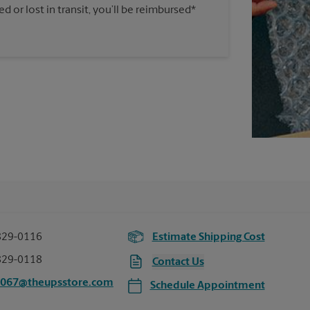
 or lost in transit, you’ll be reimbursed*
829-0116
Estimate Shipping Cost
829-0118
Contact Us
7067@theupsstore.com
Schedule Appointment