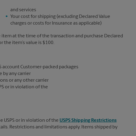
and services
Your cost for shipping (excluding Declared Value
charges or costs for Insurance as applicable)
e item at the time of the transaction and purchase Declared
the item’s value is $100.
S account Customer-packed packages
 by any carrier
ons or any other carrier
S or in violation of the
e USPS or in violation of the
USPS Shipping Restrictions
tails. Restrictions and limitations apply. Items shipped by