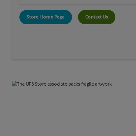
Store Home Page
Contact Us