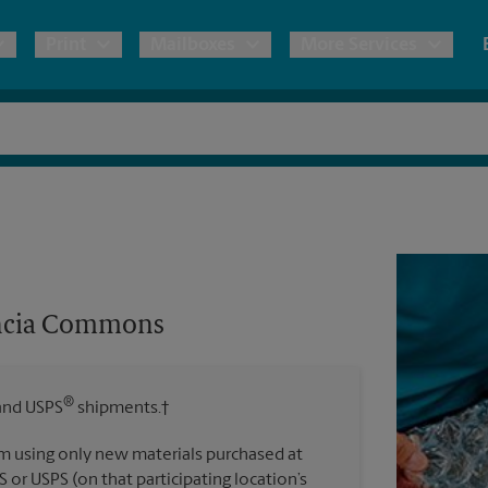
Print
Mailboxes
More Services
pping
Copies & Documents
Freight Shipping
Mailbox Services
Notary
Blueprints
& Shipping Boxes
Marketing Materials
Moving Boxes & Supplies
Shredding
Stationer
Direct Mail
ervices
Estimate Shipping Cost
Passport Photos
Banners, 
Brochures
encia Commons
Banner 
Postcards
ional Shipping
Pack & Ship Guarantee
Poster 
Business Cards
®
nd USPS
shipments.†
Sign Pri
ping & Packing Services
m using only new materials purchased at
All Printing Services
S or USPS (on that participating location’s