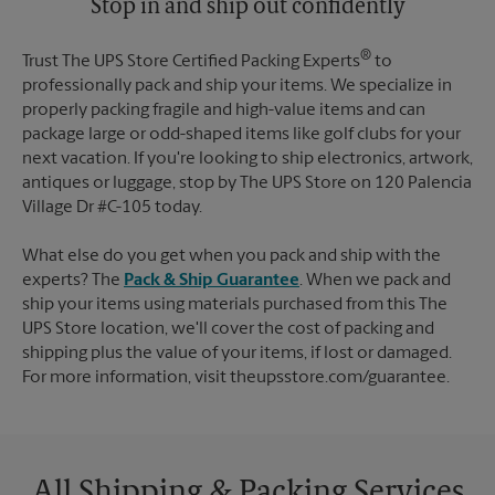
Stop in and ship out confidently
®
Trust The UPS Store Certified Packing Experts
to
professionally pack and ship your items. We specialize in
properly packing fragile and high-value items and can
package large or odd-shaped items like golf clubs for your
next vacation. If you're looking to ship electronics, artwork,
antiques or luggage, stop by The UPS Store on 120 Palencia
Village Dr #C-105 today.
What else do you get when you pack and ship with the
experts? The
Pack & Ship Guarantee
. When we pack and
ship your items using materials purchased from this The
UPS Store location, we'll cover the cost of packing and
shipping plus the value of your items, if lost or damaged.
For more information, visit theupsstore.com/guarantee.
All Shipping & Packing Services