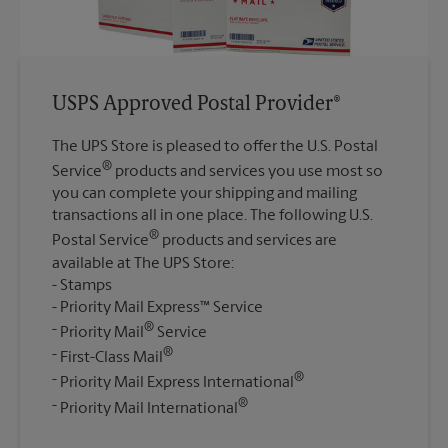
USPS Approved Postal Provider®
The UPS Store is pleased to offer the U.S. Postal
®
Service
products and services you use most so
you can complete your shipping and mailing
transactions all in one place. The following U.S.
®
Postal Service
products and services are
available at The UPS Store:
Stamps
Priority Mail Express™ Service
®
Priority Mail
Service
®
First-Class Mail
®
Priority Mail Express International
®
Priority Mail International