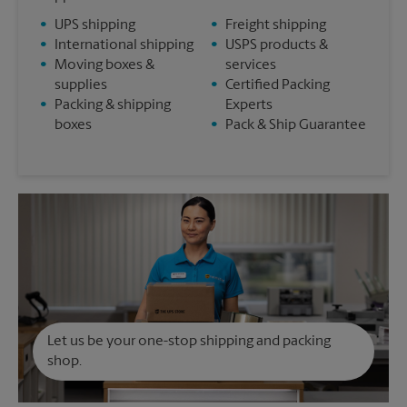
•
UPS shipping
•
Freight shipping
•
International shipping
•
USPS products &
•
Moving boxes &
services
supplies
•
Certified Packing
•
Packing & shipping
Experts
boxes
•
Pack & Ship Guarantee
Let us be your one-stop shipping and packing
shop.