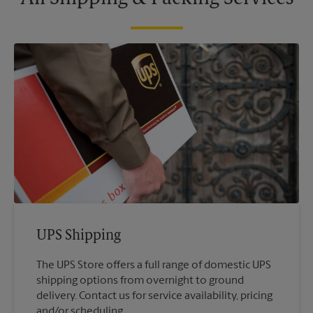
UPS Shipping
The UPS Store offers a full range of domestic UPS
shipping options from overnight to ground
delivery. Contact us for service availability, pricing
and/or scheduling.