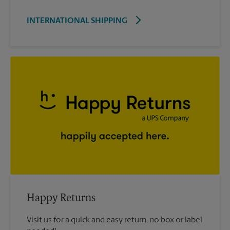
INTERNATIONAL SHIPPING
Happy Returns
Visit us for a quick and easy return, no box or label