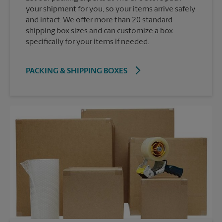
your shipment for you, so your items arrive safely
and intact. We offer more than 20 standard
shipping box sizes and can customize a box
specifically for your items if needed.
PACKING & SHIPPING BOXES