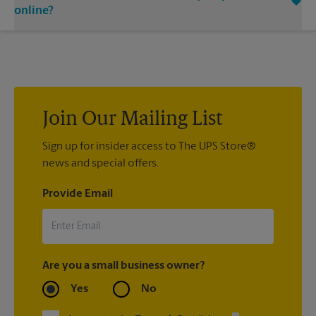
email notifications.
contact the shipping carrier directly.
online?
If we processed your shipment(s), contact us at (904) 829-
0116 or
store7067@theupsstore.com
. If you did not ship your
item(s) with us, contact the shipping carrier directly.
Join Our Mailing List
Sign up for insider access to The UPS Store®
news and special offers.
Provide Email
Are you a small business owner?
Yes
No