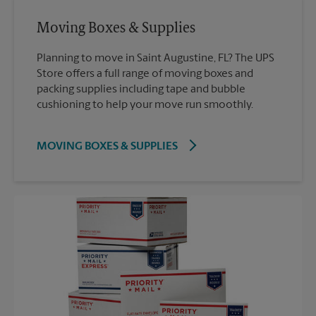
Moving Boxes & Supplies
Planning to move in Saint Augustine, FL? The UPS
Store offers a full range of moving boxes and
packing supplies including tape and bubble
cushioning to help your move run smoothly.
MOVING BOXES & SUPPLIES