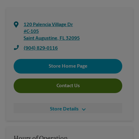
120 Palencia Village Dr
#C-105
Saint Augustine
,
FL
32095
(904) 829-0116
Store Home Page
Contact Us
Store Details