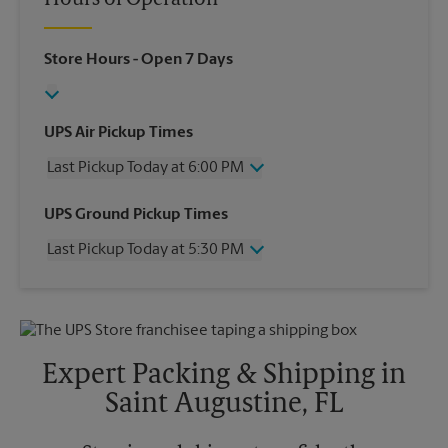
Hours of Operation
Store Hours
- Open 7 Days
UPS Air Pickup Times
Last Pickup Today at 6:00 PM
Wednesday
6:00 PM
UPS Ground Pickup Times
Thursday
6:00 PM
Last Pickup Today at 5:30 PM
Friday
6:00 PM
Saturday
3:00 PM
Wednesday
5:30 PM
Sunday
No Pickup
Thursday
5:30 PM
Monday
6:00 PM
Friday
5:30 PM
Tuesday
6:00 PM
Saturday
No Pickup
Expert Packing & Shipping in
Sunday
No Pickup
Saint Augustine, FL
Monday
5:30 PM
Tuesday
5:30 PM