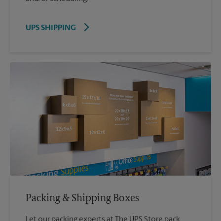
UPS SHIPPING
Packing & Shipping Boxes
Let our packing experts at The UPS Store pack