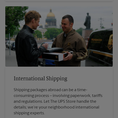
International Shipping
Shipping packages abroad can be a time-
consuming process – involving paperwork, tariffs
and regulations. Let The UPS Store handle the
details; we’re your neighborhood international
shipping experts.