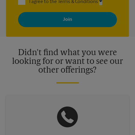
I agree to the Terms & Conditions
By signing up, you agree to receive emails from The UPS Store
with news, special offers, promotions and messages tailored to
your interests. You can unsubscribe at any time. See our
privacy policy for more information. Retail locations are
independently owned and operated by franchisees. Various
offers may be available at certain participating locations only.
Please contact your local The UPS Store retail location for more
details.
Didn't find what you were
looking for or want to see our
other offerings?