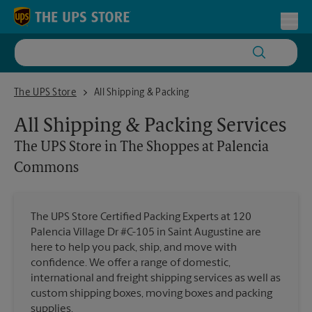
Skip to content
Return to Nav
Toggl
The UPS Store in The Shoppes at Palencia Commons
The UPS Store
All Shipping & Packing
All Shipping & Packing Services
The UPS Store
in The Shoppes at Palencia
Commons
The UPS Store Certified Packing Experts at 120
Palencia Village Dr #C-105 in Saint Augustine are
here to help you pack, ship, and move with
confidence. We offer a range of domestic,
international and freight shipping services as well as
custom shipping boxes, moving boxes and packing
supplies.