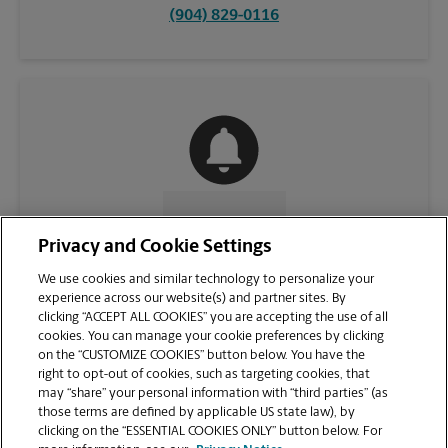
(904) 829-0116
CONTACT US
Privacy and Cookie Settings
We use cookies and similar technology to personalize your
experience across our website(s) and partner sites. By
clicking “ACCEPT ALL COOKIES” you are accepting the use of all
cookies. You can manage your cookie preferences by clicking
on the “CUSTOMIZE COOKIES” button below. You have the
right to opt-out of cookies, such as targeting cookies, that
may “share” your personal information with “third parties” (as
those terms are defined by applicable US state law), by
clicking on the “ESSENTIAL COOKIES ONLY” button below. For
VIEW STORE PAGE