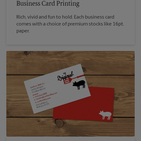
Business Card Printing
Rich, vivid and fun to hold. Each business card
comes with a choice of premium stocks like 16pt.
paper.