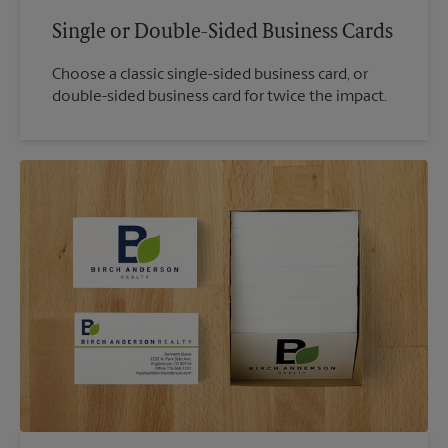
Single or Double-Sided Business Cards
Choose a classic single-sided business card, or
double-sided business card for twice the impact.