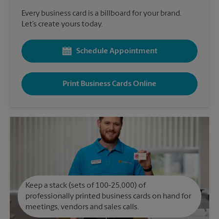
Every business card is a billboard for your brand.
Let’s create yours today.
Schedule Appointment
Print Business Cards Online
Keep a stack (sets of 100-25,000) of
professionally printed business cards on hand for
meetings, vendors and sales calls.