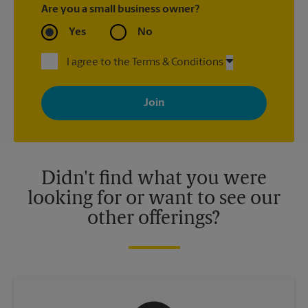
Are you a small business owner?
Yes
No
I agree to the Terms & Conditions
By signing up, you agree to receive emails from The UPS Store
with news, special offers, promotions and messages tailored to
your interests. You can unsubscribe at any time. See our
privacy policy for more information. Retail locations are
independently owned and operated by franchisees. Various
offers may be available at certain participating locations only.
Please contact your local The UPS Store retail location for more
details.
Didn't find what you were
looking for or want to see our
other offerings?