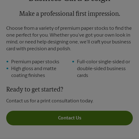
Sunday
No Pickup
Monday
6:00 PM
Tuesday
Make a professional first impression.
6:00 PM
Choose from a variety of premium paper stocks to find the
one perfect for you. Whether you’ve got your own look in
mind, or need help designing one, we’ll craft your business
card with precision and polish.
Premium paper stocks
Full-color single-sided or
High gloss and matte
double-sided business
coating finishes
cards
Ready to get started?
Contact us for a print consultation today.
Contact Us