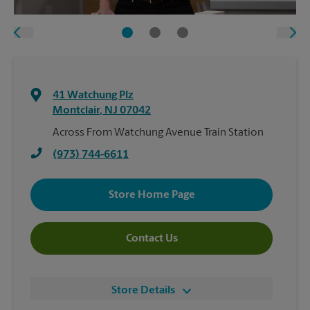
41 Watchung Plz
Montclair
,
NJ
07042
Across From Watchung Avenue Train Station
(973) 744-6611
Store Home Page
Contact Us
Store Details