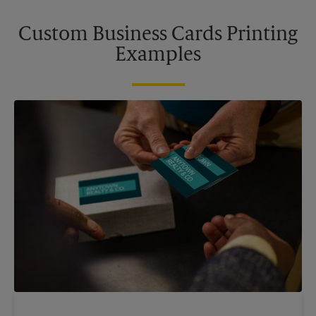
Custom Business Cards Printing
Examples