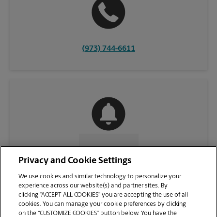
(973) 744-6611
CONTACT US
Privacy and Cookie Settings
We use cookies and similar technology to personalize your
experience across our website(s) and partner sites. By
clicking “ACCEPT ALL COOKIES” you are accepting the use of all
cookies. You can manage your cookie preferences by clicking
on the “CUSTOMIZE COOKIES” button below. You have the