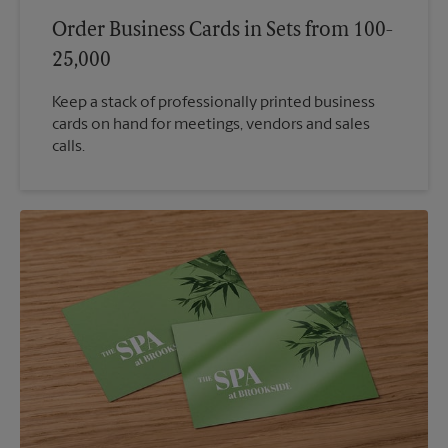
Order Business Cards in Sets from 100-
25,000
Keep a stack of professionally printed business
cards on hand for meetings, vendors and sales
calls.