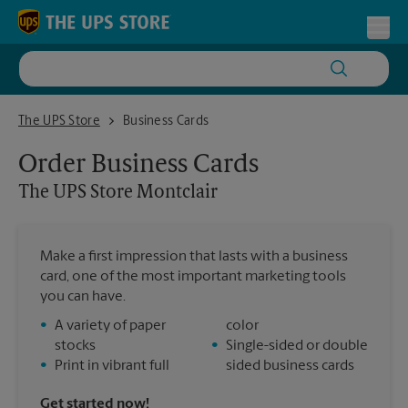
Skip to content
Return to Nav
Toggl
The UPS Store Montclair
The UPS Store
Business Cards
Order Business Cards
The UPS Store
Montclair
Make a first impression that lasts with a business
card, one of the most important marketing tools
you can have.
•
A variety of paper
color
stocks
•
Single-sided or double
•
Print in vibrant full
sided business cards
Get started now!