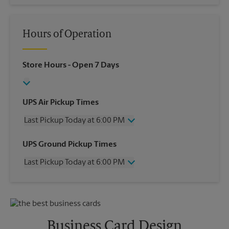
Hours of Operation
Store Hours
- Open 7 Days
UPS Air Pickup Times
Last Pickup Today at 6:00 PM
Wednesday
6:00 PM
UPS Ground Pickup Times
Thursday
6:00 PM
Last Pickup Today at 6:00 PM
Friday
6:00 PM
Saturday
3:00 PM
Wednesday
6:00 PM
Sunday
No Pickup
Thursday
6:00 PM
Monday
6:00 PM
Friday
6:00 PM
Tuesday
6:00 PM
Saturday
No Pickup
Business Card Design