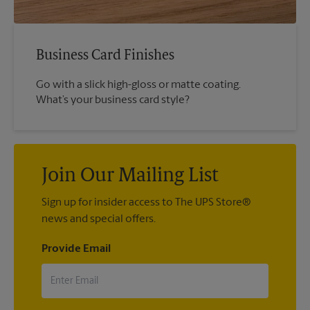
Business Card Finishes
Go with a slick high-gloss or matte coating.
What’s your business card style?
Join Our Mailing List
Sign up for insider access to The UPS Store®
news and special offers.
Provide Email