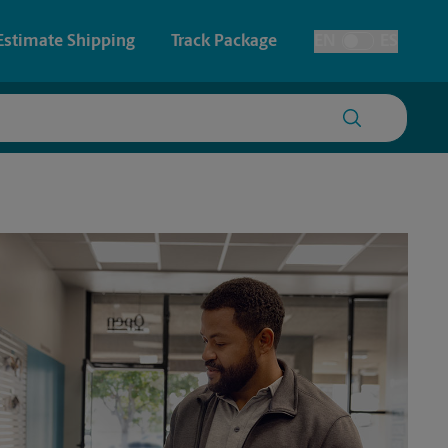
Estimate Shipping
Track Package
EN
ES
Toggle Language
 & Architectural Printing
House Accounts
y & Cards
Faxing & Scanning
Posters & Signs
Printing
Printing
nting