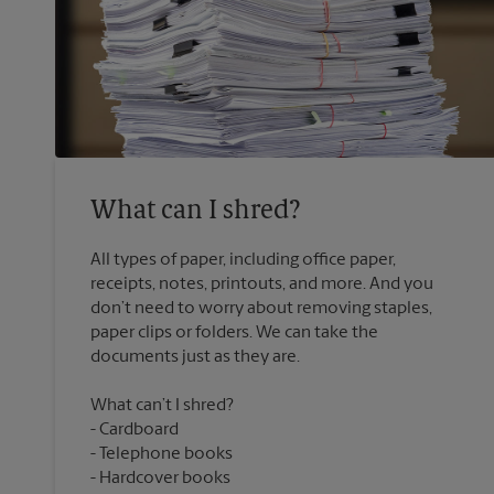
What can I shred?
All types of paper, including office paper,
receipts, notes, printouts, and more. And you
don’t need to worry about removing staples,
paper clips or folders. We can take the
What can’t I shred?
Cardboard
Telephone books
Hardcover books