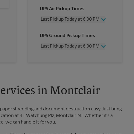
UPS Air Pickup Times
Last Pickup Today at 6:00 PM
Wednesday
6:00 PM
UPS Ground Pickup Times
Thursday
6:00 PM
Friday
6:00 PM
Last Pickup Today at 6:00 PM
Saturday
3:00 PM
Sunday
No Pickup
Wednesday
6:00 PM
Monday
6:00 PM
Thursday
6:00 PM
Tuesday
6:00 PM
Friday
6:00 PM
Saturday
No Pickup
Sunday
No Pickup
rvices in Montclair
Monday
6:00 PM
Tuesday
6:00 PM
paper shredding and document destruction easy. Just bring
tion at 41 Watchung Plz, Montclair, NJ. Whether it’s a
, we can handle it for you.