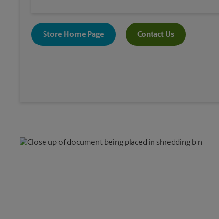
Store Home Page
Contact Us