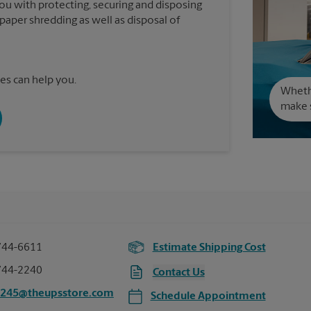
you with protecting, securing and disposing
paper shredding as well as disposal of
es can help you.
Wheth
make s
744-6611
Estimate Shipping Cost
744-2240
Contact Us
2245@theupsstore.com
Schedule Appointment