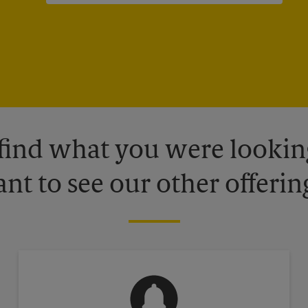
 find what you were looking
nt to see our other offerin