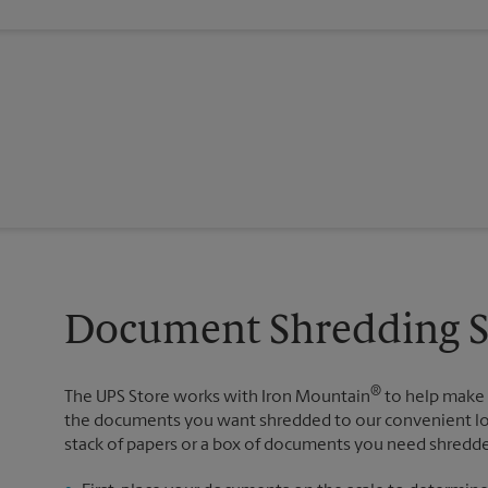
Document Shredding Se
®
The UPS Store works with Iron Mountain
to help make 
the documents you want shredded to our convenient loca
stack of papers or a box of documents you need shredded