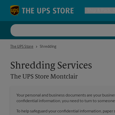
Skip to content
Return to Nav
Ship & Pack
UPS Shi
The UPS Store Montclair
The UPS Store
Shredding
Packing 
Shredding Services
Postal S
The UPS Store
Montclair
Internat
Your personal and business documents are your busine
confidential information, you need to turn to someone 
All Ship
To help safeguard your confidential information, paper s