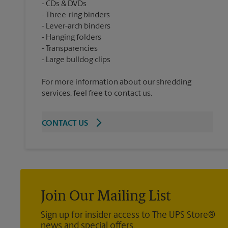
CDs & DVDs
Three-ring binders
Lever-arch binders
Hanging folders
Transparencies
For more information about our shredding
services, feel free to contact us.
CONTACT US
Join Our Mailing List
Sign up for insider access to The UPS Store®
news and special offers.