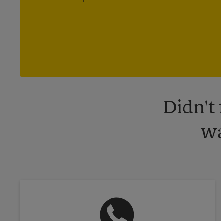
Didn't
wa