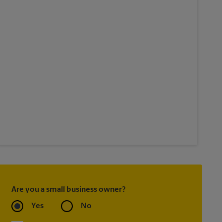
Are you a small business owner?
Yes
No