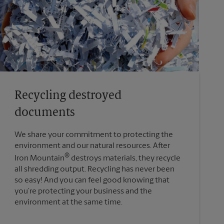
Recycling destroyed
documents
We share your commitment to protecting the
environment and our natural resources. After
®
Iron Mountain
destroys materials, they recycle
all shredding output. Recycling has never been
so easy! And you can feel good knowing that
you’re protecting your business and the
environment at the same time.