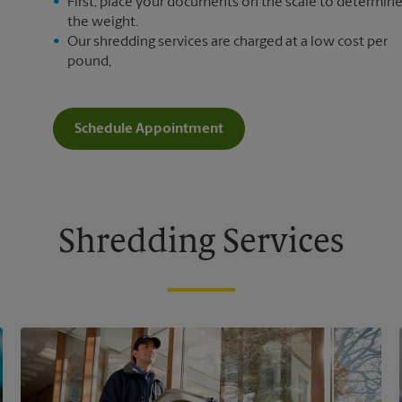
First, place your documents on the scale to determin
the weight.
Our shredding services are charged at a low cost per
pound,
Schedule Appointment
Shredding Services