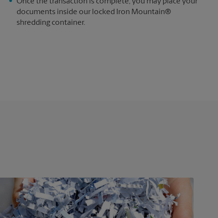
e
Once the transaction is complete, you may place your
documents inside our locked Iron Mountain®
shredding container.