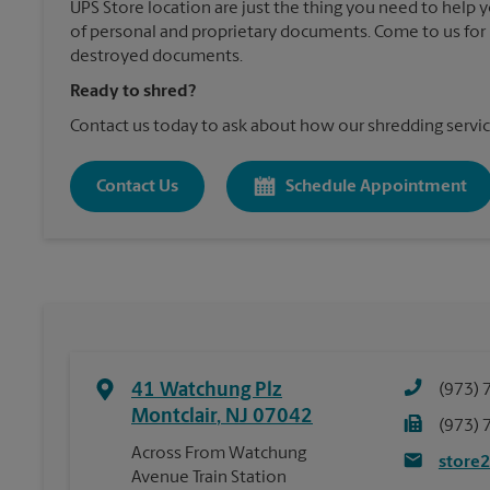
UPS Store location are just the thing you need to help 
of personal and proprietary documents. Come to us for 
destroyed documents.
Ready to shred?
Contact us today to ask about how our shredding servic
Contact Us
Schedule Appointment
41 Watchung Plz
(973) 
Montclair
,
NJ
07042
(973) 
Across From Watchung
store
Avenue Train Station