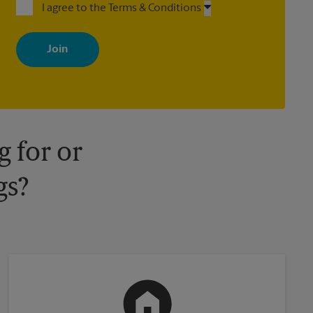
I agree to the Terms & Conditions
By signing up, you agree to receive emails from The UPS Store
with news, special offers, promotions and messages tailored to
your interests. You can unsubscribe at any time. See our privacy
policy for more information. Retail locations are independently
owned and operated by franchisees. Various offers may be
available at certain participating locations only. Please contact
your local The UPS Store retail location for more details.
 for or
gs?