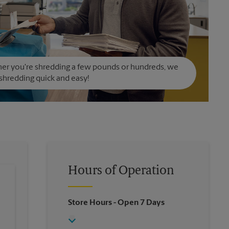
er you're shredding a few pounds or hundreds, we
hredding quick and easy!
Hours of Operation
Store Hours
- Open 7 Days