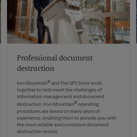
Professional document
destruction
®
Iron Mountain
and The UPS Store work
together to help meet the challenges of
information management and document
®
destruction. Iron Mountain
operating
procedures are based on many years of
experience, enabling them to provide you with
the most reliable and consistent document
destruction service.