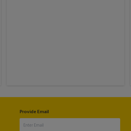
Provide Email