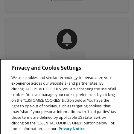
CONTACT US
Privacy and Cookie Settings
We use cookies and similar technology to personalize your
experience across our website(s) and partner sites. By
clicking “ACCEPT ALL COOKIES” you are accepting the use of all
cookies. You can manage your cookie preferences by clicking
on the “CUSTOMIZE COOKIES” button below. You have the
right to opt-out of cookies, such as targeting cookies, that
may “share” your personal information with “third parties” (as
those terms are defined by applicable US state law), by
clicking on the “ESSENTIAL COOKIES ONLY” button below. For
VIEW STORE PAGE
more information, see our
Privacy Notice