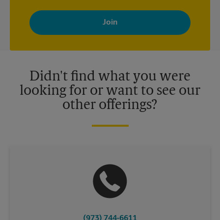
By signing up, you agree to receive emails from The UPS Store
with news, special offers, promotions and messages tailored to
your interests. You can unsubscribe at any time. See our
privacy policy for more information. Retail locations are
independently owned and operated by franchisees. Various
offers may be available at certain participating locations only.
Please contact your local The UPS Store retail location for more
details.
Didn't find what you were
looking for or want to see our
other offerings?
(973) 744-6611