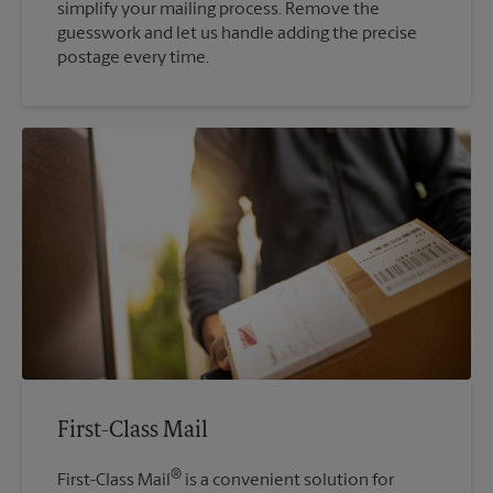
simplify your mailing process. Remove the
guesswork and let us handle adding the precise
postage every time.
First-Class Mail
®
First-Class Mail
is a convenient solution for