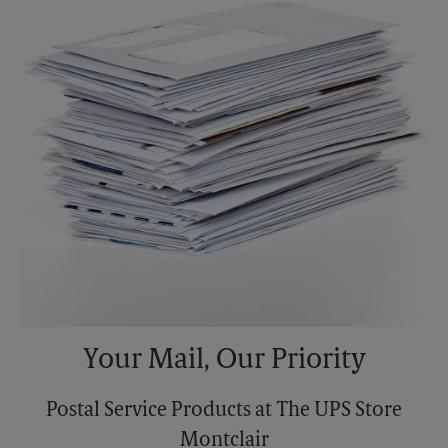
Monday
6:00 PM
Tuesday
6:00 PM
Your Mail, Our Priority
Postal Service Products at The UPS Store
Montclair