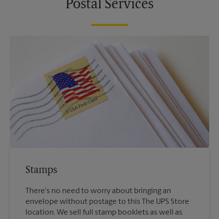
Postal Services
Stamps
There's no need to worry about bringing an
envelope without postage to this The UPS Store
location. We sell full stamp booklets as well as