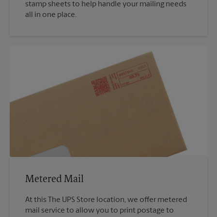
stamp sheets to help handle your mailing needs
all in one place.
Metered Mail
At this The UPS Store location, we offer metered
mail service to allow you to print postage to