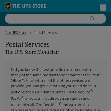
Skip to content
Return to Nav
Toggl
The UPS Store Montclair
The UPS Store
Postal Services
Postal Services
The UPS Store
Montclair
Did you know that we provide customers with
many of the same products and services as the Post
Office™? Plus, with all of the other services we
provide, you can get everything you need done in
®
just one stop. Our United States Postal Service
®
(USPS
) products include postage stamps and
®
metered mail, Certified Mail
and we can also
process return receipt requests. Stop by to take care