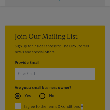
location and let us handle the rest.
®
We offer metered mail, postage stamps, Priority Mail
,
®
®
Priority Mail Express
, First-Class Mail
, Every Door Direct
®
®
®
Mail
, Every Door Direct Mail — Retail
, Media Mail
, Military
®
®
Mail Delivery, Parcel Select
, Global Express Guaranteed
,
®
Priority Mail Express International
, Priority Mail
Join Our Mailing List
®
®
®
International
, First-Class Mail
International
, USPS
®
Tracking
Sign up for insider access to The UPS Store®
(included with most package services) Certified
®
news and special offers.
Mail
, and return receipt.
Provide Email
Are you a small business owner?
Yes
No
I agree to the Terms & Conditions