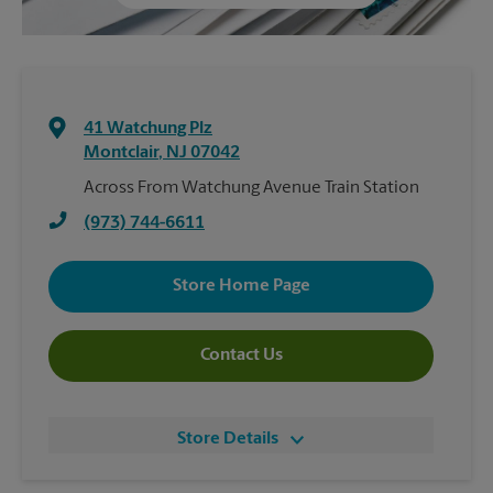
41 Watchung Plz
Montclair
,
NJ
07042
Across From Watchung Avenue Train Station
(973) 744-6611
Store Home Page
Contact Us
Store Details