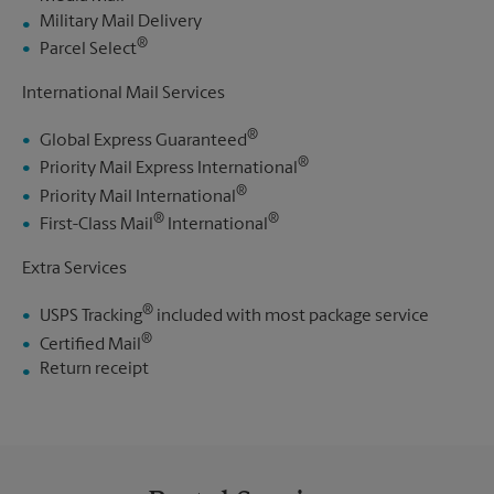
Military Mail Delivery
®
Parcel Select
International Mail Services
®
Global Express Guaranteed
®
Priority Mail Express International
®
Priority Mail International
®
®
First-Class Mail
International
Extra Services
®
USPS Tracking
included with most package service
®
Certified Mail
Return receipt