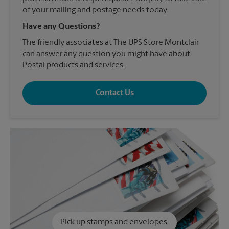
of your mailing and postage needs today.
Have any Questions?
The friendly associates at The UPS Store Montclair
can answer any question you might have about
Postal products and services.
Contact Us
Pick up stamps and envelopes.