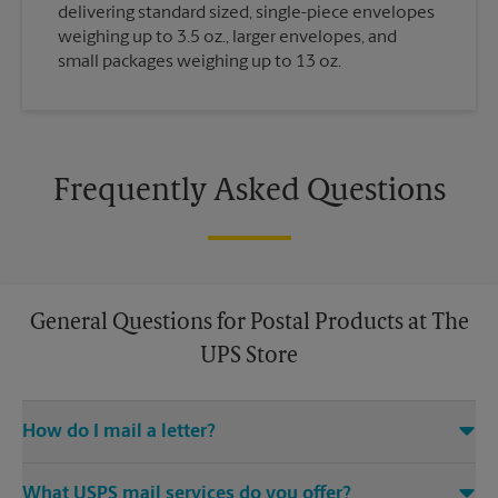
delivering standard sized, single-piece envelopes
weighing up to 3.5 oz., larger envelopes, and
small packages weighing up to 13 oz.
Frequently Asked Questions
General Questions for Postal Products at The
UPS Store
How do I mail a letter?
Stop in to The UPS Store to purchase stamps, and then leave
What USPS mail services do you offer?
your stamped mail with an associate at this The UPS Store