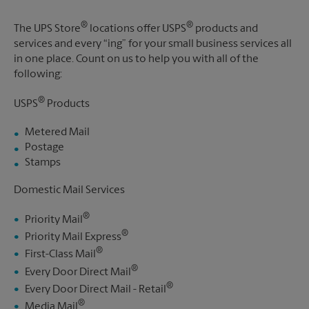
®
®
The UPS Store
locations offer USPS
products and
services and every “ing” for your small business services all
in one place. Count on us to help you with all of the
following:
®
USPS
Products
Metered Mail
Postage
Stamps
Domestic Mail Services
®
Priority Mail
®
Priority Mail Express
®
First-Class Mail
®
Every Door Direct Mail
®
Every Door Direct Mail - Retail
®
Media Mail