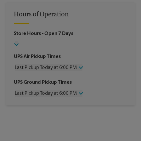
Hours of Operation
Store Hours
- Open 7 Days
UPS Air Pickup Times
Last Pickup Today at 6:00 PM
Wednesday
6:00 PM
UPS Ground Pickup Times
Thursday
6:00 PM
Last Pickup Today at 6:00 PM
Friday
6:00 PM
Saturday
3:00 PM
Wednesday
6:00 PM
Sunday
No Pickup
Thursday
6:00 PM
Monday
6:00 PM
Friday
6:00 PM
Tuesday
6:00 PM
Saturday
No Pickup
Sunday
No Pickup