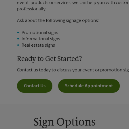
event, products or services, we can help you with custo
professionally.
Ask about the following signage options:
Promotional signs
Informational signs
Real estate signs
Ready to Get Started?
Contact us today to discuss your event or promotion si
Contact Us
Schedule Appointment
Sign Options