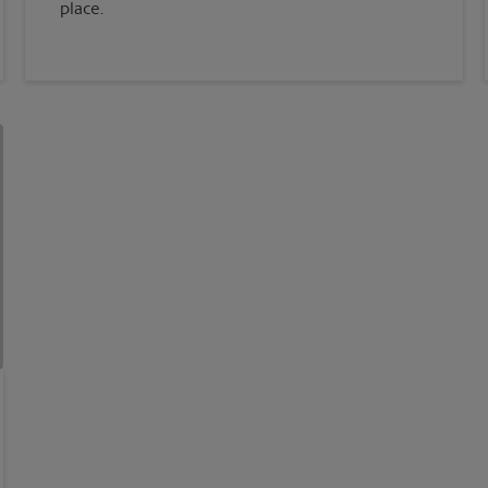
place.