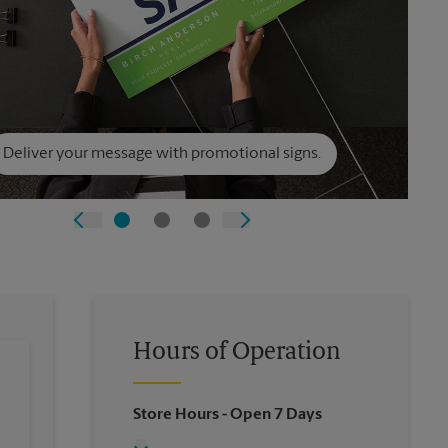
Deliver your message with promotional signs.
Hours of Operation
Store Hours
- Open 7 Days