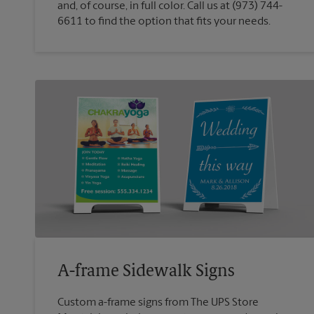
and, of course, in full color. Call us at (973) 744-
6611 to find the option that fits your needs.
A-frame Sidewalk Signs
Custom a-frame signs from The UPS Store