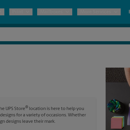
Print
Mailboxes
More Services
pping
Copies & Documents
Freight Shipping
Mailbox Services
Notary
Blueprints
& Shipping Boxes
Marketing Materials
Moving Boxes & Supplies
Shredding
Stationer
Direct Mail
ervices
Estimate Shipping Cost
Banners, 
Brochures
Banner 
Postcards
ional Shipping
Pack & Ship Guarantee
Poster 
Business Cards
®
The UPS Store
location is here to help you
Sign Pri
 designs for a variety of occasions. Whether
ping & Packing Services
ign designs leave their mark.
All Printing Services