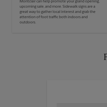
Montclair can help promote your grand opening,
upcoming sale, and more. Sidewalk signs are a
great way to gather local interest and grab the
attention of foot traffic both indoors and
outdoors.