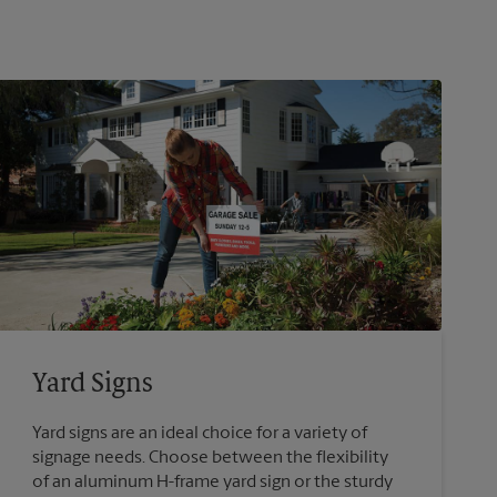
Yard Signs
Yard signs are an ideal choice for a variety of
signage needs. Choose between the flexibility
of an aluminum H-frame yard sign or the sturdy