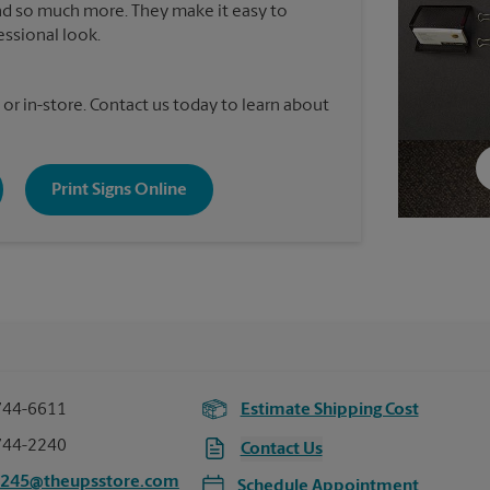
nd so much more. They make it easy to
essional look.
 or in-store. Contact us today to learn about
Print Signs Online
744-6611
Estimate Shipping Cost
744-2240
Contact Us
2245@theupsstore.com
Schedule Appointment