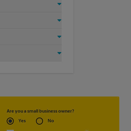
ht signage solution for your
oting on the sidewalk or outdoor
tore location for single or
ou create the right sign with
Are you a small business owner?
Yes
No