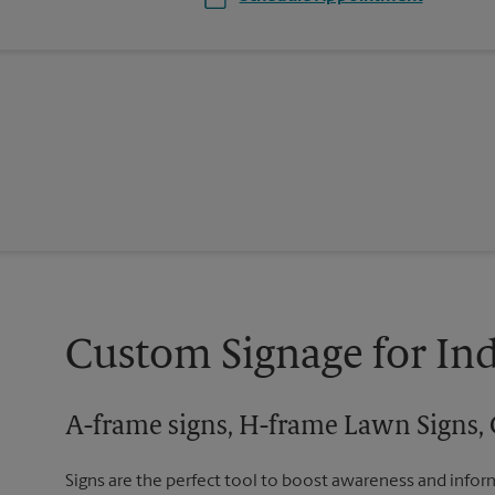
Custom Signage for In
A-frame signs, H-frame Lawn Signs, 
Signs are the perfect tool to boost awareness and infor