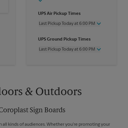
UPS Air Pickup Times
Last Pickup Today at 6:00 PM
Wednesday
6:00 PM
UPS Ground Pickup Times
Thursday
6:00 PM
Friday
6:00 PM
Last Pickup Today at 6:00 PM
Saturday
3:00 PM
Sunday
No Pickup
Wednesday
6:00 PM
Monday
6:00 PM
Thursday
6:00 PM
Tuesday
6:00 PM
Friday
6:00 PM
Saturday
No Pickup
Sunday
No Pickup
doors & Outdoors
Monday
6:00 PM
Tuesday
6:00 PM
Coroplast Sign Boards
m all kinds of audiences. Whether you're promoting your