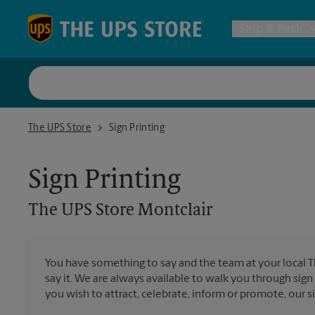
Skip to content
Return to Nav
Ship & Pack
UPS Shi
The UPS Store Montclair
The UPS Store
Sign Printing
Packing 
Sign Printing
Postal S
The UPS Store
Montclair
Internat
You have something to say and the team at your local 
say it. We are always available to walk you through sign
All Ship
you wish to attract, celebrate, inform or promote, our s