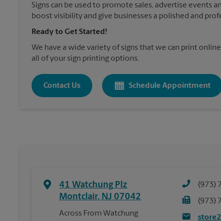
Signs can be used to promote sales, advertise events a
boost visibility and give businesses a polished and prof
Ready to Get Started!
We have a wide variety of signs that we can print online
all of your sign printing options.
Contact Us
Schedule Appointment
41 Watchung Plz
(973) 
Montclair
,
NJ
07042
(973) 
Across From Watchung
store