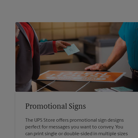
Promotional Signs
The UPS Store offers promotional sign designs
perfect for messages you want to convey. You
can print single or double-sided in multiple sizes