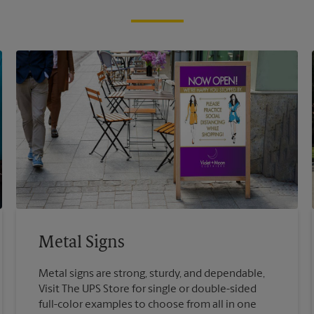
Metal Signs
Metal signs are strong, sturdy, and dependable,
Visit The UPS Store for single or double-sided
full-color examples to choose from all in one