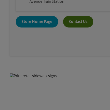
Avenue Train Station
Store Home Page
Contact Us