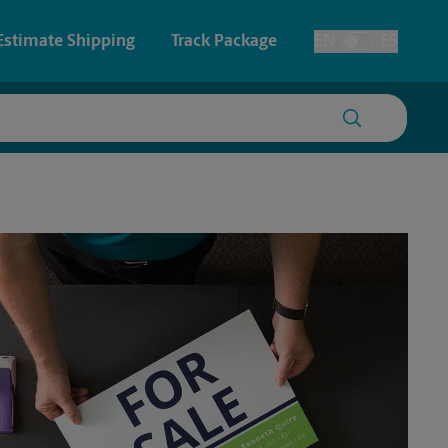
Estimate Shipping
Track Package
EN
ES
Toggle Language
 & Architectural Printing
House Accounts
y & Cards
Faxing & Scanning
Posters & Signs
Printing
Printing
nting