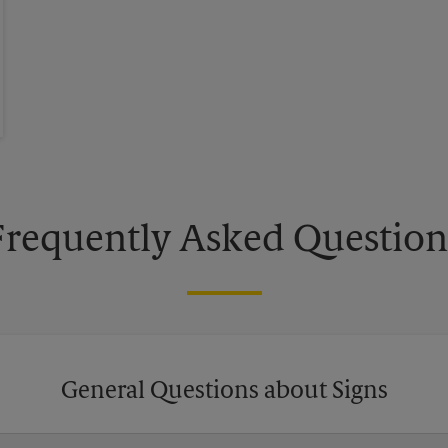
Frequently Asked Question
General Questions about Signs