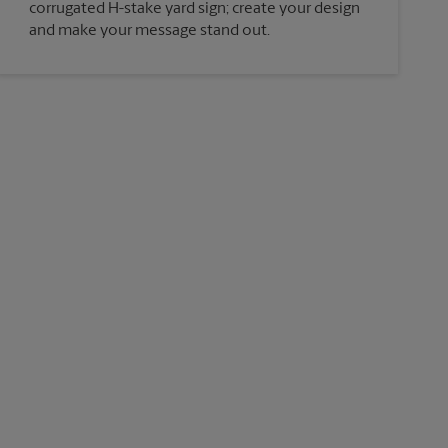
corrugated H-stake yard sign; create your design
and make your message stand out.