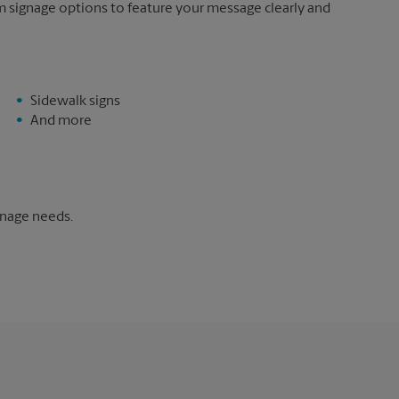
m signage options to feature your message clearly and
Sidewalk signs
And more
gnage needs.