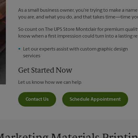
As a small business owner, you're trying to make a name 
you are, and what you do, and that takes time―time yo
So count on The UPS Store Montclair for premium quality p
know when a first impression could turn into a lasting re
Let our experts assist with custom graphic design
services
Get Started Now
Let us know how we can help.
Contact Us
Schedule Appointment