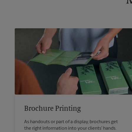
M
Brochure Printing
As handouts or part of a display, brochures get
the right information into your clients' hands.