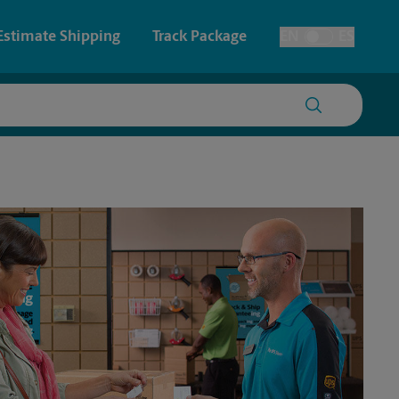
Estimate Shipping
Track Package
EN
ES
Toggle Language
 & Architectural Printing
House Accounts
y & Cards
Faxing & Scanning
Posters & Signs
Printing
Printing
nting