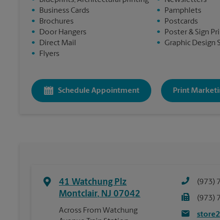
•
Blueprints, Architectural printing
•
Newsletters
•
Business Cards
•
Pamphlets
•
Brochures
•
Postcards
•
Door Hangers
•
Poster & Sign Pr
•
Direct Mail
•
Graphic Design 
•
Flyers
Schedule Appointment
Print Marketi
41 Watchung Plz
(973) 
Montclair
,
NJ
07042
(973) 
Across From Watchung
store