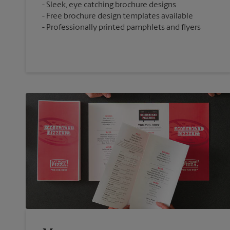
Sleek, eye catching brochure designs
Free brochure design templates available
Professionally printed pamphlets and flyers