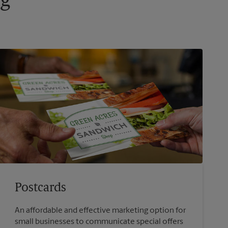
ng
Postcards
An affordable and effective marketing option for
small businesses to communicate special offers