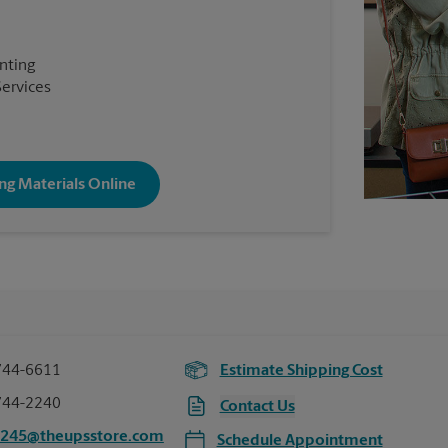
inting
Services
ng Materials Online
744-6611
Estimate Shipping Cost
744-2240
Contact Us
2245@theupsstore.com
Schedule Appointment