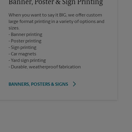
Banner, Poster & Sign Printing
When you want to say it BIG, we offer custom
large format printing in a variety of options and
sizes.
Banner printing
Poster printing
Sign printing
Car magnets
Yard sign printing
Durable, weatherproof fabrication
BANNERS, POSTERS & SIGNS