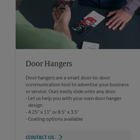
Door Hangers
Door hangers are a smart door-to-door
communication tool to advertise your business
or service. Ours easily slide onto any door.
Let us help you with your own door hanger
design
4.25" x 11" or 8.5" x 3.5"
Coating options available
CONTACT US