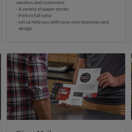
vendors and customers.
A variety of paper stocks
Print in full color
Let us help you with your own business card
design