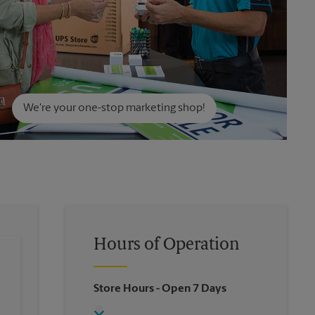
We're your one-stop marketing shop!
Hours of Operation
Store Hours
- Open 7 Days