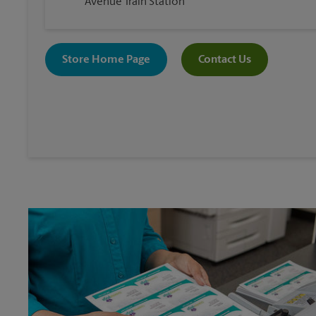
Avenue Train Station
Store Home Page
Contact Us