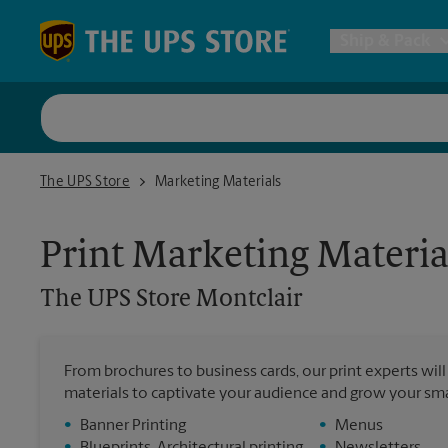
Skip to content
Return to Nav
Ship & Pack
UPS Shi
The UPS Store Montclair
The UPS Store
Marketing Materials
Packing 
Print Marketing Materia
Postal S
The UPS Store
Montclair
Internat
From brochures to business cards, our print experts wil
materials to captivate your audience and grow your sma
All Ship
•
Banner Printing
•
Menus