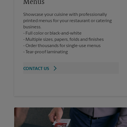
Menus
Showcase your cuisine with professionally
printed menus for your restaurant or catering
business.
Full color or black-and-white
Multiple sizes, papers, folds and finishes
Order thousands for single-use menus
Tear-proof laminating
CONTACT US