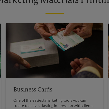
arketing Materials Printi
Business Cards
One of the easiest marketing tools you can
create to leave a lasting impression with clients,