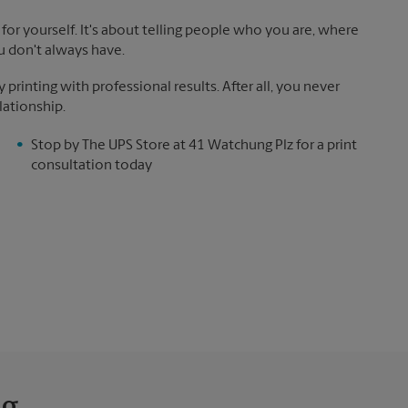
for yourself. It's about telling people who you are, where
u don't always have.
rinting with professional results. After all, you never
lationship.
Stop by The UPS Store at 41 Watchung Plz for a print
consultation today