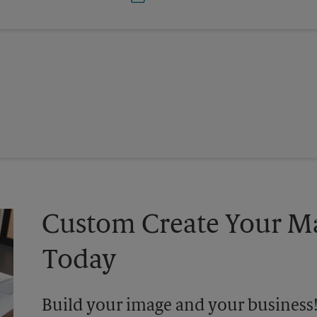
Custom Create Your Ma
Today
Build your image and your business