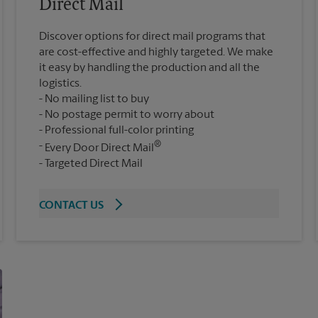
Direct Mail
Discover options for direct mail programs that
are cost-effective and highly targeted. We make
it easy by handling the production and all the
logistics.
No mailing list to buy
No postage permit to worry about
Professional full-color printing
®
Every Door Direct Mail
Targeted Direct Mail
CONTACT US