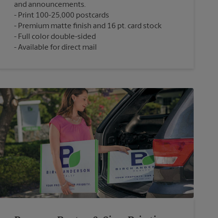
and announcements.
Print 100-25,000 postcards
Premium matte finish and 16 pt. card stock
Full color double-sided
Available for direct mail