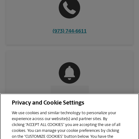
(973) 744-6611
CONTACT US
Privacy and Cookie Settings
We use cookies and similar technology to personalize your
experience across our website(s) and partner sites. By
clicking “ACCEPT ALL COOKIES” you are accepting the use of all
cookies. You can manage your cookie preferences by clicking
on the “CUSTOMIZE COOKIES” button below. You have the