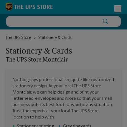
Skip to content
Return to Nav
Toggl
The UPS Store Montclair
The UPS Store
Stationery & Cards
Stationery & Cards
The UPS Store
Montclair
Nothing says professionalism quite like customized
stationery design. At your local The UPS Store
Montclair, we can help design and print your
letterhead, envelopes and more so that your small
business puts its best foot forward in any situation.
Trust the experts at your local The UPS Store
location to help with:
•
Stationery printing
•
Greeting cards