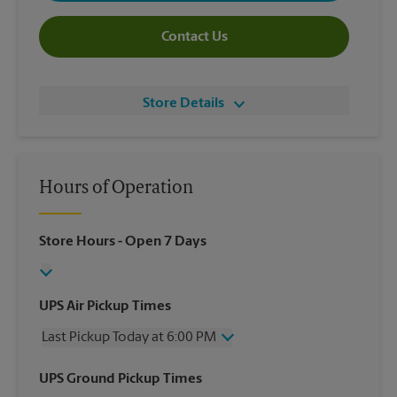
Contact Us
Store Details
Hours of Operation
Store Hours
- Open 7 Days
UPS Air Pickup Times
Last Pickup Today at 6:00 PM
Wednesday
6:00 PM
UPS Ground Pickup Times
Thursday
6:00 PM