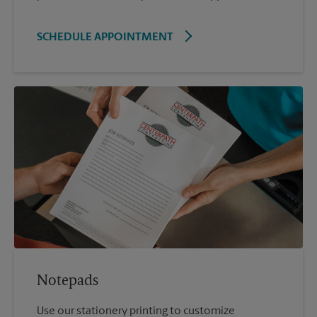
SCHEDULE APPOINTMENT
Notepads
Use our stationery printing to customize