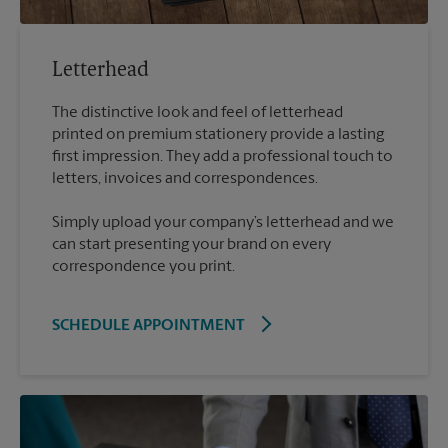
Letterhead
The distinctive look and feel of letterhead
printed on premium stationery provide a lasting
first impression. They add a professional touch to
Simply upload your company’s letterhead and we
can start presenting your brand on every
correspondence you print.
SCHEDULE APPOINTMENT