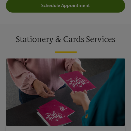
Schedule Appointment
Stationery & Cards Services