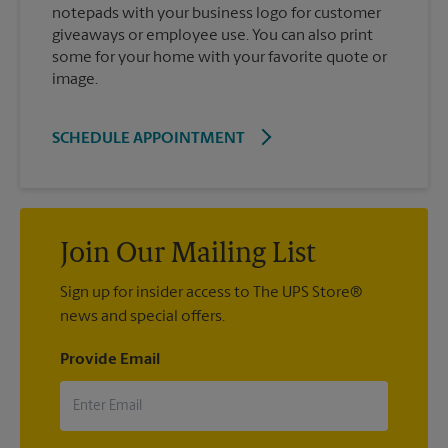
notepads with your business logo for customer
giveaways or employee use. You can also print
some for your home with your favorite quote or
image.
SCHEDULE APPOINTMENT
Join Our Mailing List
Sign up for insider access to The UPS Store®
news and special offers.
Provide Email