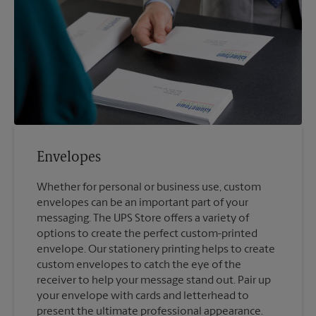
Envelopes
Whether for personal or business use, custom
envelopes can be an important part of your
messaging. The UPS Store offers a variety of
options to create the perfect custom-printed
envelope. Our stationery printing helps to create
custom envelopes to catch the eye of the
receiver to help your message stand out. Pair up
your envelope with cards and letterhead to
present the ultimate professional appearance.