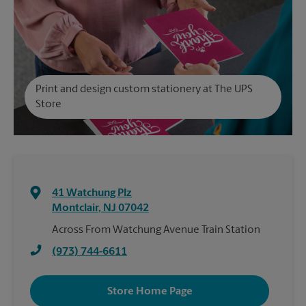
Print and design custom stationery at The UPS
Store
41 Watchung Plz
Montclair
,
NJ
07042
Across From Watchung Avenue Train Station
(973) 744-6611
Store Home Page