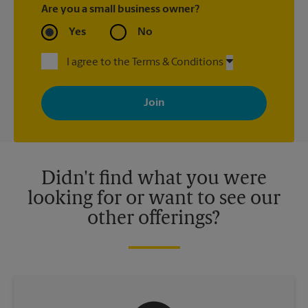
Are you a small business owner?
Yes
No
I agree to the Terms & Conditions
By signing up, you agree to receive emails from The UPS Store
with news, special offers, promotions and messages tailored to
your interests. You can unsubscribe at any time. See our
privacy policy for more information. Retail locations are
independently owned and operated by franchisees. Various
offers may be available at certain participating locations only.
Please contact your local The UPS Store retail location for more
details.
Didn't find what you were
looking for or want to see our
other offerings?