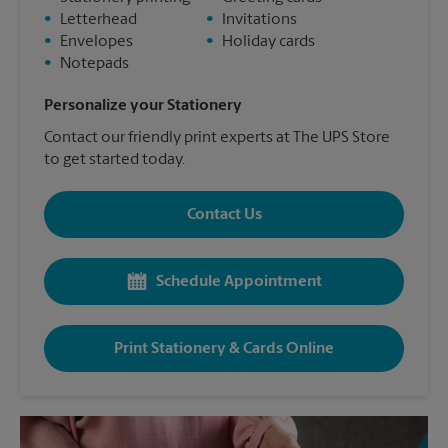
•
Letterhead
•
Invitations
•
Envelopes
•
Holiday cards
•
Notepads
Personalize your Stationery
Contact our friendly print experts at The UPS Store
to get started today.
Contact Us
Schedule Appointment
Print Stationery & Cards Online