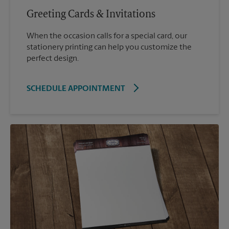
Greeting Cards & Invitations
When the occasion calls for a special card, our
stationery printing can help you customize the
perfect design.
SCHEDULE APPOINTMENT