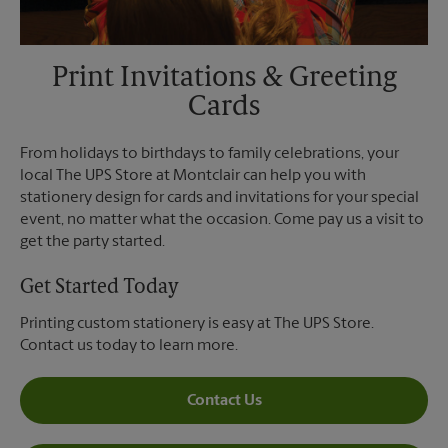
Print Invitations & Greeting
Cards
From holidays to birthdays to family celebrations, your
local The UPS Store at Montclair can help you with
stationery design for cards and invitations for your special
event, no matter what the occasion. Come pay us a visit to
get the party started.
Get Started Today
Printing custom stationery is easy at The UPS Store.
Contact us today to learn more.
Contact Us