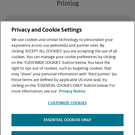
Printing
What file types (e.g., PDF, JPEG) should I use when
Privacy and Cookie Settings
sending documents for printing at your Fifth Ave
location?
We use cookies and similar technology to personalize your
experience across our website(s) and partner sites. By
clicking “ACCEPT ALL COOKIES” you are accepting the use of all
Can I get a print job finished (laminated, bound, or
cookies. You can manage your cookie preferences by clicking
stapled) on-site at 800 Fifth Ave?
on the “CUSTOMIZE COOKIES” button below. You have the
right to opt-out of cookies, such as targeting cookies, that
may “share” your personal information with “third parties” (as
Does this Seattle location handle large format
those terms are defined by applicable US state law), by
printing for banners, posters, or blueprints?
clicking on the “ESSENTIAL COOKIES ONLY” button below. For
more information, see our
Privacy Notice
CUSTOMIZE COOKIES
ESSENTIAL COOKIES ONLY
Copyright © 1994-
2026
.
The UPS Store
|
Privacy Notice
|
Website Terms of Use
|
High Contrast