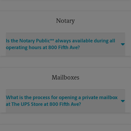
Notary
Is the Notary Public** always available during all
operating hours at 800 Fifth Ave?
Mailboxes
What is the process for opening a private mailbox
at The UPS Store at 800 Fifth Ave?