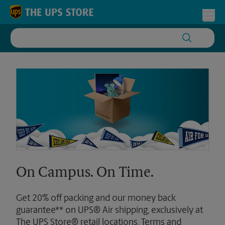
Skip to content
Return to Nav
Toggl
On Campus. On Time.
Get 20% off packing and our money back
guarantee** on UPS® Air shipping, exclusively at
The UPS Store® retail locations. Terms and