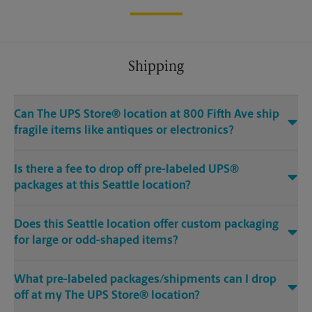
Shipping
Can The UPS Store® location at 800 Fifth Ave ship
fragile items like antiques or electronics?
Is there a fee to drop off pre-labeled UPS®
packages at this Seattle location?
Does this Seattle location offer custom packaging
for large or odd-shaped items?
What pre-labeled packages/shipments can I drop
off at my The UPS Store® location?