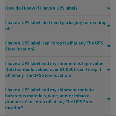
How do I know if I have a UPS label?
I have a UPS label, do I need packaging for my drop
off?
I have a UPS label, can I drop it off at any The UPS
Store location?
I have a UPS label and my shipment is high-value
(total contents valued over $1,000). Can I drop it
off at any The UPS Store location?
I have a UPS label and my shipment contains
hazardous materials, wine, and/or tobacco
products. Can I drop off at any The UPS Store
location?