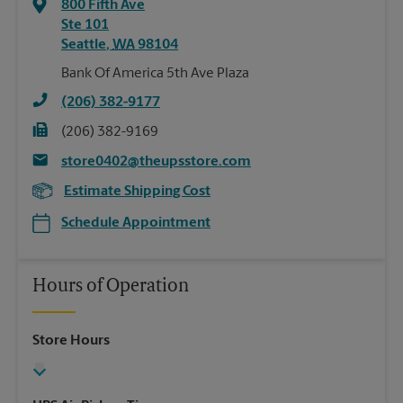
800 Fifth Ave
Ste 101
Seattle
,
WA
98104
Bank Of America 5th Ave Plaza
(206) 382-9177
(206) 382-9169
store0402@theupsstore.com
Estimate Shipping Cost
Schedule Appointment
Hours of Operation
Store Hours