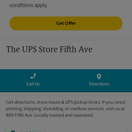
conditions apply.
Get Offer
The UPS Store Fifth Ave
Call Us
Directions
Get directions, store hours & UPS pickup times. If you need
printing, shipping, shredding, or mailbox services, visit us at
800 Fifth Ave. Locally owned and operated.