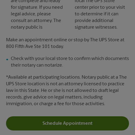
are complete and ready
local The UPS Store
for signature. If you need
center prior to your visit
legal advice, please
to determine if it can
consult an attorney. The
provide additional
notary public is
signature witnesses.
Make an appointment online or stop by The UPS Store at
800 Fifth Ave Ste 101 today.
Check with your local store to confirm which documents
their notary can notarize.
*Available at participating locations. Notary public at a The
UPS Store location is not an attorney licensed to practice
law in this State. He or she is not allowed to draft legal
records, give advice on legal matters, including
immigration, or charge a fee for those activities.
Schedule Appointment