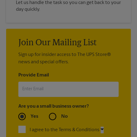
Let us handle the task so you can get back to your
day quickly.
Join Our Mailing List
Sign up for insider access to The UPS Store®
news and special offers.
Provide Email
Are you a small business owner?
Yes
No
I agree to the Terms & Conditions