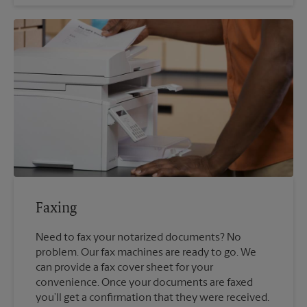
Faxing
Need to fax your notarized documents? No
problem. Our fax machines are ready to go. We
can provide a fax cover sheet for your
convenience. Once your documents are faxed
you’ll get a confirmation that they were received.