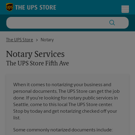
Skip to content
Return to Nav
Toggl
The UPS Store Fifth Ave
The UPS Store
Notary
Notary Services
The UPS Store
Fifth Ave
When it comes to notarizing your business and
personal documents, The UPS Store can get the job
done. If you're looking for notary public services in
Seattle, come to this local The UPS Store center.
Stop by today and get notarizing checked off your
list.
Some commonly notarized documents include: