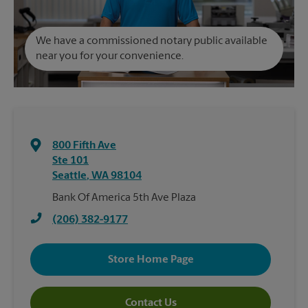
We have a commissioned notary public available
near you for your convenience.
800 Fifth Ave
Ste 101
Seattle
,
WA
98104
Bank Of America 5th Ave Plaza
(206) 382-9177
Store Home Page
Contact Us