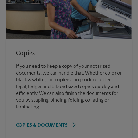
Copies
If you need to keep a copy of your notarized
documents, we can handle that. Whether color or
black & white, our copiers can produce letter,
legal, ledger and tabloid sized copies quickly and
efficiently. We can also finish the documents for
you by stapling, binding, folding, collating or
laminating.
COPIES & DOCUMENTS