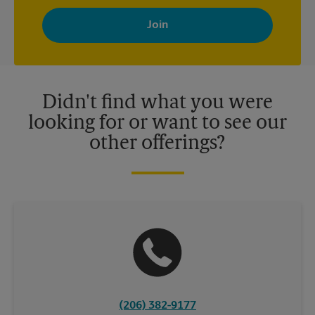
By signing up, you agree to receive emails from The UPS Store
with news, special offers, promotions and messages tailored to
your interests. You can unsubscribe at any time. See our
privacy policy for more information. Retail locations are
independently owned and operated by franchisees. Various
offers may be available at certain participating locations only.
Please contact your local The UPS Store retail location for more
details.
Didn't find what you were
looking for or want to see our
other offerings?
(206) 382-9177