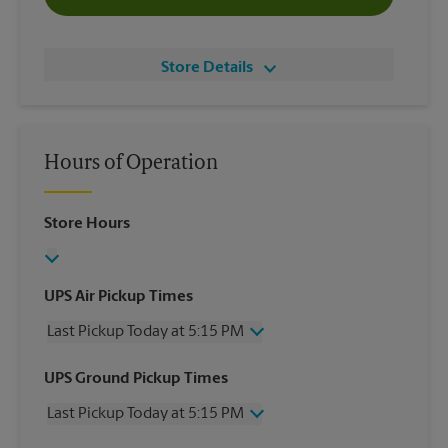
Store Details
Hours of Operation
Store Hours
UPS Air Pickup Times
Last Pickup Today at 5:15 PM
Wednesday
5:15 PM
UPS Ground Pickup Times
Thursday
5:15 PM
Last Pickup Today at 5:15 PM
Friday
5:15 PM
Saturday
No Pickup