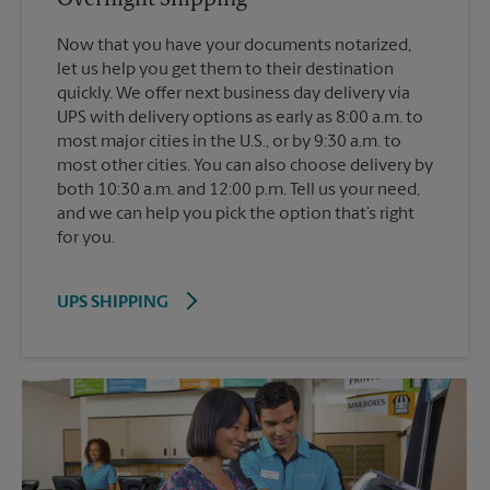
Now that you have your documents notarized,
let us help you get them to their destination
quickly. We offer next business day delivery via
UPS with delivery options as early as 8:00 a.m. to
most major cities in the U.S., or by 9:30 a.m. to
most other cities. You can also choose delivery by
both 10:30 a.m. and 12:00 p.m. Tell us your need,
and we can help you pick the option that’s right
for you.
UPS SHIPPING