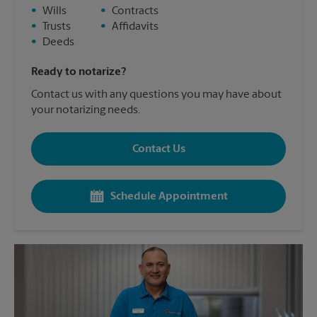
•
Wills
•
Contracts
•
Trusts
•
Affidavits
•
Deeds
Ready to notarize?
Contact us with any questions you may have about
your notarizing needs.
Contact Us
Schedule Appointment