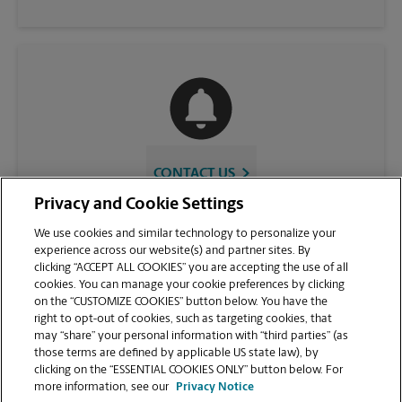
CONTACT US
Privacy and Cookie Settings
We use cookies and similar technology to personalize your
experience across our website(s) and partner sites. By
clicking “ACCEPT ALL COOKIES” you are accepting the use of all
cookies. You can manage your cookie preferences by clicking
on the “CUSTOMIZE COOKIES” button below. You have the
right to opt-out of cookies, such as targeting cookies, that
may “share” your personal information with “third parties” (as
those terms are defined by applicable US state law), by
VIEW STORE PAGE
clicking on the “ESSENTIAL COOKIES ONLY” button below. For
more information, see our
Privacy Notice