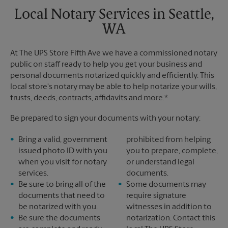
Local Notary Services in Seattle,
WA
At The UPS Store Fifth Ave we have a commissioned notary
public on staff ready to help you get your business and
personal documents notarized quickly and efficiently. This
local store's notary may be able to help notarize your wills,
trusts, deeds, contracts, affidavits and more.*
Be prepared to sign your documents with your notary:
Bring a valid, government
prohibited from helping
issued photo ID with you
you to prepare, complete,
when you visit for notary
or understand legal
services.
documents.
Be sure to bring all of the
Some documents may
documents that need to
require signature
be notarized with you.
witnesses in addition to
Be sure the documents
notarization. Contact this