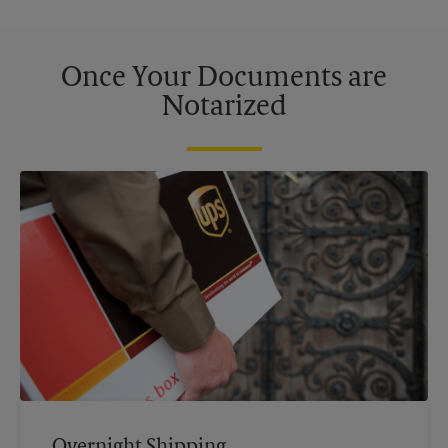
Once Your Documents are
Notarized
Overnight Shipping