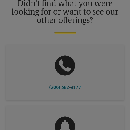
Didn't find what you were
looking for or want to see our
other offerings?
(206) 382-9177