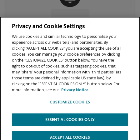
CONTACT US
Privacy and Cookie Settings
We use cookies and similar technology to personalize your
experience across our website(s) and partner sites. By
clicking “ACCEPT ALL COOKIES” you are accepting the use of all
cookies. You can manage your cookie preferences by clicking
on the “CUSTOMIZE COOKIES” button below. You have the
right to opt-out of cookies, such as targeting cookies, that
may “share” your personal information with “third parties” (as
those terms are defined by applicable US state law), by
clicking on the “ESSENTIAL COOKIES ONLY” button below. For
VIEW STORE PAGE
more information, see our
Privacy Notice
CUSTOMIZE COOKIES
ESSENTIAL COOKIES ONLY
Copyright © 1994-
2026
.
The UPS Store
|
Privacy Notice
|
Website Terms of Use
|
High Contrast
ACCEPT ALL COOKIES