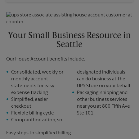
Wednesday
5:15 PM
Sunday
No Pickup
Thursday
5:15 PM
Monday
5:15 PM
Friday
5:15 PM
Tuesday
5:15 PM
Saturday
No Pickup
Sunday
No Pickup
Your Small Business Resource in
Monday
5:15 PM
Seattle
Tuesday
5:15 PM
Our House Account benefits include:
Consolidated, weekly or
designated individuals
monthly account
can do business at The
statements for easy
UPS Store on your behalf
expense tracking
Packaging, shipping and
Simplified, easier
other business services
checkout
near you at 800 Fifth Ave
Flexible billing cycle
Ste 101
Group authorization, so
Easy steps to simplified billing: