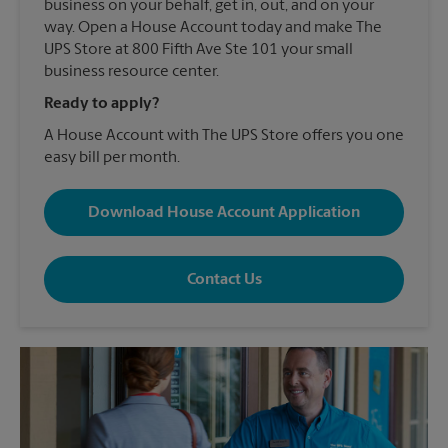
business on your behalf, get in, out, and on your
way. Open a House Account today and make The
UPS Store at 800 Fifth Ave Ste 101 your small
business resource center.
Ready to apply?
A House Account with The UPS Store offers you one
easy bill per month.
Download House Account Application
Contact Us