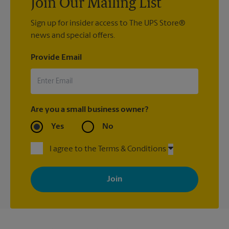
Join Our Mailing List
Sign up for insider access to The UPS Store®
news and special offers.
Provide Email
Are you a small business owner?
Yes
No
I agree to the Terms & Conditions
By signing up, you agree to receive emails from The UPS Store
with news, special offers, promotions and messages tailored to
your interests. You can unsubscribe at any time. See our
privacy policy for more information. Retail locations are
independently owned and operated by franchisees. Various
offers may be available at certain participating locations only.
Please contact your local The UPS Store retail location for more
details.