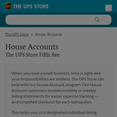
Skip to content
Return to Nav
Toggl
The UPS Store Fifth Ave
The UPS Store
House Accounts
House Accounts
The UPS Store
Fifth Ave
When you own a small business, time is tight and
your responsibilities are endless. The UPS Store can
help with our House Account program. Our House
Account customers receive monthly or weekly
billing statements for easier expense tracking —
and simplified checkout for each transaction.
This helps you, or a designated individual doing