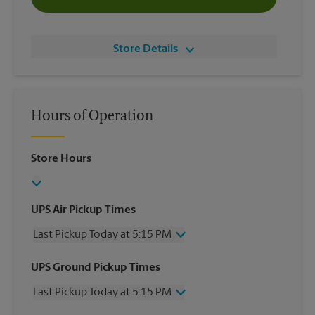
Store Details
Hours of Operation
Store Hours
UPS Air Pickup Times
Last Pickup Today at 5:15 PM
Wednesday
5:15 PM
UPS Ground Pickup Times
Thursday
5:15 PM
Last Pickup Today at 5:15 PM
Friday
5:15 PM
Saturday
No Pickup