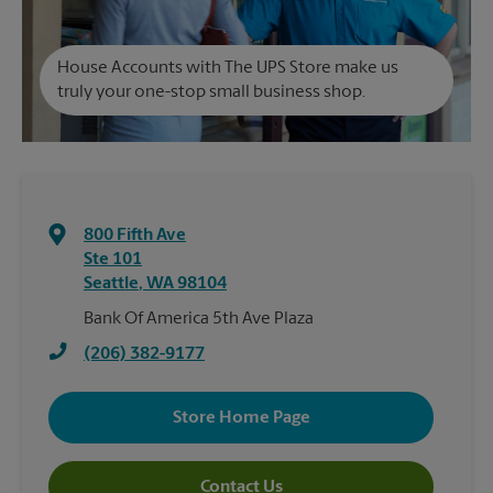
House Accounts with The UPS Store make us
truly your one-stop small business shop.
800 Fifth Ave
Ste 101
Seattle
,
WA
98104
Bank Of America 5th Ave Plaza
(206) 382-9177
Store Home Page
Contact Us