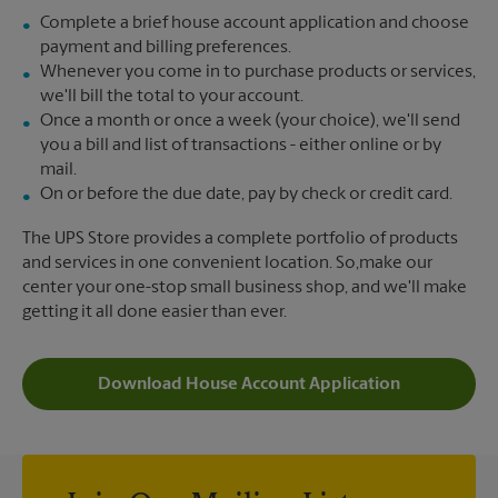
Complete a brief house account application and choose
payment and billing preferences.
Whenever you come in to purchase products or services,
we'll bill the total to your account.
Once a month or once a week (your choice), we'll send
you a bill and list of transactions - either online or by
mail.
On or before the due date, pay by check or credit card.
The UPS Store provides a complete portfolio of products
and services in one convenient location. So,make our
center your one-stop small business shop, and we'll make
getting it all done easier than ever.
Download House Account Application