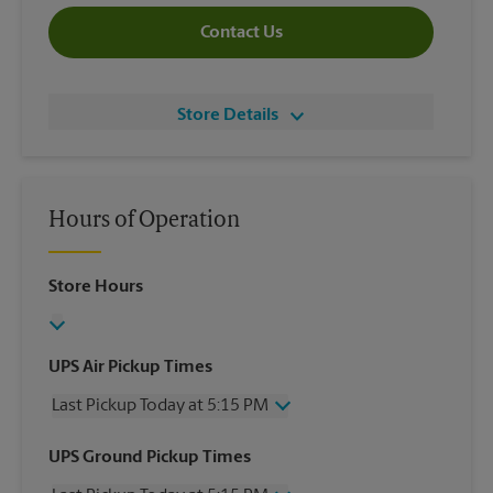
Contact Us
Store Details
Hours of Operation
Store Hours
UPS Air Pickup Times
Last Pickup Today at 5:15 PM
Wednesday
5:15 PM
UPS Ground Pickup Times
Thursday
5:15 PM