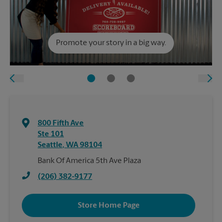
Promote your story in a big way.
800 Fifth Ave
Ste 101
Seattle
,
WA
98104
Bank Of America 5th Ave Plaza
(206) 382-9177
Store Home Page