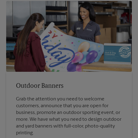
Outdoor Banners
Grab the attention you need to welcome
customers, announce that you are open for
business, promote an outdoor sporting event, or
more. We have what you need to design outdoor
and yard banners with full-color, photo-quality
printing.