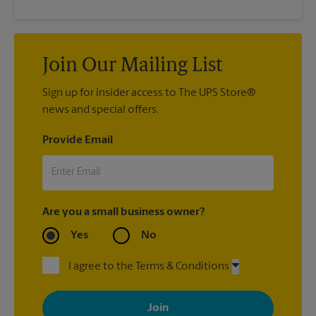
Join Our Mailing List
Sign up for insider access to The UPS Store®
news and special offers.
Provide Email
Are you a small business owner?
Yes
No
I agree to the Terms & Conditions
By signing up, you agree to receive emails from The UPS Store
with news, special offers, promotions and messages tailored to
your interests. You can unsubscribe at any time. See our