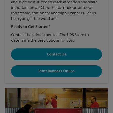
and style best suited to catch attention and share
important news. Choose from indoor, outdoor,
retractable, stationary, and tripod banners. Let us
help you get the word out.
Ready to Get Started?
Contact the print experts at The UPS Store to
determine the best options for you.
Contact Us
Print Banners Online