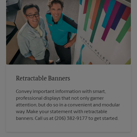
Retractable Banners
Convey important information with smart,
professional displays that not only garner
attention, but do so in a convenient and modular
way. Make your statement with retractable
banners. Call us at (206) 382-9177 to get started.