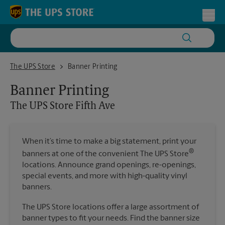
Skip to content
Return to Nav
Toggl
The UPS Store Fifth Ave
The UPS Store
Banner Printing
Banner Printing
The UPS Store
Fifth Ave
When it’s time to make a big statement, print your
®
banners at one of the convenient The UPS Store
locations. Announce grand openings, re-openings,
special events, and more with high-quality vinyl
banners.
The UPS Store locations offer a large assortment of
banner types to fit your needs. Find the banner size