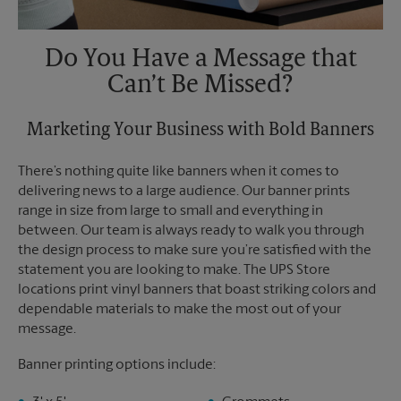
Do You Have a Message that
Can’t Be Missed?
Marketing Your Business with Bold Banners
There’s nothing quite like banners when it comes to
delivering news to a large audience. Our banner prints
range in size from large to small and everything in
between. Our team is always ready to walk you through
the design process to make sure you’re satisfied with the
statement you are looking to make. The UPS Store
locations print vinyl banners that boast striking colors and
dependable materials to make the most out of your
message.
Banner printing options include: