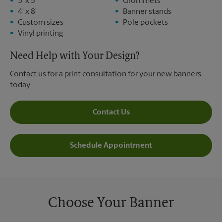
3' x 5'
Grommets
4' x 8'
Banner stands
Custom sizes
Pole pockets
Vinyl printing
Need Help with Your Design?
Contact us for a print consultation for your new banners
today.
Contact Us
Schedule Appointment
Choose Your Banner