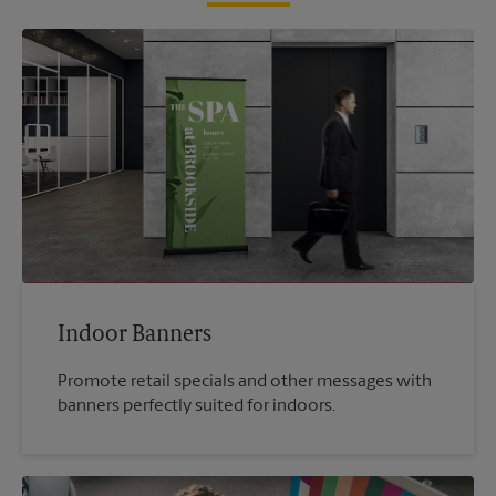
Indoor Banners
Promote retail specials and other messages with
banners perfectly suited for indoors.