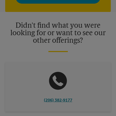
privacy policy for more information. Retail locations are
independently owned and operated by franchisees. Various
offers may be available at certain participating locations only.
Please contact your local The UPS Store retail location for more
details.
Didn't find what you were
looking for or want to see our
other offerings?
(206) 382-9177