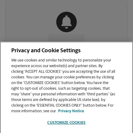
CONTACT US
Privacy and Cookie Settings
We use cookies and similar technology to personalize your
experience across our website(s) and partner sites. By
clicking “ACCEPT ALL COOKIES” you are accepting the use of all
cookies. You can manage your cookie preferences by clicking
on the “CUSTOMIZE COOKIES” button below. You have the
right to opt-out of cookies, such as targeting cookies, that
may “share” your personal information with “third parties” (as
those terms are defined by applicable US state law), by
clicking on the “ESSENTIAL COOKIES ONLY” button below. For
VIEW STORE PAGE
more information, see our
Privacy Notice
CUSTOMIZE COOKIES