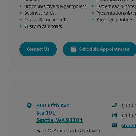
•
Binding
•
Invitations & post
•
Brochures, flyers & pamphlets
•
Letterhead & note
•
Business cards
•
Presentations & re
•
Copies & documents
•
Yard sign printing
•
Custom calendars
Contact Us
Schedule Appointment
800 Fifth Ave
(206) 
Ste 101
(206) 
Seattle
,
WA
98104
store
Bank Of America 5th Ave Plaza