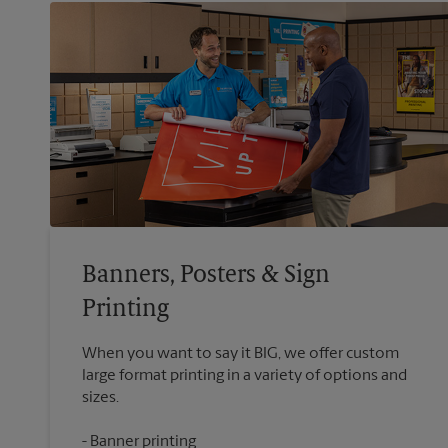
Banners, Posters & Sign
Printing
When you want to say it BIG, we offer custom
large format printing in a variety of options and
Banner printing