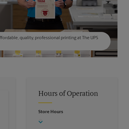
affordable, quality, professional printing at The UPS
Hours of Operation
Store Hours