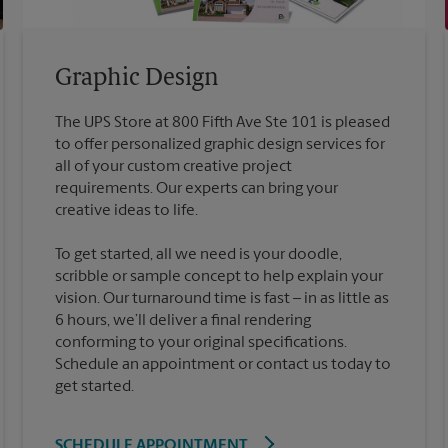
Graphic Design
The UPS Store at 800 Fifth Ave Ste 101 is pleased
to offer personalized graphic design services for
all of your custom creative project
requirements. Our experts can bring your
To get started, all we need is your doodle,
scribble or sample concept to help explain your
vision. Our turnaround time is fast – in as little as
6 hours, we’ll deliver a final rendering
conforming to your original specifications.
Schedule an appointment or contact us today to
get started.
SCHEDULE APPOINTMENT