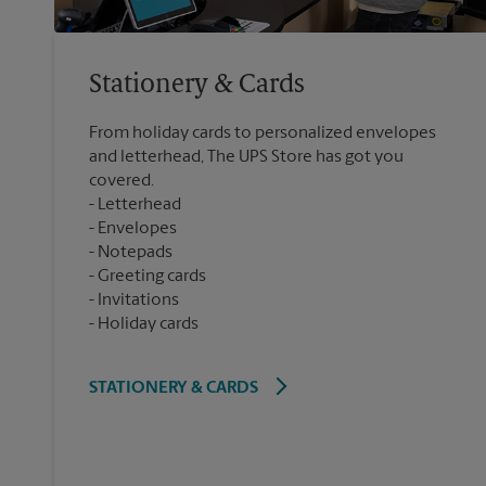
Stationery & Cards
From holiday cards to personalized envelopes
and letterhead, The UPS Store has got you
covered.
Letterhead
Envelopes
Notepads
Greeting cards
Invitations
Holiday cards
STATIONERY & CARDS