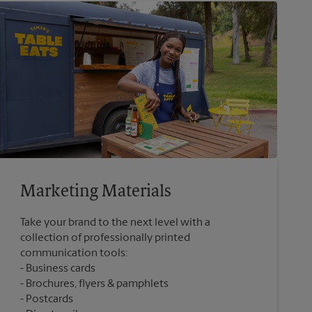
Marketing Materials
Take your brand to the next level with a
collection of professionally printed
communication tools:
Business cards
Brochures, flyers & pamphlets
Postcards