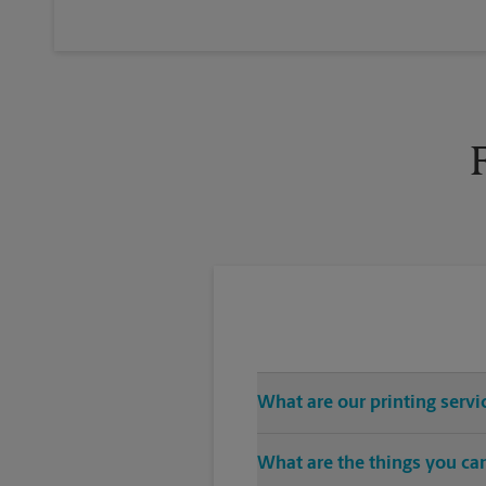
What are our printing servi
The UPS Store Fifth Ave location 
What are the things you can
CDs, USB drives), color and blac