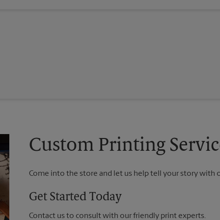
Custom Printing Servic
Come into the store and let us help tell your story with 
Get Started Today
Contact us to consult with our friendly print experts.