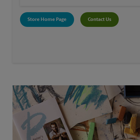
Store Home Page
Contact Us