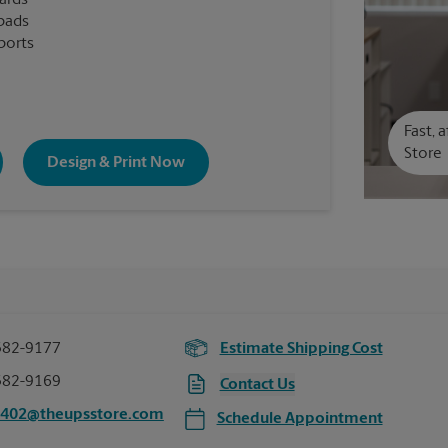
cards
pads
ports
Fast, 
Store
Design & Print Now
382-9177
Estimate Shipping Cost
382-9169
Contact Us
0402@theupsstore.com
Schedule Appointment