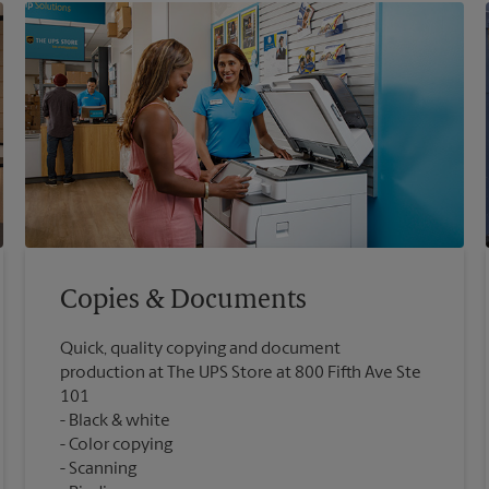
Copies & Documents
Quick, quality copying and document
production at The UPS Store at 800 Fifth Ave Ste
101
Black & white
Color copying
Scanning