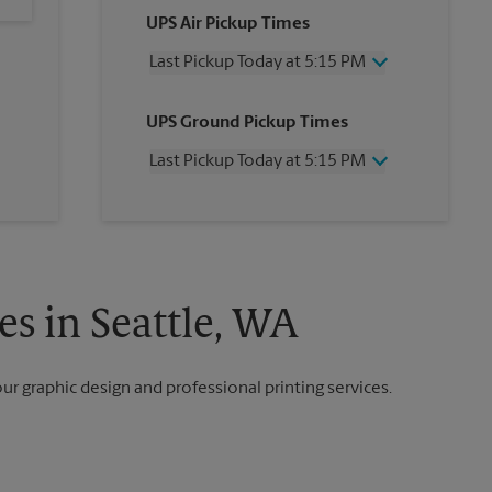
UPS Air Pickup Times
Last Pickup Today at 5:15 PM
Wednesday
5:15 PM
UPS Ground Pickup Times
Thursday
5:15 PM
Friday
5:15 PM
Last Pickup Today at 5:15 PM
Saturday
No Pickup
Sunday
No Pickup
Wednesday
5:15 PM
Monday
5:15 PM
Thursday
5:15 PM
Tuesday
5:15 PM
Friday
5:15 PM
Saturday
No Pickup
Sunday
No Pickup
es in Seattle, WA
Monday
5:15 PM
Tuesday
5:15 PM
our graphic design and professional printing services.