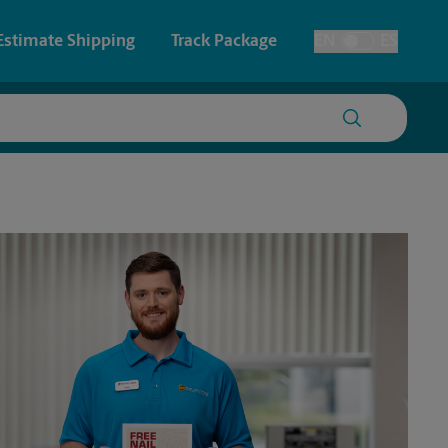
Estimate Shipping
Track Package
EN
ES
Toggle Language
 & Architectural Printing
House Accounts
y & Cards
Faxing & Scanning
Posters & Signs
Printing
Printing
nting