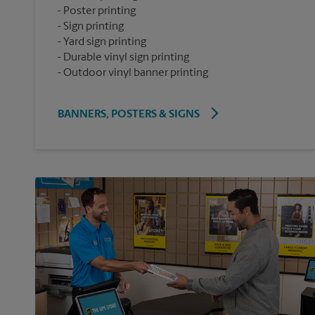
Poster printing
Sign printing
Yard sign printing
Durable vinyl sign printing
Outdoor vinyl banner printing
BANNERS, POSTERS & SIGNS