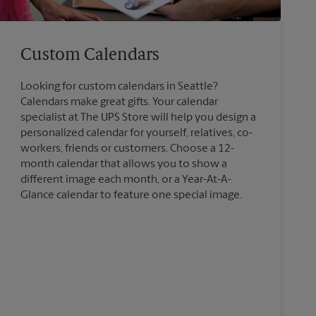
Custom Calendars
Looking for custom calendars in Seattle?
Calendars make great gifts. Your calendar
specialist at The UPS Store will help you design a
personalized calendar for yourself, relatives, co-
workers, friends or customers. Choose a 12-
month calendar that allows you to show a
different image each month, or a Year-At-A-
Glance calendar to feature one special image.