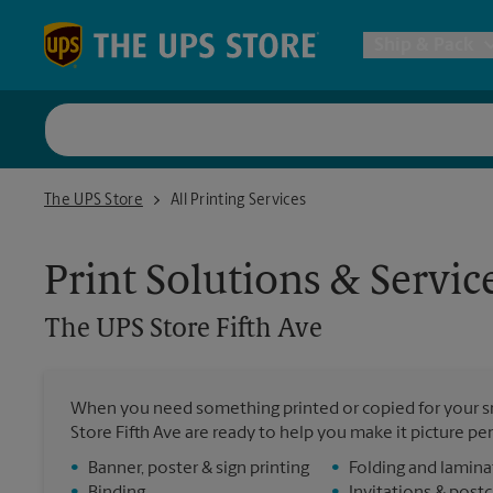
Skip to content
Return to Nav
Ship & Pack
UPS Shi
The UPS Store Fifth Ave
The UPS Store
All Printing Services
Packing 
Print Solutions & Servic
Postal S
The UPS Store
Fifth Ave
Internat
When you need something printed or copied for your sm
Store Fifth Ave are ready to help you make it picture perf
All Ship
•
Banner, poster & sign printing
•
Folding and lamina