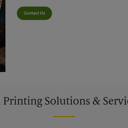
Contact Us
l Printing Solutions & Servi