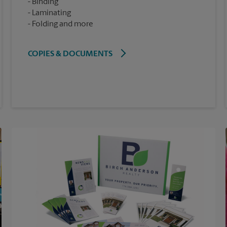
Binding
Laminating
Folding and more
COPIES & DOCUMENTS