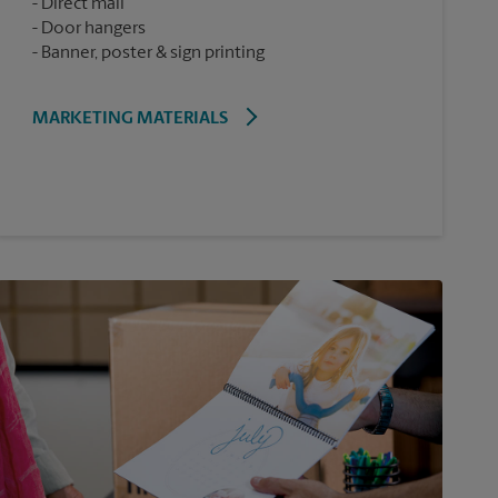
Direct mail
Door hangers
Banner, poster & sign printing
MARKETING MATERIALS