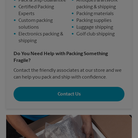
•
Pack & Ship Guarantee
•
Antiques & artwork
•
Certified Packing
packing & shipping
Experts
•
Packing materials
•
Custom packing
•
Packing supplies
solutions
•
Luggage shipping
•
Electronics packing &
•
Golf club shipping
shipping
Do You Need Help with Packing Something
Fragile?
Contact the friendly associates at our store and we
can help you pack and ship with confidence.
Contact Us