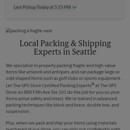
Thursday
5:15 PM
Last Pickup Today at 5:15 PM
Friday
5:15 PM
Saturday
No Pickup
Wednesday
5:15 PM
Sunday
No Pickup
Thursday
5:15 PM
Monday
5:15 PM
Friday
5:15 PM
Tuesday
5:15 PM
Saturday
No Pickup
Local Packing & Shipping
Sunday
No Pickup
Experts in Seattle
Monday
5:15 PM
Tuesday
5:15 PM
We specialize in properly packing fragile and high-value
items like artwork and antiques, and can package large or
odd-shaped items such as golf clubs or sports equipment.
®
Let The UPS Store Certified Packing Experts
at The UPS
Store on 800 Fifth Ave Ste 101 do the job for you so your
items arrive safely and intact. We're trained in advanced
packing techniques like block and brace, double box, and
suspension.
Plus, when we pack and ship your items using materials
purchased at our store, you can ship out confidently with