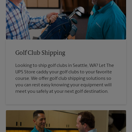
Golf Club Shipping
Looking to ship golf clubs in Seattle, WA? Let The
UPS Store caddy your golf clubs to your favorite
course. We offer golf club shipping solutions so
you can rest easy knowing your equipment will
meet you safely at your next golf destination.