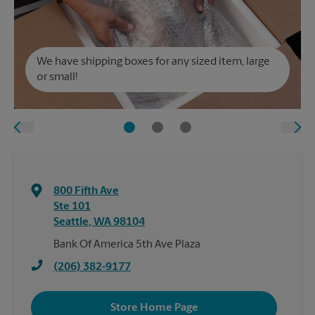
We have shipping boxes for any sized item, large
or small!
800 Fifth Ave
Ste 101
Seattle
,
WA
98104
Bank Of America 5th Ave Plaza
(206) 382-9177
Store Home Page