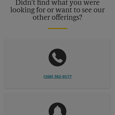
Didn't find what you were
looking for or want to see our
other offerings?
(206) 382-9177