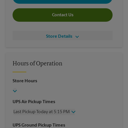
Contact Us
Store Details
Hours of Operation
Store Hours
UPS Air Pickup Times
Last Pickup Today at 5:15 PM
Wednesday
5:15 PM
UPS Ground Pickup Times