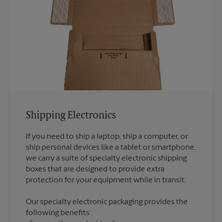
Shipping Electronics
If you need to ship a laptop, ship a computer, or
ship personal devices like a tablet or smartphone,
we carry a suite of specialty electronic shipping
boxes that are designed to provide extra
Our specialty electronic packaging provides the
following benefits: