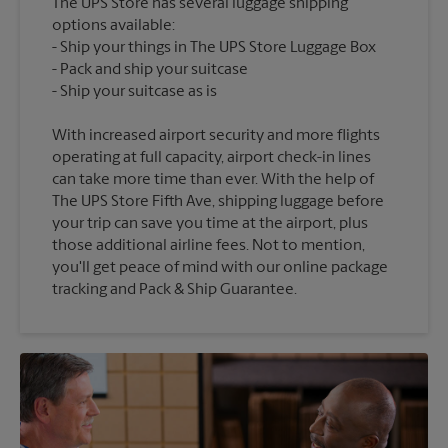
The UPS Store has several luggage shipping
options available:
Ship your things in The UPS Store Luggage Box
Pack and ship your suitcase
With increased airport security and more flights
operating at full capacity, airport check-in lines
can take more time than ever. With the help of
The UPS Store Fifth Ave, shipping luggage before
your trip can save you time at the airport, plus
those additional airline fees. Not to mention,
you'll get peace of mind with our online package
tracking and Pack & Ship Guarantee.