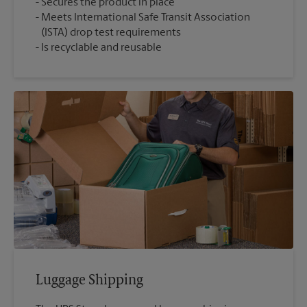
Secures the product in place
Meets International Safe Transit Association
(ISTA) drop test requirements
Is recyclable and reusable
Luggage Shipping