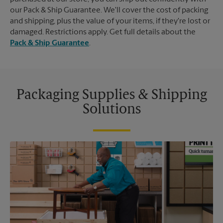
our Pack & Ship Guarantee. We'll cover the cost of packing
and shipping, plus the value of your items, if they're lost or
damaged. Restrictions apply. Get full details about the
Pack & Ship Guarantee
.
Packaging Supplies & Shipping
Solutions