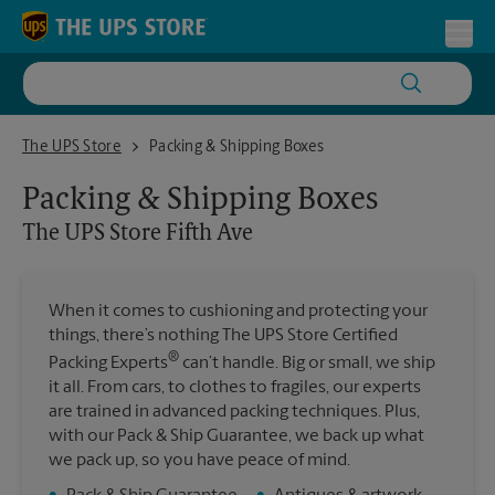
Skip to content
Return to Nav
Toggl
The UPS Store Fifth Ave
The UPS Store
Packing & Shipping Boxes
Packing & Shipping Boxes
The UPS Store
Fifth Ave
When it comes to cushioning and protecting your
things, there’s nothing The UPS Store Certified
®
Packing Experts
can’t handle. Big or small, we ship
it all. From cars, to clothes to fragiles, our experts
are trained in advanced packing techniques. Plus,
with our Pack & Ship Guarantee, we back up what
we pack up, so you have peace of mind.