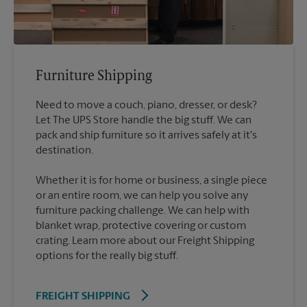
Furniture Shipping
Need to move a couch, piano, dresser, or desk?
Let The UPS Store handle the big stuff. We can
pack and ship furniture so it arrives safely at it's
destination.
Whether it is for home or business, a single piece
or an entire room, we can help you solve any
furniture packing challenge. We can help with
blanket wrap, protective covering or custom
crating. Learn more about our Freight Shipping
options for the really big stuff.
FREIGHT SHIPPING