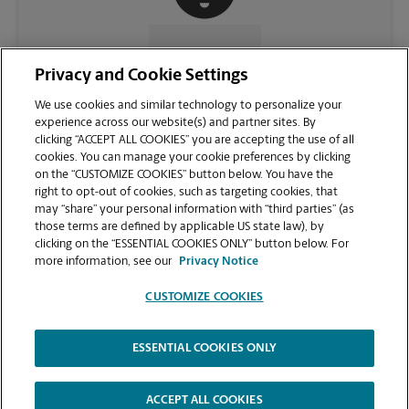
CONTACT US
Privacy and Cookie Settings
We use cookies and similar technology to personalize your
experience across our website(s) and partner sites. By
clicking “ACCEPT ALL COOKIES” you are accepting the use of all
cookies. You can manage your cookie preferences by clicking
on the “CUSTOMIZE COOKIES” button below. You have the
right to opt-out of cookies, such as targeting cookies, that
may “share” your personal information with “third parties” (as
those terms are defined by applicable US state law), by
clicking on the “ESSENTIAL COOKIES ONLY” button below. For
VIEW STORE PAGE
more information, see our
Privacy Notice
CUSTOMIZE COOKIES
ESSENTIAL COOKIES ONLY
Copyright © 1994-
2026
.
The UPS Store
|
Privacy Notice
|
Website Terms of Use
|
High Contrast
ACCEPT ALL COOKIES
CUSTOMIZE COOKIES