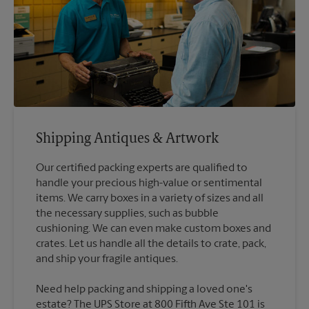
Shipping Antiques & Artwork
Our certified packing experts are qualified to
handle your precious high-value or sentimental
items. We carry boxes in a variety of sizes and all
the necessary supplies, such as bubble
cushioning. We can even make custom boxes and
crates. Let us handle all the details to crate, pack,
Need help packing and shipping a loved one's
estate? The UPS Store at 800 Fifth Ave Ste 101 is