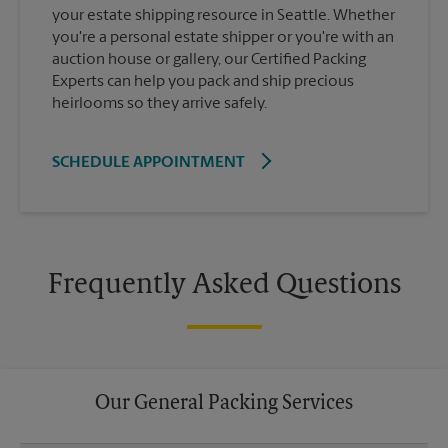
your estate shipping resource in Seattle. Whether
you're a personal estate shipper or you're with an
auction house or gallery, our Certified Packing
Experts can help you pack and ship precious
heirlooms so they arrive safely.
SCHEDULE APPOINTMENT
Frequently Asked Questions
Our General Packing Services