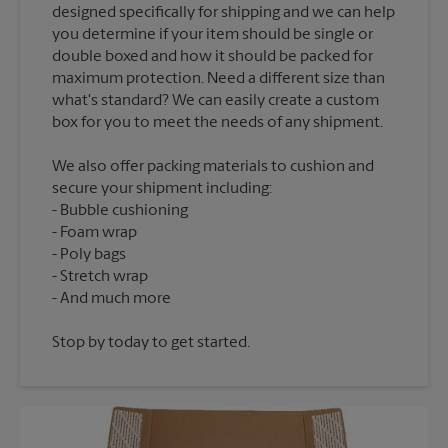
designed specifically for shipping and we can help
you determine if your item should be single or
double boxed and how it should be packed for
maximum protection. Need a different size than
what's standard? We can easily create a custom
We also offer packing materials to cushion and
secure your shipment including:
Bubble cushioning
Foam wrap
Poly bags
Stretch wrap
Stop by today to get started.