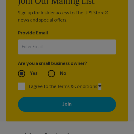
Join Our Mailing List
Sign up for insider access to The UPS Store®
news and special offers.
Provide Email
Are you a small business owner?
Yes
No
I agree to the Terms & Conditions
By signing up, you agree to receive emails from The UPS Store
with news, special offers, promotions and messages tailored to
your interests. You can unsubscribe at any time. See our
privacy policy for more information. Retail locations are
independently owned and operated by franchisees. Various
offers may be available at certain participating locations only.
Please contact your local The UPS Store retail location for more
details.