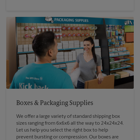
Boxes & Packaging Supplies
We offer a large variety of standard shipping box
sizes ranging from 6x6x6 all the way to 24x24x24.
Let us help you select the right box to help
prevent bursting or compression. Our boxes are