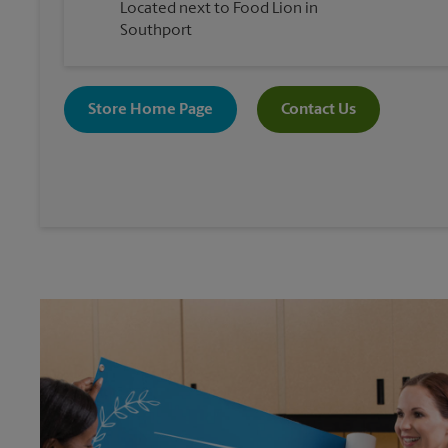
Located next to Food Lion in
Southport
Store Home Page
Contact Us