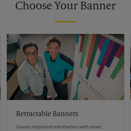
Choose Your Banner
Retractable Banners
Convey important information with smart,