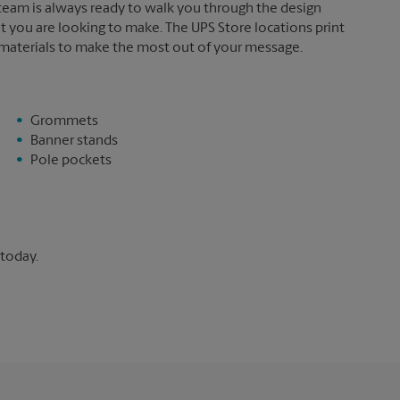
 team is always ready to walk you through the design
t you are looking to make. The UPS Store locations print
 materials to make the most out of your message.
Grommets
Banner stands
Pole pockets
 today.