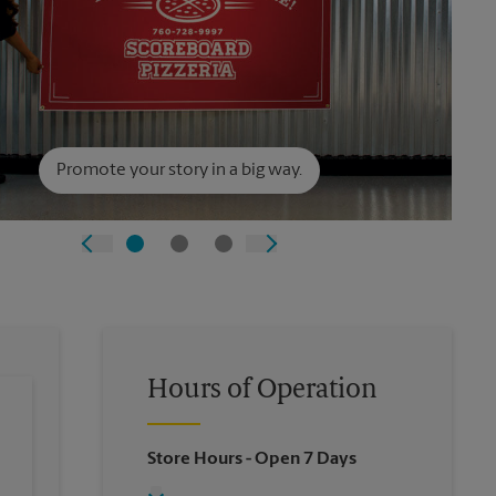
Promote your story in a big way.
Hours of Operation
Store Hours
- Open 7 Days