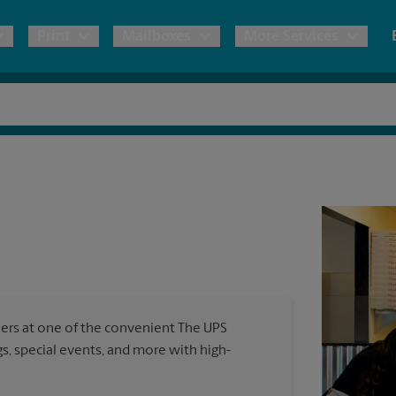
Print
Mailboxes
More Services
pping
Copies & Documents
Freight Shipping
Mailbox Services
Notary
Blueprints
& Shipping Boxes
Marketing Materials
Moving Boxes & Supplies
Shredding
Stationer
Direct Mail
ervices
Estimate Shipping Cost
Passport Photos
Banners, 
Brochures
Banner 
Postcards
ional Shipping
Pack & Ship Guarantee
Poster 
Business Cards
ners at one of the convenient The UPS
Sign Pri
, special events, and more with high-
ping & Packing Services
All Printing Services