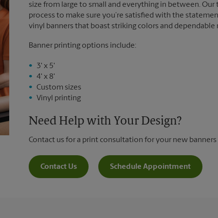
size from large to small and everything in between. Our
process to make sure you’re satisfied with the statemen
vinyl banners that boast striking colors and dependable
Banner printing options include:
3' x 5'
4' x 8'
Custom sizes
Vinyl printing
Need Help with Your Design?
Contact us for a print consultation for your new banners
Contact Us
Schedule Appointment