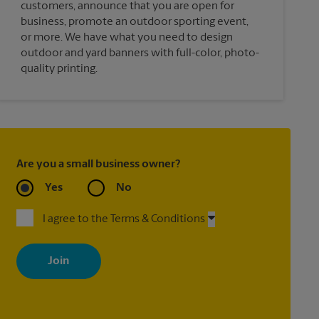
customers, announce that you are open for
business, promote an outdoor sporting event,
or more. We have what you need to design
outdoor and yard banners with full-color, photo-
quality printing.
Are you a small business owner?
Yes
No
I agree to the Terms & Conditions
By signing up, you agree to receive emails from The UPS Store
with news, special offers, promotions and messages tailored to
your interests. You can unsubscribe at any time. See our privacy
policy for more information. Retail locations are independently
owned and operated by franchisees. Various offers may be
available at certain participating locations only. Please contact
your local The UPS Store retail location for more details.