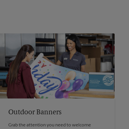
Outdoor Banners
Grab the attention you need to welcome