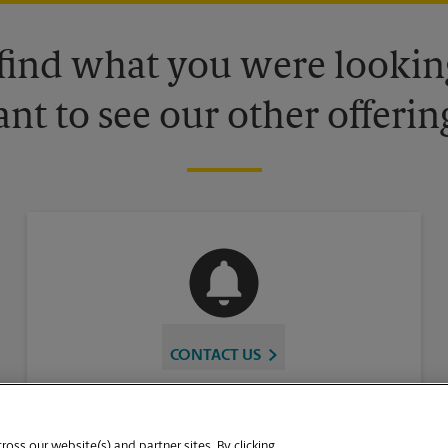
 find what you were looking
nt to see our other offerin
CONTACT US
oss our website(s) and partner sites. By clicking