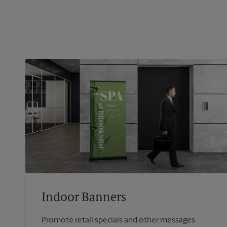
Indoor Banners
Promote retail specials and other messages