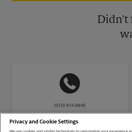
Didn't
wa
(910) 454-8846
Privacy and Cookie Settings
We use cookies and similar technology to personalize your experience acr