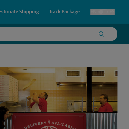
Estimate Shipping
Track Package
EN
ES
Toggle Language
 & Architectural Printing
House Accounts
y & Cards
Faxing & Scanning
Posters & Signs
Printing
Printing
nting