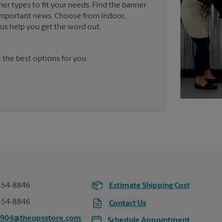
ner types to fit your needs. Find the banner
e important news. Choose from indoor,
t us help you get the word out.
 the best options for you.
454-8846
Estimate Shipping Cost
454-8846
Contact Us
6904@theupsstore.com
Schedule Appointment