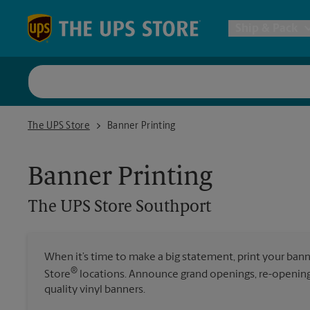
Skip to content
Return to Nav
Ship & Pack
UPS Shi
The UPS Store Southport
The UPS Store
Banner Printing
Packing 
Banner Printing
Postal S
The UPS Store
Southport
Internat
When it’s time to make a big statement, print your ban
®
Store
locations. Announce grand openings, re-openings
All Ship
quality vinyl banners.