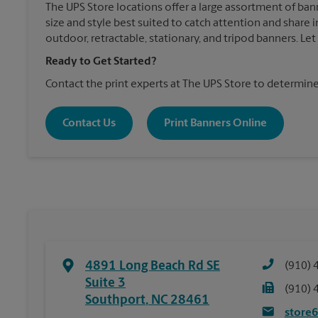
The UPS Store locations offer a large assortment of ban
size and style best suited to catch attention and shar
outdoor, retractable, stationary, and tripod banners. Le
Ready to Get Started?
Contact the print experts at The UPS Store to determine
Contact Us
Print Banners Online
4891 Long Beach Rd SE
(910) 
Suite 3
(910) 
Southport
,
NC
28461
store