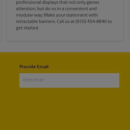
professional displays that not only garner
attention, but do so in a convenient and
modular way. Make your statement with
retractable banners. Call us at (910) 454-8846 to
get started.
Provide Email