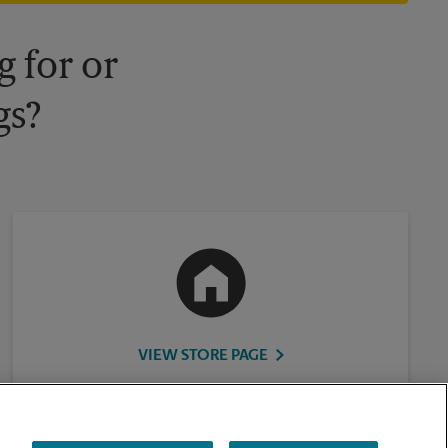
 for or
gs?
VIEW STORE PAGE