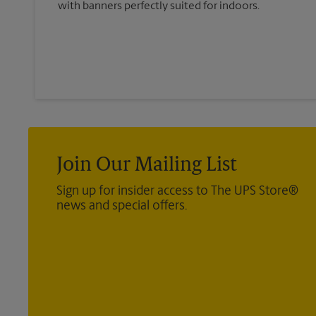
with banners perfectly suited for indoors.
Join Our Mailing List
Sign up for insider access to The UPS Store®
news and special offers.