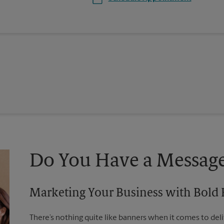
Do You Have a Message
Marketing Your Business with Bold
There’s nothing quite like banners when it comes to deli