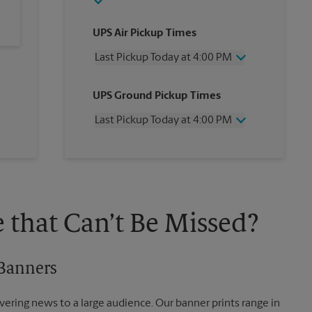
UPS Air Pickup Times
Last Pickup Today at 4:00 PM
Wednesday
4:00 PM
UPS Ground Pickup Times
Thursday
4:00 PM
Friday
4:00 PM
Last Pickup Today at 4:00 PM
Saturday
11:30 AM
Sunday
No Pickup
Wednesday
4:00 PM
Monday
4:00 PM
Thursday
4:00 PM
Tuesday
4:00 PM
Friday
4:00 PM
Saturday
No Pickup
Sunday
No Pickup
 that Can’t Be Missed?
Monday
4:00 PM
Tuesday
4:00 PM
 Banners
vering news to a large audience. Our banner prints range in