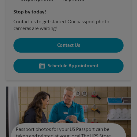
Stop by today!
Contact us to get started. Our passport photo
cameras are waiting!
Contact Us
Schedule Appointment
Passport photos for your US Passport can be
taken and printed at your local The UPS Store