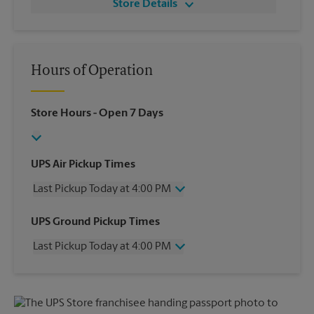
Store Details
Hours of Operation
Store Hours
- Open 7 Days
UPS Air Pickup Times
Last Pickup Today at 4:00 PM
Wednesday
4:00 PM
UPS Ground Pickup Times
Thursday
4:00 PM
Last Pickup Today at 4:00 PM
Friday
4:00 PM
Saturday
11:30 AM
Wednesday
4:00 PM
Sunday
No Pickup
Thursday
4:00 PM
Monday
4:00 PM
Friday
4:00 PM
Tuesday
4:00 PM