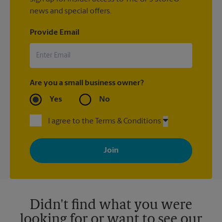
news and special offers.
Provide Email
Are you a small business owner?
Yes
No
I agree to the Terms & Conditions
By signing up, you agree to receive emails from The UPS Store
with news, special offers, promotions and messages tailored to
your interests. You can unsubscribe at any time. See our
privacy policy for more information. Retail locations are
independently owned and operated by franchisees. Various
offers may be available at certain participating locations only.
Please contact your local The UPS Store retail location for more
details.
Didn't find what you were
looking for or want to see our