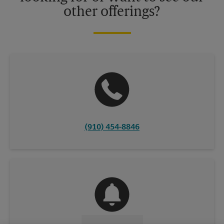
other offerings?
(910) 454-8846