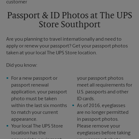
Saturday
No Pickup
Sunday
No Pickup
Passport & ID Photos at The UPS
Monday
4:00 PM
Store Southport
Tuesday
4:00 PM
Are you planning to travel internationally and need to
apply or renew your passport? Get your passport photos
taken at your local The UPS Store location.
Did you know:
For a new passport or
your passport photos
passport renewal
meet all requirements for
application, your passport
U.S. passports and other
photo must be taken
ID cards.
within the last six months
As of 2016, eyeglasses
to match your current
are no longer permitted
appearance.
in passport photos.
Your local The UPS Store
Please remove your
location has the
eyeglasses before taking