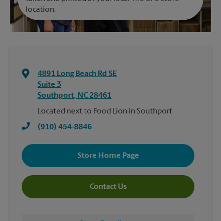
location.
4891 Long Beach Rd SE
Suite 3
Southport
,
NC
28461
Located next to Food Lion in Southport
(910) 454-8846
Store Home Page
Contact Us