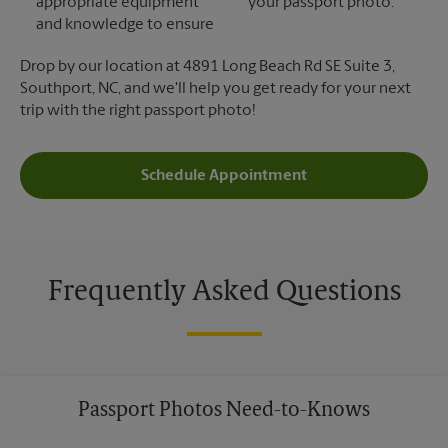
appropriate equipment
your passport photo.
and knowledge to ensure
Drop by our location at 4891 Long Beach Rd SE Suite 3,
Southport, NC, and we'll help you get ready for your next
trip with the right passport photo!
Schedule Appointment
Frequently Asked Questions
Passport Photos Need-to-Knows