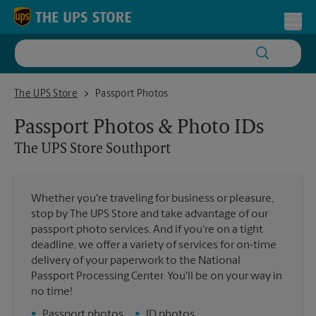
Skip to content
Return to Nav
Toggl
The UPS Store Southport
The UPS Store
Passport Photos
Passport Photos & Photo IDs
The UPS Store
Southport
Whether you're traveling for business or pleasure,
stop by The UPS Store and take advantage of our
passport photo services. And if you're on a tight
deadline, we offer a variety of services for on-time
delivery of your paperwork to the National
Passport Processing Center. You'll be on your way in
no time!
•
Passport photos
•
ID photos