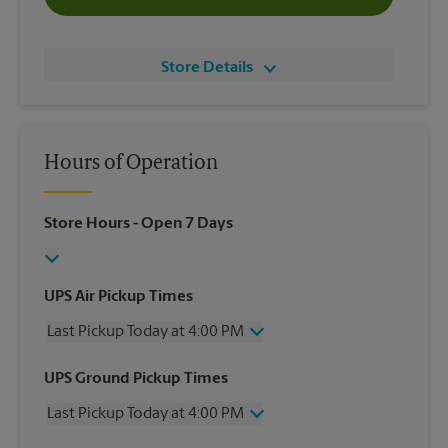
Store Details
Hours of Operation
Store Hours
- Open 7 Days
UPS Air Pickup Times
Last Pickup Today at 4:00 PM
Wednesday
4:00 PM
UPS Ground Pickup Times
Thursday
4:00 PM
Last Pickup Today at 4:00 PM
Friday
4:00 PM
Saturday
11:30 AM