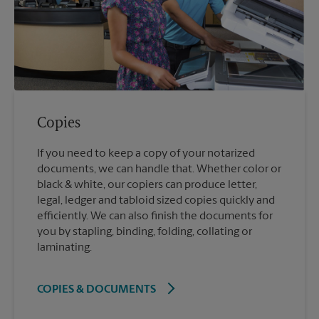
Copies
If you need to keep a copy of your notarized
documents, we can handle that. Whether color or
black & white, our copiers can produce letter,
legal, ledger and tabloid sized copies quickly and
efficiently. We can also finish the documents for
you by stapling, binding, folding, collating or
laminating.
COPIES & DOCUMENTS