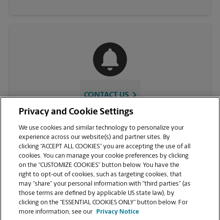
CONTACT US
Privacy and Cookie Settings
We use cookies and similar technology to personalize your
experience across our website(s) and partner sites. By
clicking “ACCEPT ALL COOKIES” you are accepting the use of all
cookies. You can manage your cookie preferences by clicking
on the “CUSTOMIZE COOKIES” button below. You have the
right to opt-out of cookies, such as targeting cookies, that
may “share” your personal information with “third parties” (as
those terms are defined by applicable US state law), by
VIEW STORE PAGE
clicking on the “ESSENTIAL COOKIES ONLY” button below. For
more information, see our
Privacy Notice