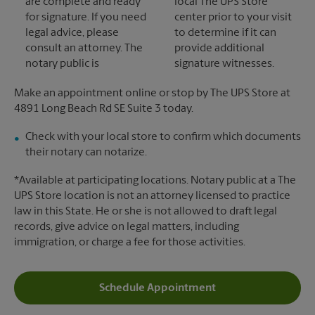
are complete and ready
local The UPS Store
for signature. If you need
center prior to your visit
legal advice, please
to determine if it can
consult an attorney. The
provide additional
notary public is
signature witnesses.
Make an appointment online or stop by The UPS Store at
4891 Long Beach Rd SE Suite 3 today.
Check with your local store to confirm which documents
their notary can notarize.
*Available at participating locations. Notary public at a The
UPS Store location is not an attorney licensed to practice
law in this State. He or she is not allowed to draft legal
records, give advice on legal matters, including
immigration, or charge a fee for those activities.
Schedule Appointment