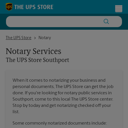
Skip to content
Return to Nav
Toggl
The UPS Store Southport
The UPS Store
Notary
Notary Services
The UPS Store
Southport
When it comes to notarizing your business and
personal documents, The UPS Store can get the job
done. If you're looking for notary public services in
Southport, come to this local The UPS Store center.
Stop by today and get notarizing checked off your
list.
Some commonly notarized documents include: