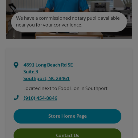
We have a commissioned notary public available
near you for your convenience.
4891 Long Beach Rd SE
Suite 3
Southport
,
NC
28461
Located next to Food Lion in Southport
(910) 454-8846
Store Home Page
Contact Us