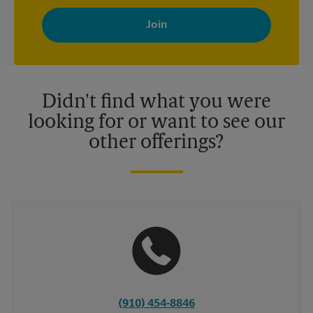
By signing up, you agree to receive emails from The UPS Store
with news, special offers, promotions and messages tailored to
your interests. You can unsubscribe at any time. See our
privacy policy for more information. Retail locations are
independently owned and operated by franchisees. Various
offers may be available at certain participating locations only.
Please contact your local The UPS Store retail location for more
details.
Didn't find what you were
looking for or want to see our
other offerings?
(910) 454-8846