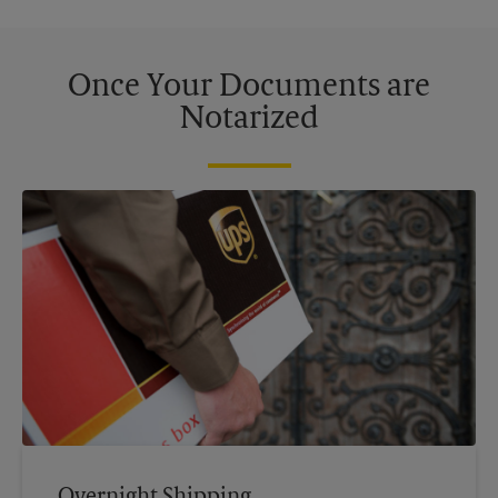
Once Your Documents are
Notarized
Overnight Shipping