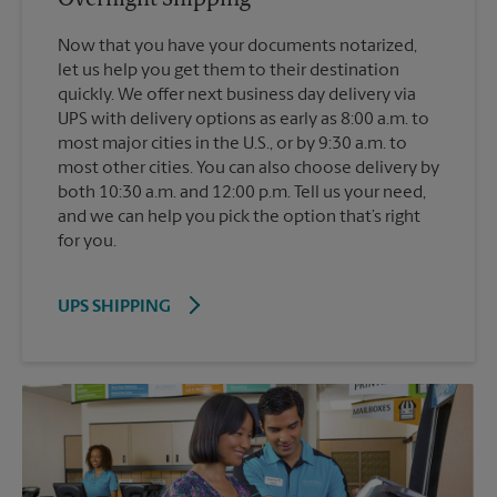
Now that you have your documents notarized,
let us help you get them to their destination
quickly. We offer next business day delivery via
UPS with delivery options as early as 8:00 a.m. to
most major cities in the U.S., or by 9:30 a.m. to
most other cities. You can also choose delivery by
both 10:30 a.m. and 12:00 p.m. Tell us your need,
and we can help you pick the option that’s right
for you.
UPS SHIPPING