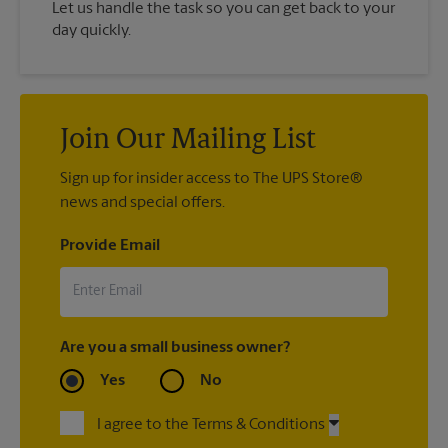
Let us handle the task so you can get back to your
day quickly.
Join Our Mailing List
Sign up for insider access to The UPS Store®
news and special offers.
Provide Email
Are you a small business owner?
Yes
No
I agree to the Terms & Conditions