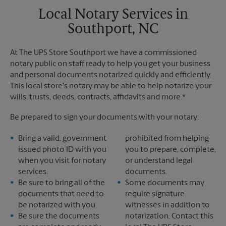
Local Notary Services in
Southport, NC
At The UPS Store Southport we have a commissioned
notary public on staff ready to help you get your business
and personal documents notarized quickly and efficiently.
This local store's notary may be able to help notarize your
wills, trusts, deeds, contracts, affidavits and more.*
Be prepared to sign your documents with your notary:
Bring a valid, government
prohibited from helping
issued photo ID with you
you to prepare, complete,
when you visit for notary
or understand legal
services.
documents.
Be sure to bring all of the
Some documents may
documents that need to
require signature
be notarized with you.
witnesses in addition to
Be sure the documents
notarization. Contact this