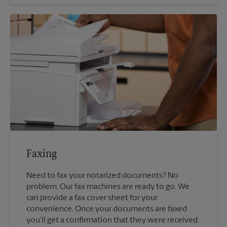
Faxing
Need to fax your notarized documents? No
problem. Our fax machines are ready to go. We
can provide a fax cover sheet for your
convenience. Once your documents are faxed
you’ll get a confirmation that they were received.