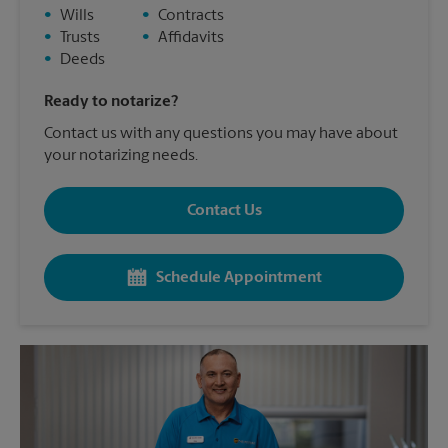
•
Wills
•
Contracts
•
Trusts
•
Affidavits
•
Deeds
Ready to notarize?
Contact us with any questions you may have about
your notarizing needs.
Contact Us
Schedule Appointment