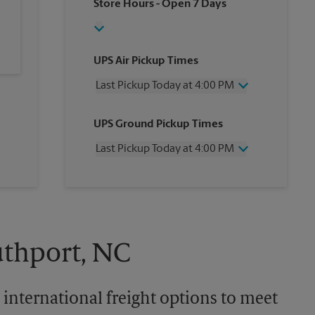
Store Hours
- Open 7 Days
UPS Air Pickup Times
Last Pickup Today at 4:00 PM
Wednesday
4:00 PM
UPS Ground Pickup Times
Thursday
4:00 PM
Friday
4:00 PM
Last Pickup Today at 4:00 PM
Saturday
11:30 AM
Sunday
No Pickup
Wednesday
4:00 PM
Monday
4:00 PM
Thursday
4:00 PM
Tuesday
4:00 PM
Friday
4:00 PM
Saturday
No Pickup
Sunday
No Pickup
uthport, NC
Monday
4:00 PM
Tuesday
4:00 PM
 international freight options to meet