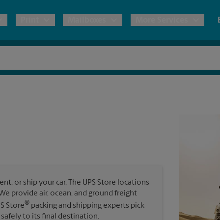
Print
Mailboxes
More Services
pping
Copies & Documents
Freight Shipping
Mailbox Services
Notary
Blueprints
& Shipping Boxes
Marketing Materials
Moving Boxes & Supplies
Shredding
Stationer
Direct Mail
ervices
Estimate Shipping Cost
Passport Photos
Banners, 
Brochures
Banner 
Postcards
ional Shipping
Pack & Ship Guarantee
Poster 
Business Cards
t, or ship your car, The UPS Store locations
Sign Pri
. We provide air, ocean, and ground freight
ping & Packing Services
®
PS Store
packing and shipping experts pick
All Printing Services
safely to its final destination.