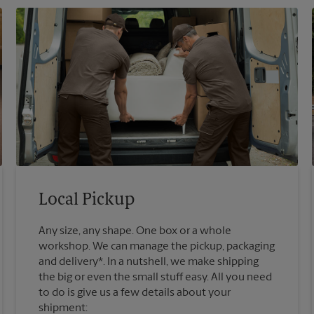
Local Pickup
Any size, any shape. One box or a whole
workshop. We can manage the pickup, packaging
and delivery*. In a nutshell, we make shipping
the big or even the small stuff easy. All you need
to do is give us a few details about your
shipment: