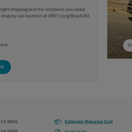
reight shipping and the solutions you need
or stop by our location at 4891 Long Beach Rd
vice
Sh
nt
454-8846
Estimate Shipping Cost
454-8846