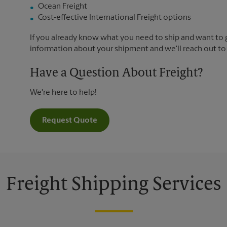
Ocean Freight
Cost-effective International Freight options
If you already know what you need to ship and want to ge
information about your shipment and we'll reach out to
Have a Question About Freight?
We're here to help!
Request Quote
Freight Shipping Services