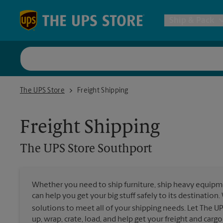
Skip to content
Return to Nav
Ship & Pack
UPS Shi
The UPS Store Southport
The UPS Store
Freight Shipping
Packing 
Freight Shipping
Postal S
The UPS Store
Southport
Internat
Whether you need to ship furniture, ship heavy equipmen
can help you get your big stuff safely to its destination
All Ship
solutions to meet all of your shipping needs. Let The U
up, wrap, crate, load, and help get your freight and cargo 