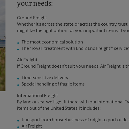
your needs:
Ground Freight
Whether it’s across the state or across the country, trust
might be the right option for your important items, if you
The most economical solution
The “royal” treatment with End 2 End Freight™ service
Air Freight
If Ground Freight doesn’t suit your needs, Air Freight is 
Time-sensitive delivery
Special handling of fragile items
International Freight
By land or sea, we’ll get it there with our International F
items out of the United States. It includes:
Transport from house/business of origin to port of de
Air Freight