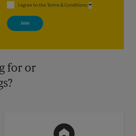
I agree to the Terms & Conditions
By signing up, you agree to receive emails from The UPS Store
with news, special offers, promotions and messages tailored to
your interests. You can unsubscribe at any time. See our privacy
policy for more information. Retail locations are independently
owned and operated by franchisees. Various offers may be
available at certain participating locations only. Please contact
your local The UPS Store retail location for more details.
 for or
gs?