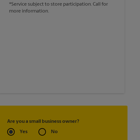
*Service subject to store participation. Call for
more information.
Are you a small business owner?
Yes
No