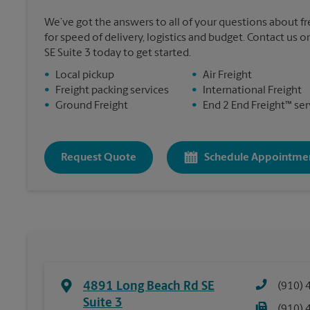
We’ve got the answers to all of your questions about f
for speed of delivery, logistics and budget. Contact us 
SE Suite 3 today to get started.
•
Local pickup
•
Air Freight
•
Freight packing services
•
International Freight
•
Ground Freight
•
End 2 End Freight™ ser
Request Quote
Schedule Appointme
4891 Long Beach Rd SE
(910) 
Suite 3
(910) 