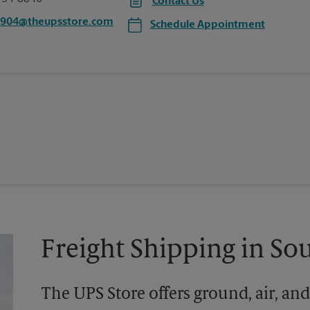
Contact Us
6904@theupsstore.com
Schedule Appointment
Freight Shipping in So
The UPS Store offers ground, air, and