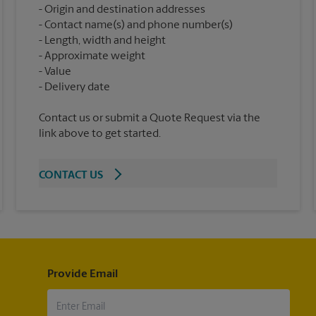
Origin and destination addresses
Contact name(s) and phone number(s)
Length, width and height
Approximate weight
Value
Contact us or submit a Quote Request via the
link above to get started.
CONTACT US
Provide Email