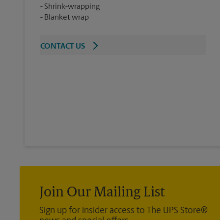
Shrink-wrapping
Blanket wrap
CONTACT US
Join Our Mailing List
Sign up for insider access to The UPS Store®