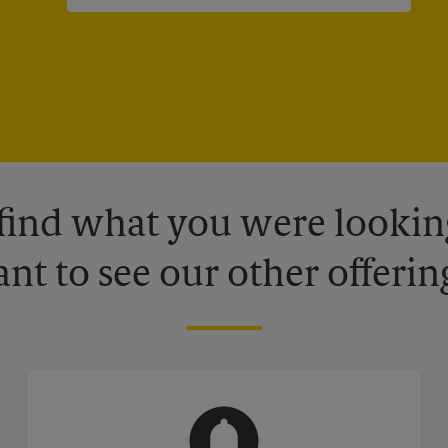
 find what you were looking
nt to see our other offerin