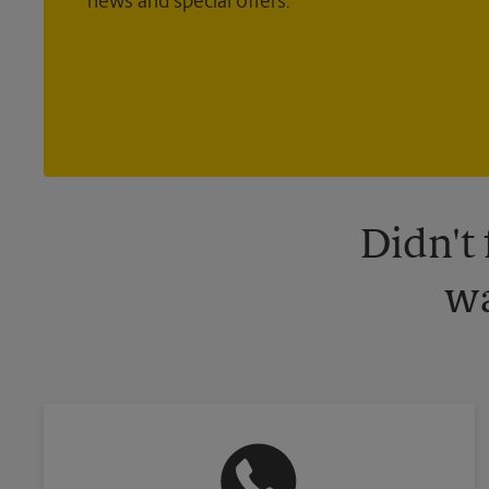
news and special offers.
Didn't
wa