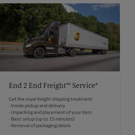
End 2 End Freight™ Service*
Get the royal freight shipping treatment:
Inside pickup and delivery
Unpacking and placement of your item
Basic setup (up to 15 minutes)