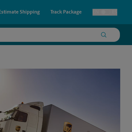
Estimate Shipping
Track Package
EN
ES
Toggle Language
 & Architectural Printing
House Accounts
y & Cards
Faxing & Scanning
Posters & Signs
Printing
Printing
nting