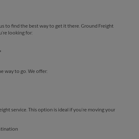
 us to find the best way to get it there. Ground Freight
’re looking for:
*
the way to go. We offer:
reight service. This option is ideal if you’re moving your
stination