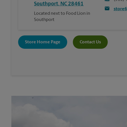
Southport
,
NC
28461
store
Located next to Food Lion in
Southport
Store Home Page
Contact Us