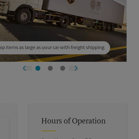
ip items as large as your car with freight shipping.
Hours of Operation