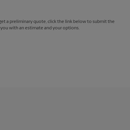
t a preliminary quote, click the link below to submit the
 you with an estimate and your options.