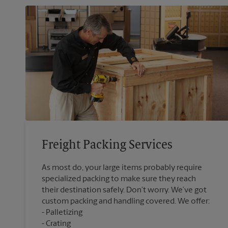
Freight Packing Services
As most do, your large items probably require
specialized packing to make sure they reach
their destination safely. Don’t worry. We’ve got
custom packing and handling covered. We offer:
Palletizing
Crating