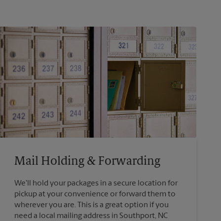
Mail Holding & Forwarding
We'll hold your packages in a secure location for
pickup at your convenience or forward them to
wherever you are. This is a great option if you
need a local mailing address in Southport, NC