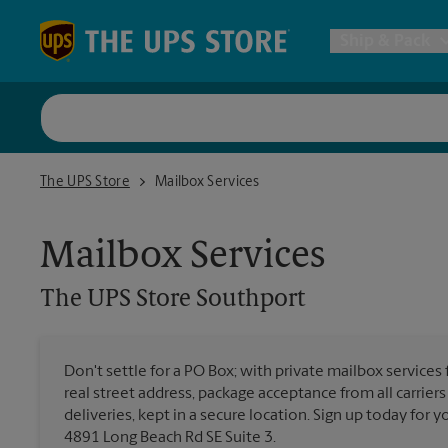
Skip to content
Return to Nav
Ship & Pack
UPS Shi
The UPS Store Southport
The UPS Store
Mailbox Services
Packing 
Mailbox Services
Postal S
The UPS Store
Southport
Internat
Don't settle for a PO Box; with private mailbox services
real street address, package acceptance from all carrier
All Ship
deliveries, kept in a secure location. Sign up today for
4891 Long Beach Rd SE Suite 3.