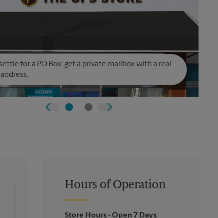
settle for a PO Box; get a private mailbox with a real
 address.
Hours of Operation
Store Hours
- Open 7 Days