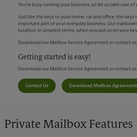
You're busy running your business, so let us take care of 
Just like the keys to your home, car and office, the keys
important part of your everyday business. Our mailboxes 
location. In simplest terms, when you put us on your key 
Download our Mailbox Service Agreement or contact us t
Getting started is easy!
Download our Mailbox Service Agreement or contact us
Contact Us
Download Mailbox Agreement
Private Mailbox Features