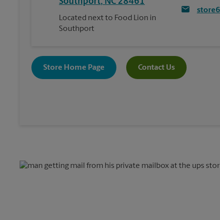
Southport
,
NC
28461
store
Located next to Food Lion in
Southport
Store Home Page
Contact Us