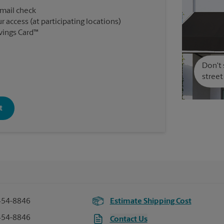
 mail check
r access (at participating locations)
vings Card™
Don't 
street
t
454-8846
Estimate Shipping Cost
454-8846
Contact Us