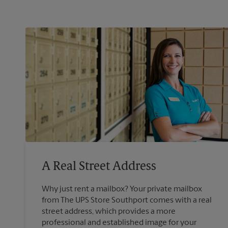
A Real Street Address
Why just rent a mailbox? Your private mailbox
from The UPS Store Southport comes with a real
street address, which provides a more
professional and established image for your