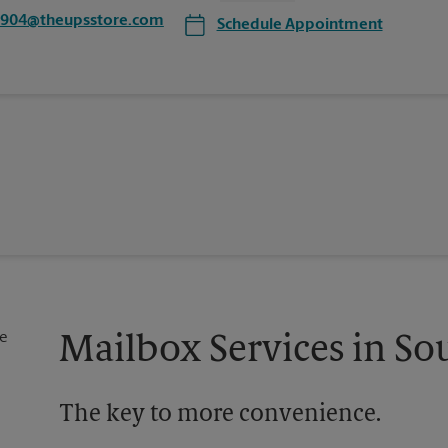
6904@theupsstore.com
Schedule Appointment
Mailbox Services in So
The key to more convenience.