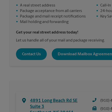
•
A real street address
•
Call-In
•
Package acceptance from all carriers
•
24-hou
•
Package and mail receipt notifications
•
Key Sa
•
Mail holding and forwarding
Get your real street address today!
Let us handle all of your mail and package receiving.
Contact Us
Download Mailbox Agreemen
4891 Long Beach Rd SE
(910) 
Suite 3
(910) 