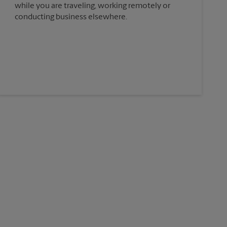
while you are traveling, working remotely or
conducting business elsewhere.