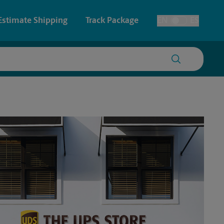
Estimate Shipping
Track Package
EN
ES
Toggle Language
 & Architectural Printing
House Accounts
y & Cards
Faxing & Scanning
Posters & Signs
Printing
Printing
nting