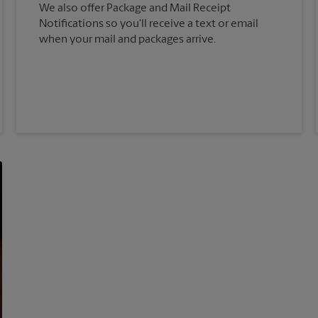
We also offer Package and Mail Receipt
Notifications so you'll receive a text or email
when your mail and packages arrive.