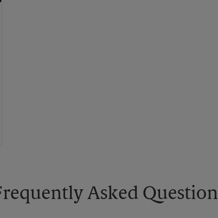
Frequently Asked Question