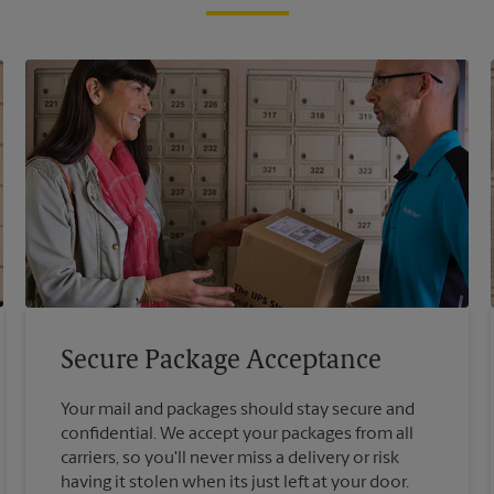
Secure Package Acceptance
Your mail and packages should stay secure and
confidential. We accept your packages from all
carriers, so you'll never miss a delivery or risk
having it stolen when its just left at your door.