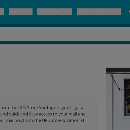
Print
Mailboxes
More Services
pping
Copies & Documents
Freight Shipping
Mailbox Services
Notary
Blueprints
& Shipping Boxes
Marketing Materials
Moving Boxes & Supplies
Shredding
Stationer
Direct Mail
ervices
Estimate Shipping Cost
Passport Photos
Banners, 
Brochures
Banner 
Postcards
ional Shipping
Pack & Ship Guarantee
Poster 
Business Cards
 from The UPS Store Southport, you'll get a
Sign Pri
s and quick and easy access to your mail and
ping & Packing Services
 your mailbox from The UPS Store location at
All Printing Services