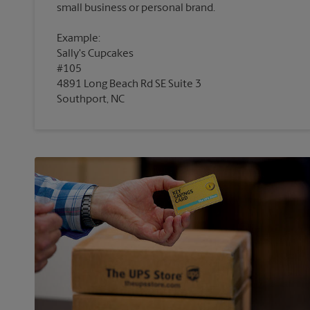
Example:
Sally's Cupcakes
#105
4891 Long Beach Rd SE Suite 3
Southport, NC