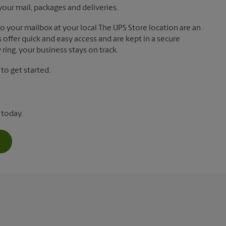
your mail, packages and deliveries.
 to your mailbox at your local The UPS Store location are an
offer quick and easy access and are kept in a secure
ring, your business stays on track.
o get started.
 today.