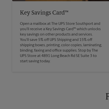
Key Savings Card™
Open a mailbox at The UPS Store Southport and
you'll receive a Key Savings Card™ which unlocks
key savings on other products and services.
You'll save 5% off UPS Shipping and 15% off
shipping boxes, printing, color copies, laminating,
binding, faxing and office supplies. Stop by The
UPS Store at 4891 Long Beach Rd SE Suite 3 to
start saving today.